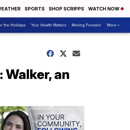
EATHER
SPORTS
SHOP SCRIPPS
WATCH NOW
r the Holidays
Your Health Matters
Moving Forward
More +
 Walker, an