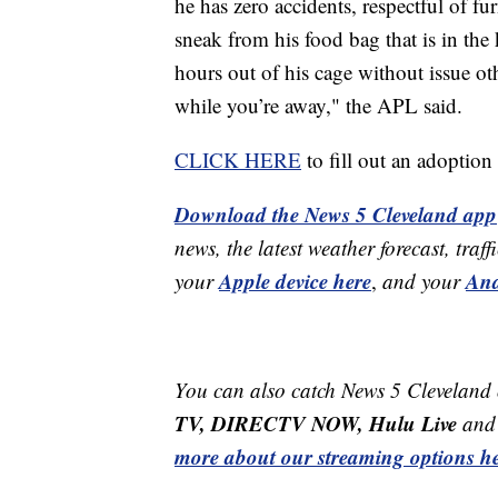
he has zero accidents, respectful of fur
sneak from his food bag that is in the
hours out of his cage without issue o
while you’re away," the APL said.
CLICK HERE
to fill out an adoptio
Download the News 5 Cleveland app
news, the latest weather forecast, t
Apple device here
And
your
,
and your
You can also catch News 5 Cleveland
TV, DIRECTV NOW, Hulu Live
and 
more about our streaming options he