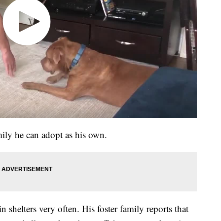
ily he can adopt as his own.
n shelters very often. His foster family reports that