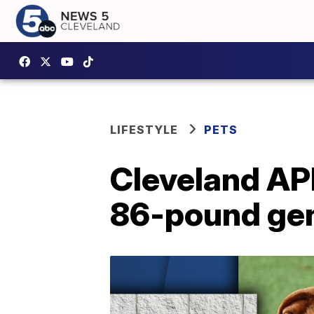
LIFESTYLE
PETS
Cleveland APL
86-pound gen