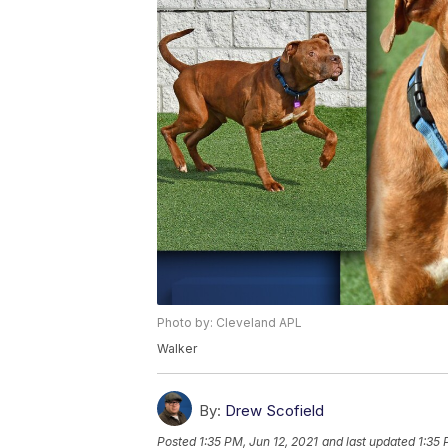
Photo by: Cleveland APL
Walker
By:
Drew Scofield
Posted
1:35 PM, Jun 12, 2021
and last updated
1:35 