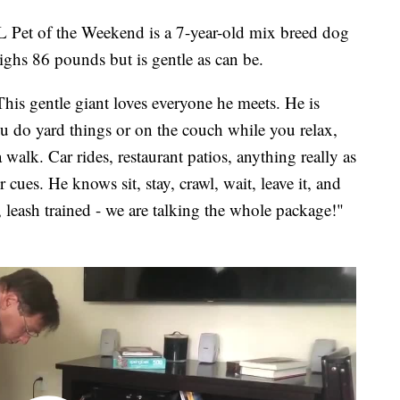
 of the Weekend is a 7-year-old mix breed dog
hs 86 pounds but is gentle as can be.
This gentle giant loves everyone he meets. He is
u do yard things or on the couch while you relax,
 walk. Car rides, restaurant patios, anything really as
 cues. He knows sit, stay, crawl, wait, leave it, and
, leash trained - we are talking the whole package!"