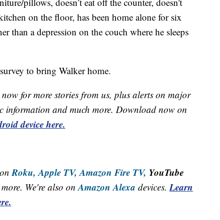
niture/pillows, doesn’t eat off the counter, doesn't
 kitchen on the floor, has been home alone for six
ther than a depression on the couch where he sleeps
n survey to bring Walker home.
now for more stories from us, plus alerts on major
raffic information and much more. Download now on
roid device here.
Roku,
Apple TV,
Amazon Fire TV,
YouTube
 on
Amazon Alexa
Learn
more. We're also on
devices.
re.