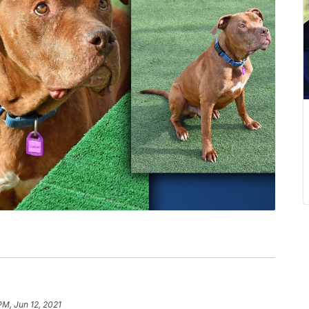
PM, Jun 12, 2021