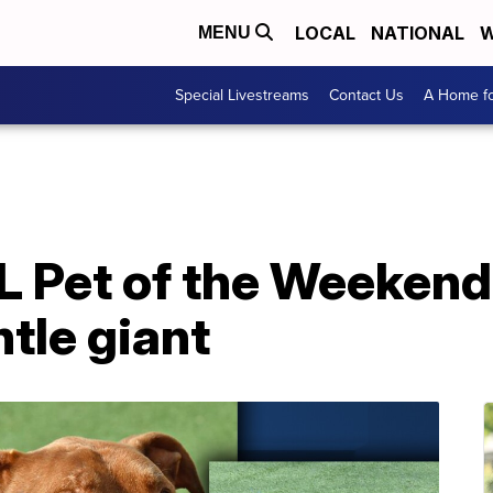
LOCAL
NATIONAL
W
MENU
Special Livestreams
Contact Us
A Home fo
 Pet of the Weekend:
tle giant