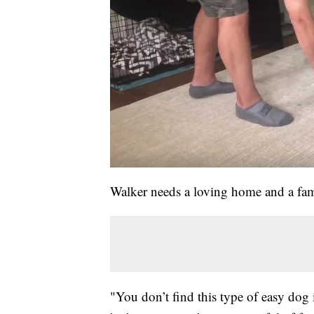
Walker needs a loving home and a fam
"You don’t find this type of easy dog i