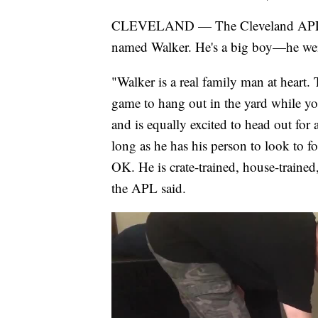
CLEVELAND — The Cleveland APL Pet
named Walker. He's a big boy—he weig
"Walker is a real family man at heart. 
game to hang out in the yard while yo
and is equally excited to head out for a
long as he has his person to look to for
OK. He is crate-trained, house-trained
the APL said.