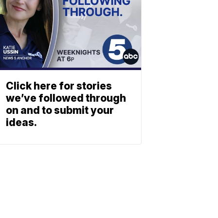
Click here for stories
we’ve followed through
on and to submit your
ideas.