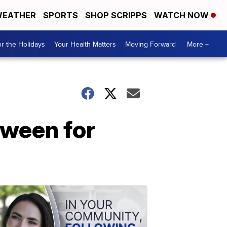
EATHER
SPORTS
SHOP SCRIPPS
WATCH NOW
r the Holidays
Your Health Matters
Moving Forward
More +
oween for