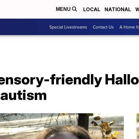
LOCAL
NATIONAL
W
MENU
Special Livestreams
Contact Us
A Home fo
ensory-friendly Hall
 autism