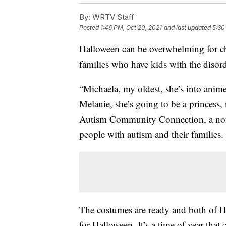
By:
WRTV Staff
Posted
1:46 PM, Oct 20, 2021
and last updated
5:30
Halloween can be overwhelming for chi
families who have kids with the disor
“Michaela, my oldest, she’s into anime
Melanie, she’s going to be a princess, 
Autism Community Connection, a nonp
people with autism and their families.
The costumes are ready and both of H
for Halloween. It’s a time of year tha