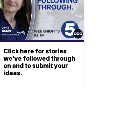
Click here for stories
we’ve followed through
on and to submit your
ideas.