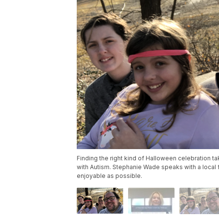
Finding the right kind of Halloween celebration ta
with Autism. Stephanie Wade speaks with a local 
enjoyable as possible.