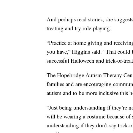
And perhaps read stories, she suggests
treating and try role-playing.
“Practice at home giving and receiving
you have,” Higgins said. “That could 
successful Halloween and trick-or-treat
The Hopebridge Autism Therapy Centers
families and are encouraging communit
autism and to be more inclusive this h
“Just being understanding if they’re n
will be wearing a costume because of 
understanding if they don’t say trick-or