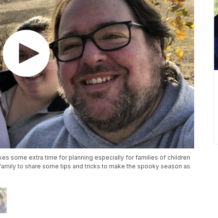
kes some extra time for planning especially for families of children
family to share some tips and tricks to make the spooky season as