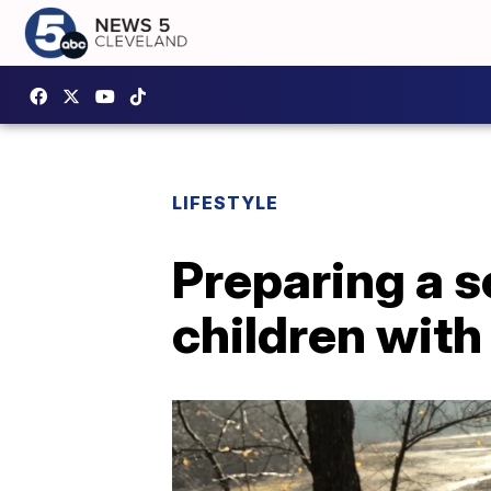
LIFESTYLE
Preparing a s
children with