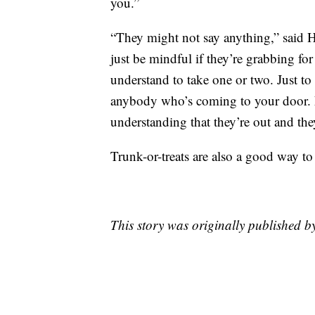
you.”
“They might not say anything,” said Hi
just be mindful if they’re grabbing for 
understand to take one or two. Just t
anybody who’s coming to your door. 
understanding that they’re out and the
Trunk-or-treats are also a good way to 
This story was originally published