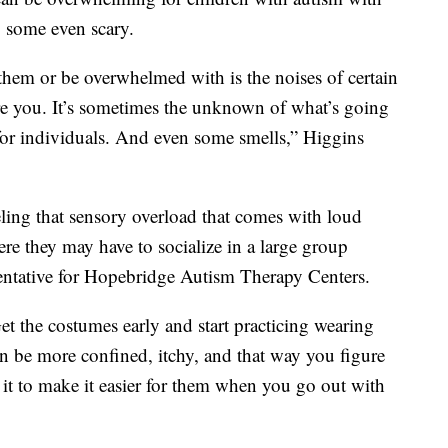
, some even scary.
them or be overwhelmed with is the noises of certain
are you. It’s sometimes the unknown of what’s going
for individuals. And even some smells,” Higgins
ling that sensory overload that comes with loud
ere they may have to socialize in a large group
esentative for Hopebridge Autism Therapy Centers.
et the costumes early and start practicing wearing
 be more confined, itchy, and that way you figure
t it to make it easier for them when you go out with