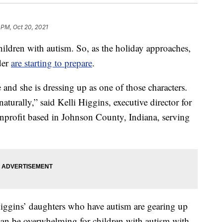
 PM, Oct 20, 2021
ldren with autism. So, as the holiday approaches,
der
are starting to prepare
.
 and she is dressing up as one of those characters.
naturally,” said Kelli Higgins, executive director for
rofit based in Johnson County, Indiana, serving
iggins’ daughters who have autism are gearing up
t can be overwhelming for children with autism with