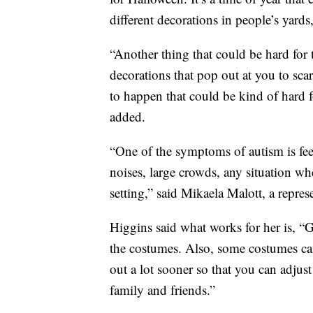
different decorations in people’s yards
“Another thing that could be hard for 
decorations that pop out at you to sc
to happen that could be kind of hard 
added.
“One of the symptoms of autism is fee
noises, large crowds, any situation wh
setting,” said Mikaela Malott, a repr
Higgins said what works for her is, “G
the costumes. Also, some costumes can
out a lot sooner so that you can adjus
family and friends.”