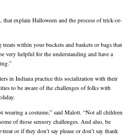
, that explain Halloween and the process of trick-or-
 treats within your buckets and baskets or bags that
be very helpful for the understanding and have a
ing.”
 in Indiana practice this socialization with their
ies to be aware of the challenges of folks with
oliday.
ot wearing a costume,” said Malott. “Not all children
some of those sensory challenges. And also, be
-treat or if they don’t say please or don’t say thank