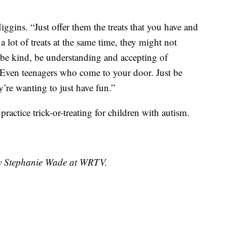
ggins. “Just offer them the treats that you have and
a lot of treats at the same time, they might not
o be kind, be understanding and accepting of
Even teenagers who come to your door. Just be
y’re wanting to just have fun.”
practice trick-or-treating for children with autism.
 by Stephanie Wade at WRTV.