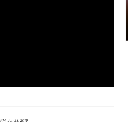
 PM, Jan 23, 2019