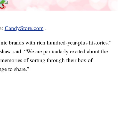
e:
CandyStore.com
.
nic brands with rich hundred-year-plus histories.”
w said. “We are particularly excited about the
memories of sorting through their box of
age to share.”