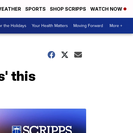
EATHER
SPORTS
SHOP SCRIPPS
WATCH NOW
r the Holidays
Your Health Matters
Moving Forward
More +
' this