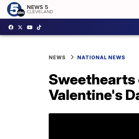
NEWS
NATIONAL NEWS
Sweethearts c
Valentine's D