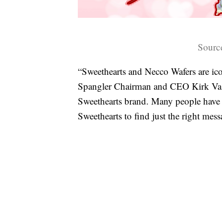
Sourc
“Sweethearts and Necco Wafers are ico
Spangler Chairman and CEO Kirk Vasha
Sweethearts brand. Many people have 
Sweethearts to find just the right mess