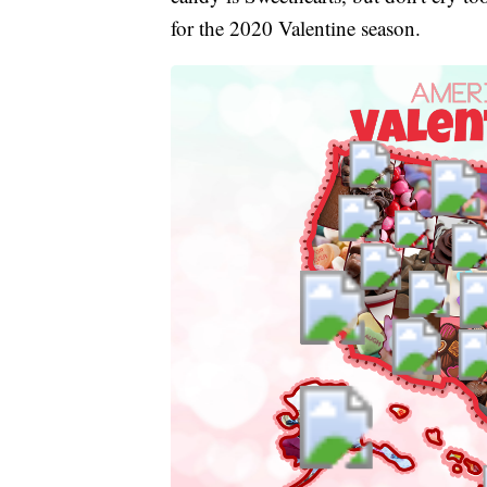
for the 2020 Valentine season.