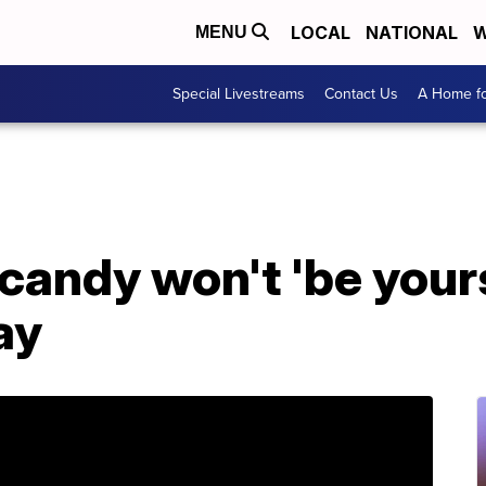
LOCAL
NATIONAL
W
MENU
Special Livestreams
Contact Us
A Home fo
andy won't 'be yours
ay