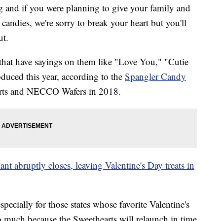
g and if you were planning to give your family and
 candies, we're sorry to break your heart but you'll
ut.
 that have sayings on them like "Love You," "Cutie
duced this year, according to the
Spangler Candy
rts and NECCO Wafers in 2018.
t abruptly closes, leaving Valentine's Day treats in
pecially for those states whose favorite Valentine's
oo much because the Sweethearts will relaunch in time