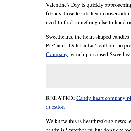
Valentine's Day is quickly approachin
friends those iconic heart conversation
need to find something else to hand o
Sweethearts, the heart-shaped candies
Pie" and "Ooh La La," will not be pro
Company,
which purchased Sweethea
RELATED:
Candy heart company plan
question
We know this is heartbreaking news, es
candy is Sweethearts, but don't cry t