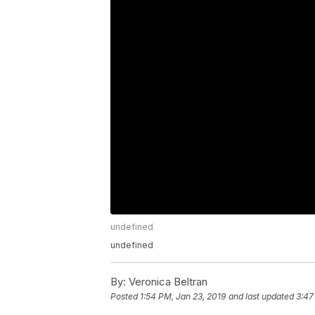
undefined
undefined
By:
Veronica Beltran
Posted
1:54 PM, Jan 23, 2019
and last updated
3:47