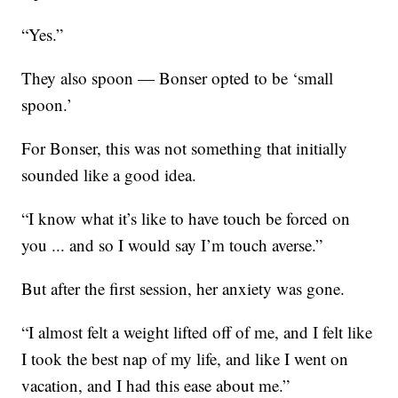
“Yes.”
They also spoon — Bonser opted to be ‘small
spoon.’
For Bonser, this was not something that initially
sounded like a good idea.
“I know what it’s like to have touch be forced on
you ... and so I would say I’m touch averse.”
But after the first session, her anxiety was gone.
“I almost felt a weight lifted off of me, and I felt like
I took the best nap of my life, and like I went on
vacation, and I had this ease about me.”