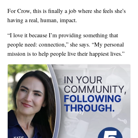
For Crow, this is finally a job where she feels she’s
having a real, human, impact.
“I love it because I’m providing something that
people need: connection,” she says. “My personal
mission is to help people live their happiest lives.”