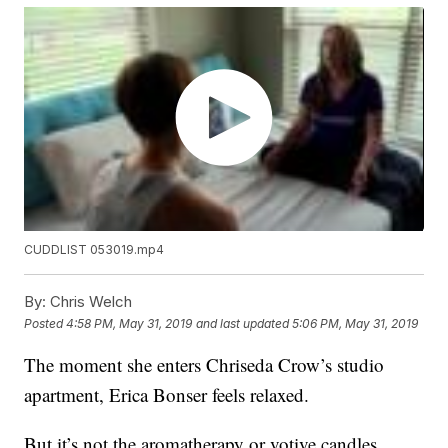
CUDDLIST 053019.mp4
By:
Chris Welch
Posted
4:58 PM, May 31, 2019
and last updated
5:06 PM, May 31, 2019
The moment she enters Chriseda Crow’s studio
apartment, Erica Bonser feels relaxed.
But it’s not the aromatherapy or votive candles