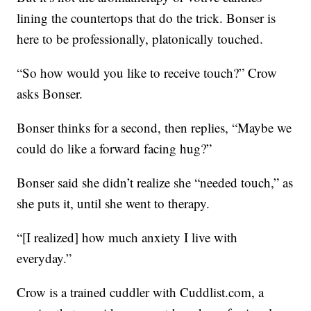
lining the countertops that do the trick. Bonser is
here to be professionally, platonically touched.
“So how would you like to receive touch?” Crow
asks Bonser.
Bonser thinks for a second, then replies, “Maybe we
could do like a forward facing hug?”
Bonser said she didn’t realize she “needed touch,” as
she puts it, until she went to therapy.
“[I realized] how much anxiety I live with
everyday.”
Crow is a trained cuddler with Cuddlist.com, a