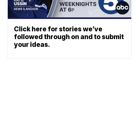
Click here for stories we’ve
followed through on and to submit
your ideas.