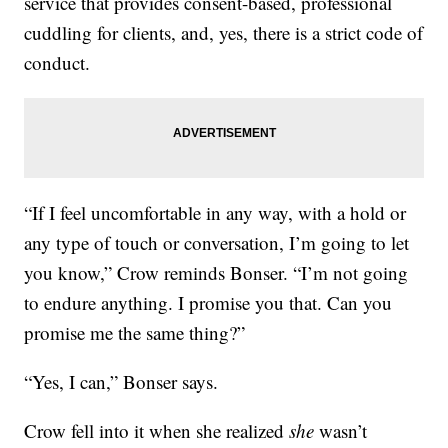
service that provides consent-based, professional
cuddling for clients, and, yes, there is a strict code of
conduct.
“If I feel uncomfortable in any way, with a hold or
any type of touch or conversation, I’m going to let
you know,” Crow reminds Bonser. “I’m not going
to endure anything. I promise you that. Can you
promise me the same thing?”
“Yes, I can,” Bonser says.
Crow fell into it when she realized
she
wasn’t