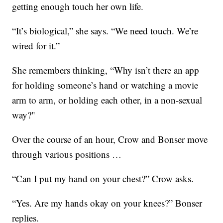
getting enough touch her own life.
“It’s biological,” she says. “We need touch. We’re
wired for it.”
She remembers thinking, “Why isn’t there an app
for holding someone’s hand or watching a movie
arm to arm, or holding each other, in a non-sexual
way?"
Over the course of an hour, Crow and Bonser move
through various positions …
“Can I put my hand on your chest?” Crow asks.
“Yes. Are my hands okay on your knees?” Bonser
replies.