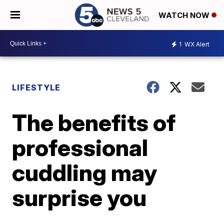
WATCH NOW
1
WX Alert
LIFESTYLE
The benefits of
professional
cuddling may
surprise you