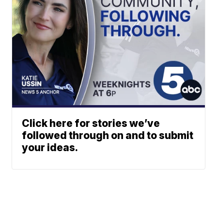
Click here for stories we’ve
followed through on and to submit
your ideas.