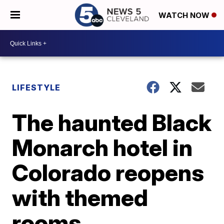
WATCH NOW
LIFESTYLE
The haunted Black
Monarch hotel in
Colorado reopens
with themed
rooms