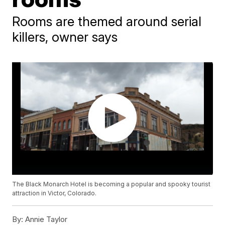
Rooms are themed around serial
killers, owner says
The Black Monarch Hotel is becoming a popular and spooky tourist
attraction in Victor, Colorado.
By:
Annie Taylor