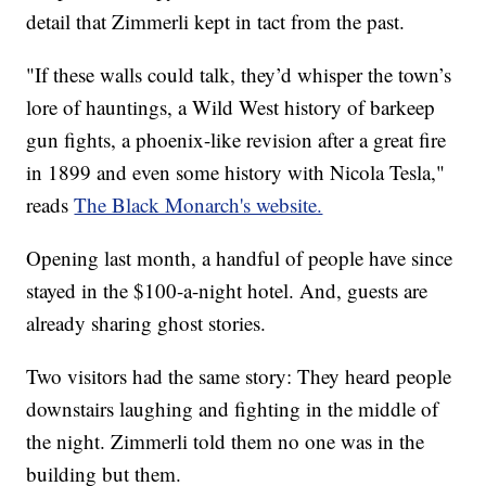
detail that Zimmerli kept in tact from the past.
"If these walls could talk, they’d whisper the town’s
lore of hauntings, a Wild West history of barkeep
gun fights, a phoenix-like revision after a great fire
in 1899 and even some history with Nicola Tesla,"
reads
The Black Monarch's website.
Opening last month, a handful of people have since
stayed in the $100-a-night hotel. And, guests are
already sharing ghost stories.
Two visitors had the same story: They heard people
downstairs laughing and fighting in the middle of
the night. Zimmerli told them no one was in the
building but them.