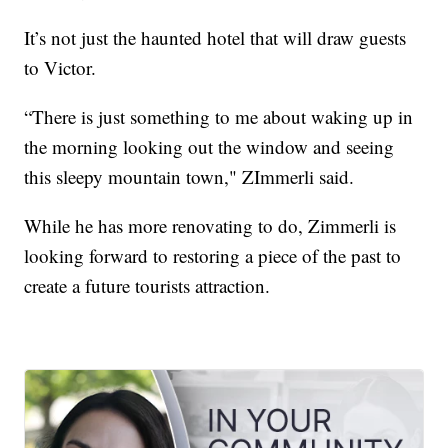
It’s not just the haunted hotel that will draw guests
to Victor.
“There is just something to me about waking up in
the morning looking out the window and seeing
this sleepy mountain town," ZImmerli said.
While he has more renovating to do, Zimmerli is
looking forward to restoring a piece of the past to
create a future tourists attraction.