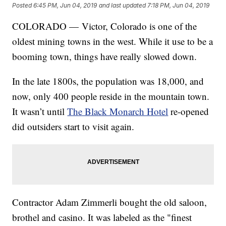
Posted
6:45 PM, Jun 04, 2019
and last updated
7:18 PM, Jun 04, 2019
COLORADO — Victor, Colorado is one of the
oldest mining towns in the west. While it use to be a
booming town, things have really slowed down.
In the late 1800s, the population was 18,000, and
now, only 400 people reside in the mountain town.
It wasn’t until
The Black Monarch Hotel
re-opened
did outsiders start to visit again.
Contractor Adam Zimmerli bought the old saloon,
brothel and casino. It was labeled as the "finest