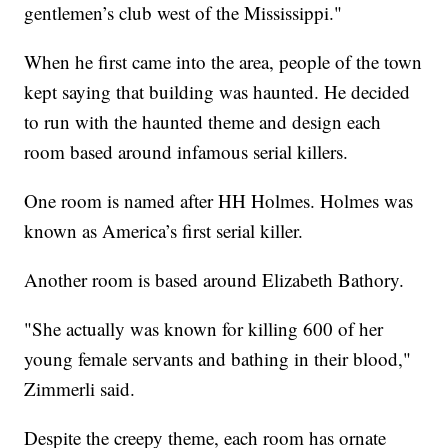
gentlemen’s club west of the Mississippi."
When he first came into the area, people of the town
kept saying that building was haunted. He decided
to run with the haunted theme and design each
room based around infamous serial killers.
One room is named after HH Holmes. Holmes was
known as America’s first serial killer.
Another room is based around Elizabeth Bathory.
"She actually was known for killing 600 of her
young female servants and bathing in their blood,"
Zimmerli said.
Despite the creepy theme, each room has ornate