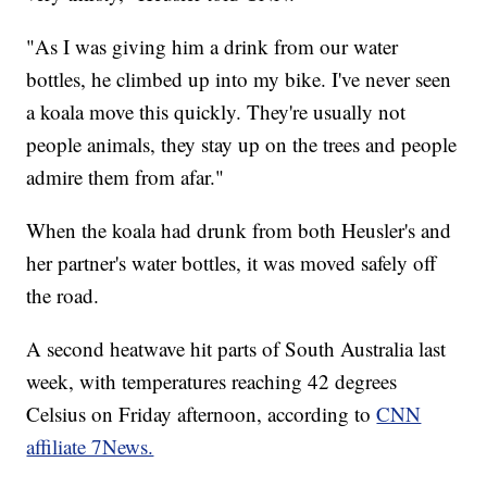
"As I was giving him a drink from our water
bottles, he climbed up into my bike. I've never seen
a koala move this quickly. They're usually not
people animals, they stay up on the trees and people
admire them from afar."
When the koala had drunk from both Heusler's and
her partner's water bottles, it was moved safely off
the road.
A second heatwave hit parts of South Australia last
week, with temperatures reaching 42 degrees
Celsius on Friday afternoon, according to
CNN
affiliate 7News.