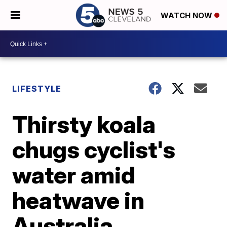
WATCH NOW
LIFESTYLE
Thirsty koala
chugs cyclist's
water amid
heatwave in
Australia