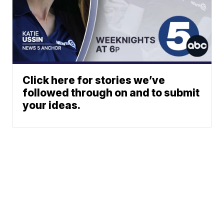
Click here for stories we’ve
followed through on and to submit
your ideas.