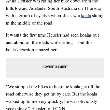
Anna Heusler was riding her bike down from the
hills toward Adelaide, South Australia on Thursday
with a group of cyclists when she saw a
koala
sitting
in the middle of the road.
It wasn't the first time Heusler had seen koalas out
and about on the roads while riding -- but this
koala's reaction amazed her.
"We stopped the bikes to help the koala get off the
road otherwise they get hit by cars. But the koala
walked up to me very quickly, he was obviously
very thirsty," Heusler told CNN.