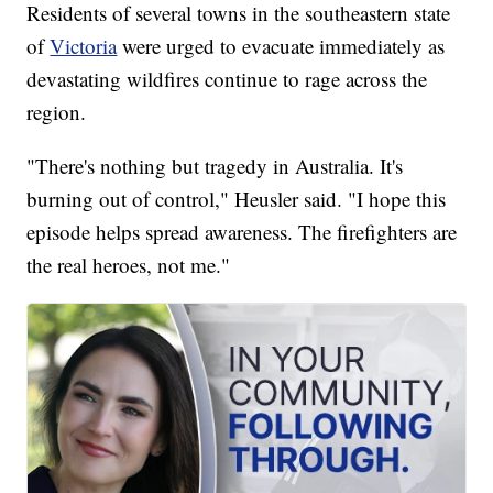
Residents of several towns in the southeastern state
of
Victoria
were urged to evacuate immediately as
devastating wildfires continue to rage across the
region.
"There's nothing but tragedy in Australia. It's
burning out of control," Heusler said. "I hope this
episode helps spread awareness. The firefighters are
the real heroes, not me."