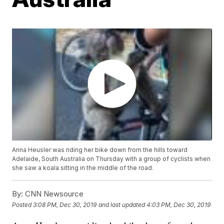
Anna Heusler was riding her bike down from the hills toward
Adelaide, South Australia on Thursday with a group of cyclists when
she saw a koala sitting in the middle of the road.
By:
CNN Newsource
Posted
3:08 PM, Dec 30, 2019
and last updated
4:03 PM, Dec 30, 2019