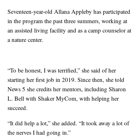
Seventeen-year-old Allana Appleby has participated
in the program the past three summers, working at
an assisted living facility and as a camp counselor at
a nature center.
“To be honest, I was terrified,” she said of her
starting her first job in 2019. Since then, she told
News 5 she credits her mentors, including Sharon
L. Bell with Shaker MyCom, with helping her
succeed.
“It did help a lot,” she added. “It took away a lot of
the nerves I had going in.”