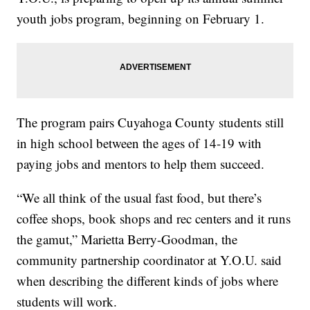
youth jobs program, beginning on February 1.
The program pairs Cuyahoga County students still
in high school between the ages of 14-19 with
paying jobs and mentors to help them succeed.
“We all think of the usual fast food, but there’s
coffee shops, book shops and rec centers and it runs
the gamut,” Marietta Berry-Goodman, the
community partnership coordinator at Y.O.U. said
when describing the different kinds of jobs where
students will work.