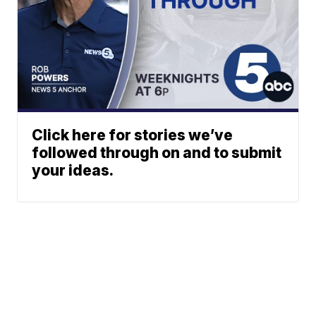
Click here for stories we’ve
followed through on and to submit
your ideas.