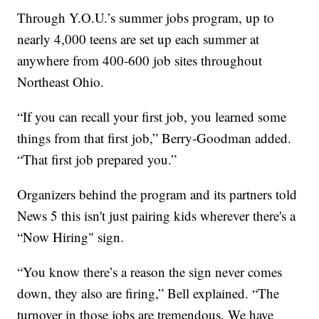
Through Y.O.U.’s summer jobs program, up to
nearly 4,000 teens are set up each summer at
anywhere from 400-600 job sites throughout
Northeast Ohio.
“If you can recall your first job, you learned some
things from that first job,” Berry-Goodman added.
“That first job prepared you.”
Organizers behind the program and its partners told
News 5 this isn't just pairing kids wherever there's a
“Now Hiring" sign.
“You know there’s a reason the sign never comes
down, they also are firing,” Bell explained. “The
turnover in those jobs are tremendous. We have