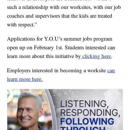
such a relationship with our worksites, with our job
coaches and supervisors that the kids are treated
with respect.”
Applications for Y.O.U’s summer jobs program
open up on February 1st. Students interested can
learn more about this initiative by
clicking here
.
Employers interested in becoming a worksite
can
learn more here.