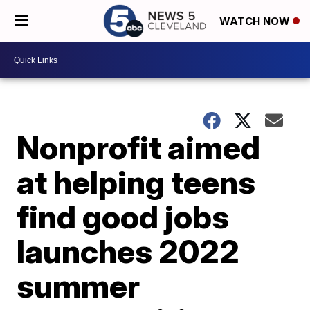
WATCH NOW
Nonprofit aimed
at helping teens
find good jobs
launches 2022
summer