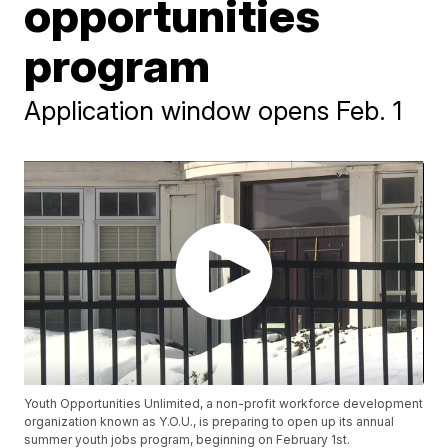
opportunities
program
Application window opens Feb. 1
Youth Opportunities Unlimited, a non-profit workforce development
organization known as Y.O.U., is preparing to open up its annual
summer youth jobs program, beginning on February 1st.