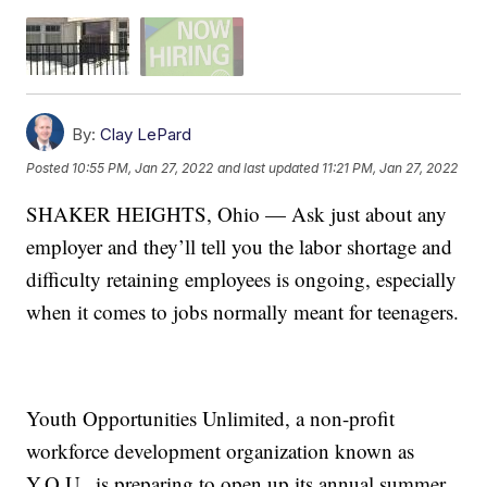
By:
Clay LePard
Posted
10:55 PM, Jan 27, 2022
and last updated
11:21 PM, Jan 27, 2022
SHAKER HEIGHTS, Ohio — Ask just about any
employer and they’ll tell you the labor shortage and
difficulty retaining employees is ongoing, especially
when it comes to jobs normally meant for teenagers.
Youth Opportunities Unlimited, a non-profit
workforce development organization known as
Y.O.U., is preparing to open up its annual summer