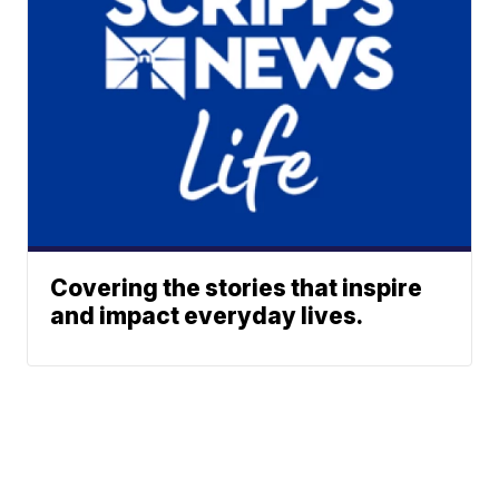
Covering the stories that inspire
and impact everyday lives.