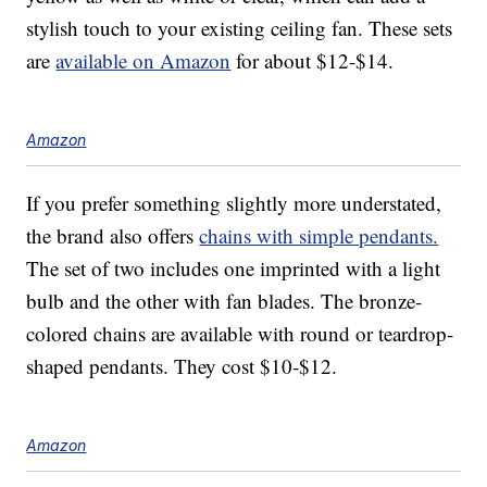
stylish touch to your existing ceiling fan. These sets
are
available on Amazon
for about $12-$14.
Amazon
If you prefer something slightly more understated,
the brand also offers
chains with simple pendants.
The set of two includes one imprinted with a light
bulb and the other with fan blades. The bronze-
colored chains are available with round or teardrop-
shaped pendants. They cost $10-$12.
Amazon