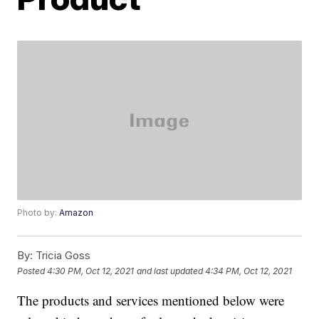
Photo by:
Amazon
By:
Tricia Goss
Posted
4:30 PM, Oct 12, 2021
and last updated
4:34 PM, Oct 12, 2021
The products and services mentioned below were