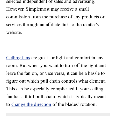
selected independent of sales and advertising.
However, Simplemost may receive a small
commission from the purchase of any products or
services through an affiliate link to the retailer's
website.
Ceiling fans
are great for light and comfort in any
room. But when you want to turn off the light and
leave the fan on, or vice versa, it can be a hassle to
figure out which pull chain controls what element.
This can be especially complicated if your ceiling
fan has a third pull chain, which is typically meant
to
change the direction
of the blades’ rotation.