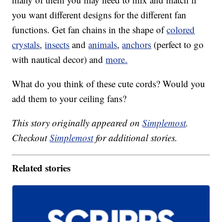
you want different designs for the different fan
functions. Get fan chains in the shape of
colored
crystals
,
insects
and
animals
,
anchors
(perfect to go
with nautical decor) and
more.
What do you think of these cute cords? Would you
add them to your ceiling fans?
This story originally appeared on
Simplemost
.
Checkout
Simplemost
for additional stories.
Related stories