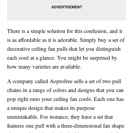
There is a simple solution for this confusion, and it
is as affordable as it is adorable. Simply buy a set of
decorative ceiling fan pulls that let you distinguish
each cord at a glance. You might be surprised by
how many varieties are available.
A company called Aoprofree sells a set of two pull
chains in a range of colors and designs that you can
pop right onto your ceiling fan cords. Each one has
a unique design that makes its purpose
unmistakable. For instance, they have a set that
features one pull with a three-dimensional fan shape