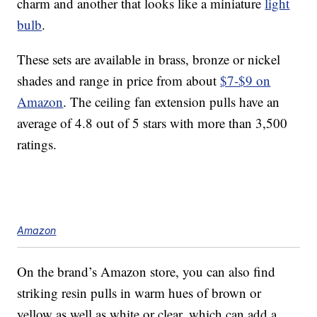
charm and another that looks like a miniature
light
bulb
.
These sets are available in brass, bronze or nickel
shades and range in price from about
$7-$9 on
Amazon
. The ceiling fan extension pulls have an
average of 4.8 out of 5 stars with more than 3,500
ratings.
Amazon
On the brand’s Amazon store, you can also find
striking resin pulls in warm hues of brown or
yellow as well as white or clear, which can add a