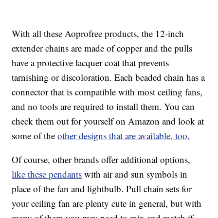
With all these Aoprofree products, the 12-inch
extender chains are made of copper and the pulls
have a protective lacquer coat that prevents
tarnishing or discoloration. Each beaded chain has a
connector that is compatible with most ceiling fans,
and no tools are required to install them. You can
check them out for yourself on Amazon and look at
some of the
other designs that are available, too.
Of course, other brands offer additional options,
like these pendants
with air and sun symbols in
place of the fan and lightbulb. Pull chain sets for
your ceiling fan are plenty cute in general, but with
many of them you may need to mix and match if