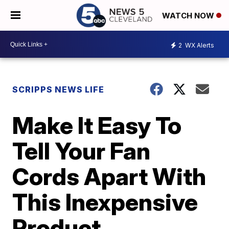
WATCH NOW
2
WX Alerts
SCRIPPS NEWS LIFE
Make It Easy To
Tell Your Fan
Cords Apart With
This Inexpensive
Product