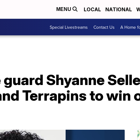
LOCAL
NATIONAL
W
MENU
Special Livestreams
Contact Us
A Home fo
 guard Shyanne Selle
nd Terrapins to win o