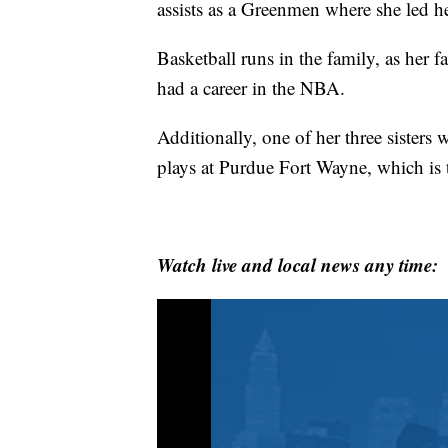
assists as a Greenmen where she led her
Basketball runs in the family, as her 
had a career in the NBA.
Additionally, one of her three sisters 
plays at Purdue Fort Wayne, which is 
Watch live and local news any time: