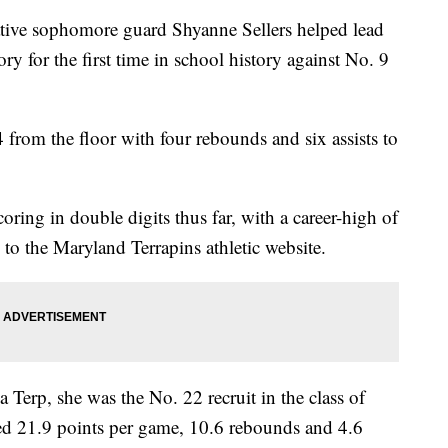
 sophomore guard Shyanne Sellers helped lead
ry for the first time in school history against No. 9
4 from the floor with four rebounds and six assists to
oring in double digits thus far, with a career-high of
to the Maryland Terrapins athletic website.
 a Terp, she was the No. 22 recruit in the class of
d 21.9 points per game, 10.6 rebounds and 4.6