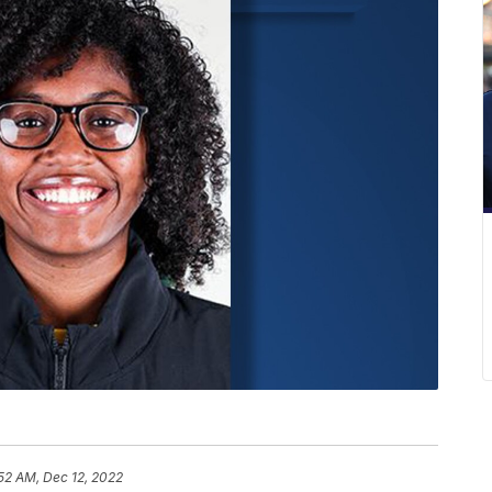
52 AM, Dec 12, 2022