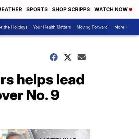
EATHER
SPORTS
SHOP SCRIPPS
WATCH NOW
r the Holidays
Your Health Matters
Moving Forward
More +
rs helps lead
ver No. 9