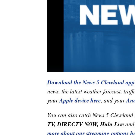
Download the News 5 Cleveland app
news, the latest weather forecast, t
Apple device here
And
your
,
and your
You can also catch News 5 Cleveland
TV, DIRECTV NOW, Hulu Live
and 
more about our streaming options he