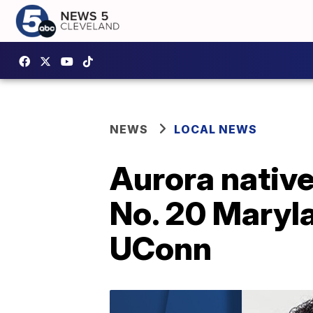
NEWS
LOCAL NEWS
Aurora native
No. 20 Maryla
UConn