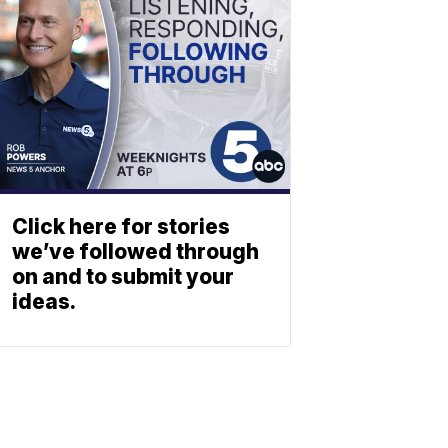
Click here for stories
we’ve followed through
on and to submit your
ideas.