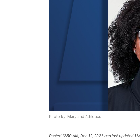
Photo by: Maryland Athletics
Posted
12:50 AM, Dec 12, 2022
and last updated
12: