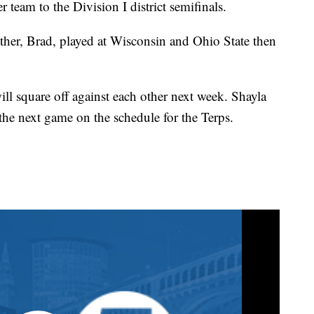
 team to the Division I district semifinals.
father, Brad, played at Wisconsin and Ohio State then
will square off against each other next week. Shayla
the next game on the schedule for the Terps.