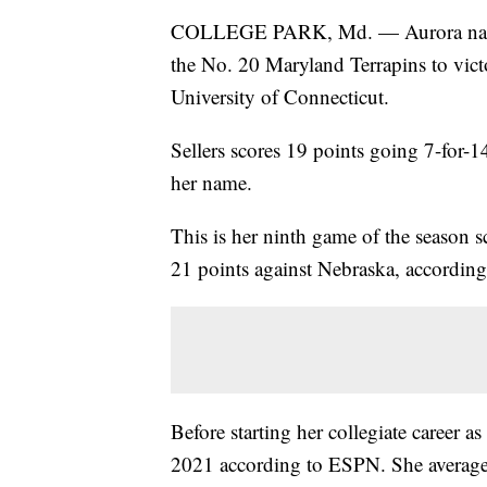
COLLEGE PARK, Md. — Aurora native
the No. 20 Maryland Terrapins to victo
University of Connecticut.
Sellers scores 19 points going 7-for-1
her name.
This is her ninth game of the season sc
21 points against Nebraska, according 
Before starting her collegiate career as
2021 according to ESPN. She average