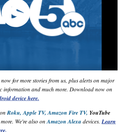
now for more stories from us, plus alerts on major
raffic information and much more. Download now on
roid device here.
Roku,
Apple TV,
Amazon Fire TV,
YouTube
 on
Amazon Alexa
Learn
more. We're also on
devices.
re.