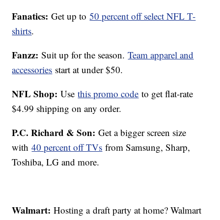
Fanatics:
Get up to
50 percent off select NFL T-
shirts
.
Fanzz:
Suit up for the season.
Team apparel and
accessories
start at under $50.
NFL Shop:
Use
this promo code
to get flat-rate
$4.99 shipping on any order.
P.C. Richard & Son:
Get a bigger screen size
with
40 percent off TVs
from Samsung, Sharp,
Toshiba, LG and more.
Walmart:
Hosting a draft party at home? Walmart