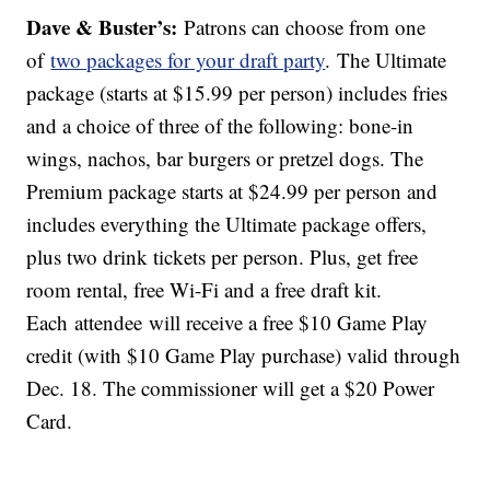
Dave & Buster’s:
Patrons can choose from one
of
two packages for your draft party
. The Ultimate
package (starts at $15.99 per person) includes fries
and a choice of three of the following: bone-in
wings, nachos, bar burgers or pretzel dogs. The
Premium package starts at $24.99 per person and
includes everything the Ultimate package offers,
plus two drink tickets per person. Plus, get free
room rental, free Wi-Fi and a free draft kit.
Each attendee will receive a free $10 Game Play
credit (with $10 Game Play purchase) valid through
Dec. 18. The commissioner will get a $20 Power
Card.