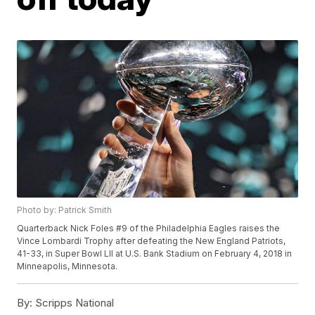
Photo by: Patrick Smith
Quarterback Nick Foles #9 of the Philadelphia Eagles raises the
Vince Lombardi Trophy after defeating the New England Patriots,
41-33, in Super Bowl LII at U.S. Bank Stadium on February 4, 2018 in
Minneapolis, Minnesota.
By:
Scripps National