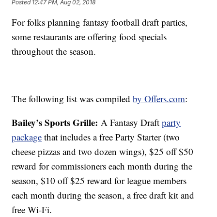
Posted
12:47 PM, Aug 02, 2018
For folks planning fantasy football draft parties,
some restaurants are offering food specials
throughout the season.
The following list was compiled
by Offers.com
:
Bailey’s Sports Grille:
A Fantasy Draft
party
package
that includes a free Party Starter (two
cheese pizzas and two dozen wings), $25 off $50
reward for commissioners each month during the
season, $10 off $25 reward for league members
each month during the season, a free draft kit and
free Wi-Fi.