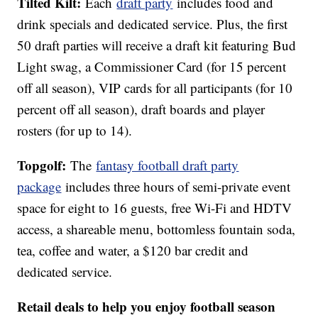
Tilted Kilt:
Each
draft party
includes food and
drink specials and dedicated service. Plus, the first
50 draft parties will receive a draft kit featuring Bud
Light swag, a Commissioner Card (for 15 percent
off all season), VIP cards for all participants (for 10
percent off all season), draft boards and player
rosters (for up to 14).
Topgolf:
The
fantasy football draft party
package
includes three hours of semi-private event
space for eight to 16 guests, free Wi-Fi and HDTV
access, a shareable menu, bottomless fountain soda,
tea, coffee and water, a $120 bar credit and
dedicated service.
Retail deals to help you enjoy football season