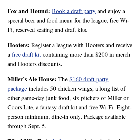
Fox and Hound:
Book a draft party
and enjoy a
special beer and food menu for the league, free Wi-
Fi, reserved seating and draft kits.
Hooters:
Register a league with Hooters and receive
a
free draft kit
containing more than $200 in merch
and Hooters discounts.
Miller’s Ale House:
The
$160 draft-party
package
includes 50 chicken wings, a long list of
other game-day junk food, six pitchers of Miller or
Coors Lite, a fantasy draft kit and free Wi-Fi. Eight-
person minimum, dine-in only. Package available
through Sept. 5.