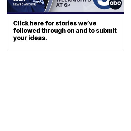
Click here for stories we’ve
followed through on and to submit
your ideas.