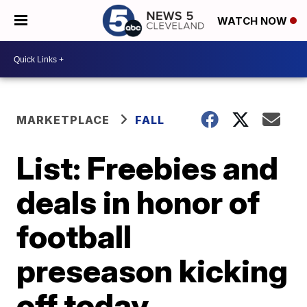
WATCH NOW
MARKETPLACE
FALL
List: Freebies and
deals in honor of
football
preseason kicking
off today