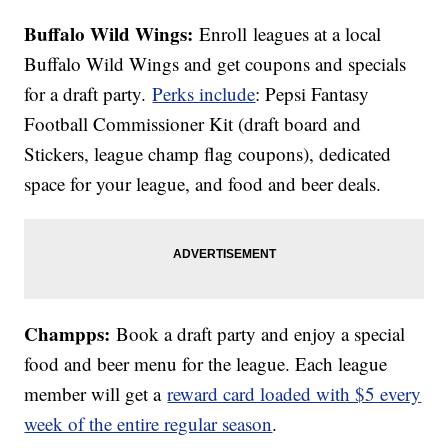
Buffalo Wild Wings:
Enroll leagues at a local
Buffalo Wild Wings and get coupons and specials
for a draft party.
Perks include
: Pepsi Fantasy
Football Commissioner Kit (draft board and
Stickers, league champ flag coupons), dedicated
space for your league, and food and beer deals.
Champps:
Book a draft party and enjoy a special
food and beer menu for the league. Each league
member will get a
reward card loaded with $5 every
week of the entire regular season
.