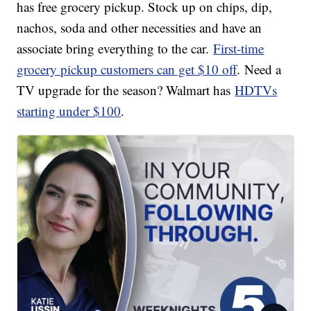
has free grocery pickup. Stock up on chips, dip,
nachos, soda and other necessities and have an
associate bring everything to the car.
First-time
grocery pickup customers can get $10 off
. Need a
TV upgrade for the season? Walmart has
HDTVs
starting under $100
.