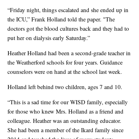
“Friday night, things escalated and she ended up in
the ICU,” Frank Holland told the paper. "The
doctors got the blood cultures back and they had to
put her on dialysis early Saturday.”
Heather Holland had been a second-grade teacher in
the Weatherford schools for four years. Guidance
counselors were on hand at the school last week.
Holland left behind two children, ages 7 and 10.
“This is a sad time for our WISD family, especially
for those who knew Mrs. Holland as a friend and
colleague. Heather was an outstanding educator.
She had been a member of the Ikard family since