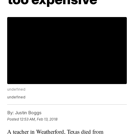
undefined
undefined
By:
Justin Boggs
Posted
12:53 AM, Feb 13, 2018
A teacher in Weatherford, Texas died from