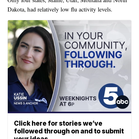
Dakota, had relatively low flu activity levels.
Click here for stories we’ve
followed through on and to submit
your ideas.