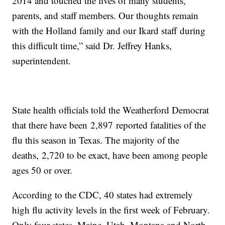
2014 and touched the lives of many students,
parents, and staff members. Our thoughts remain
with the Holland family and our Ikard staff during
this difficult time,” said Dr. Jeffrey Hanks,
superintendent.
State health officials told the Weatherford Democrat
that there have been 2,897 reported fatalities of the
flu this season in Texas. The majority of the
deaths, 2,720 to be exact, have been among people
ages 50 or over.
According to the CDC, 40 states had extremely
high flu activity levels in the first week of February.
Only four states, Maine, Utah, Montana and North