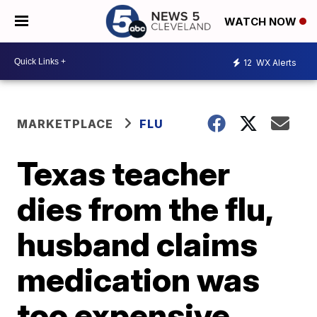
WATCH NOW
12
WX Alerts
MARKETPLACE
FLU
Texas teacher
dies from the flu,
husband claims
medication was
too expensive