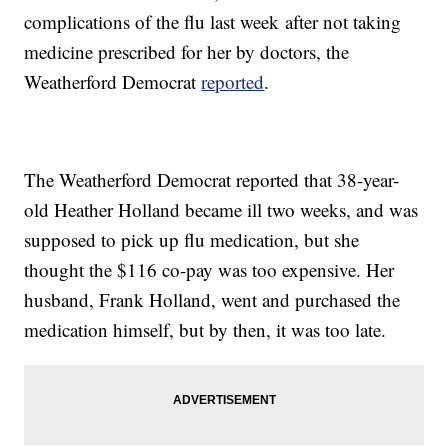
complications of the flu last week after not taking
medicine prescribed for her by doctors, the
Weatherford Democrat
reported
.
The Weatherford Democrat reported that 38-year-
old Heather Holland became ill two weeks, and was
supposed to pick up flu medication, but she
thought the $116 co-pay was too expensive. Her
husband, Frank Holland, went and purchased the
medication himself, but by then, it was too late.