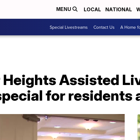
LOCAL
NATIONAL
W
MENU
Special Livestreams
Contact Us
A Home fo
Heights Assisted Li
special for residents 