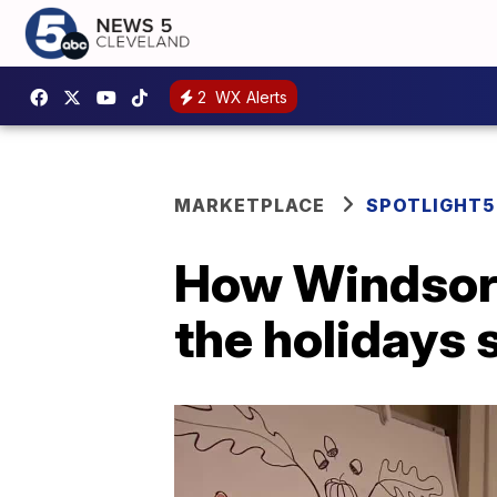
2
WX Alerts
MARKETPLACE
SPOTLIGHT5
How Windsor 
the holidays 