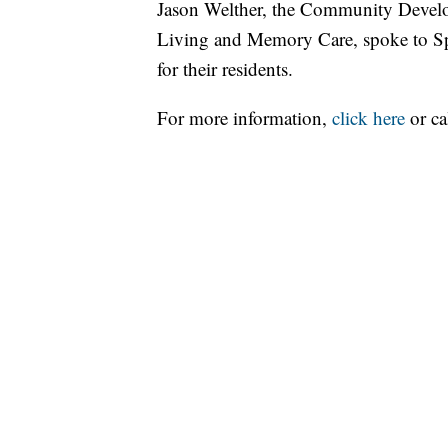
Jason Welther, the Community Develo
Living and Memory Care, spoke to Spo
for their residents.
For more information,
click here
or ca