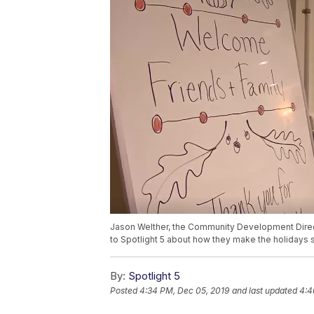
Jason Welther, the Community Development Direc
to Spotlight 5 about how they make the holidays sp
By:
Spotlight 5
Posted
4:34 PM, Dec 05, 2019
and last updated
4:4