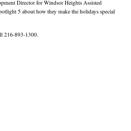
pment Director for Windsor Heights Assisted
tlight 5 about how they make the holidays special
ll 216-893-1300.