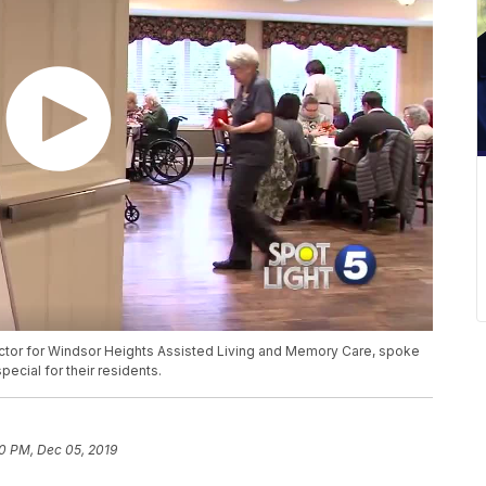
tor for Windsor Heights Assisted Living and Memory Care, spoke
ecial for their residents.
0 PM, Dec 05, 2019