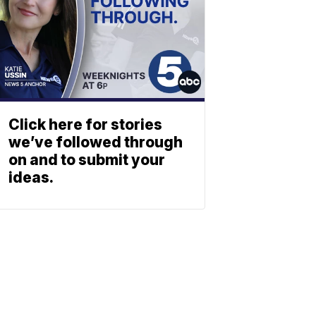
Click here for stories
we’ve followed through
on and to submit your
ideas.