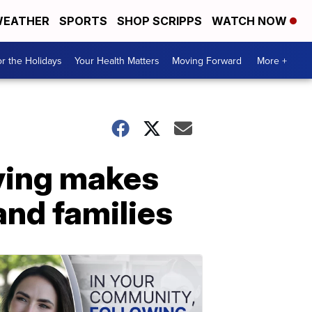
EATHER
SPORTS
SHOP SCRIPPS
WATCH NOW
r the Holidays
Your Health Matters
Moving Forward
More +
ving makes
and families