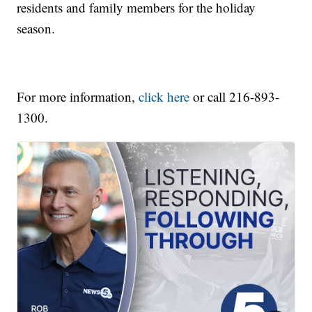
residents and family members for the holiday
season.
For more information,
click here
or call 216-893-
1300.