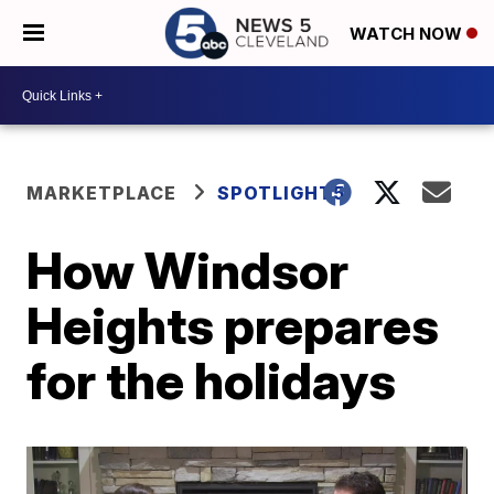
WATCH NOW
MARKETPLACE
SPOTLIGHT5
How Windsor
Heights prepares
for the holidays