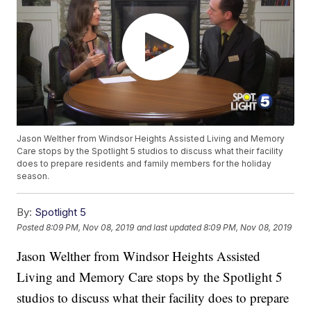
Jason Welther from Windsor Heights Assisted Living and Memory
Care stops by the Spotlight 5 studios to discuss what their facility
does to prepare residents and family members for the holiday
season.
By:
Spotlight 5
Posted
8:09 PM, Nov 08, 2019
and last updated
8:09 PM, Nov 08, 2019
Jason Welther from Windsor Heights Assisted
Living and Memory Care stops by the Spotlight 5
studios to discuss what their facility does to prepare