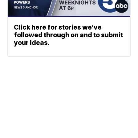
Click here for stories we’ve
followed through on and to submit
your ideas.