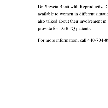
Dr. Shweta Bhatt with Reproductive Gy
available to women in different situa
also talked about their involvement 
provide for LGBTQ patients.
For more information, call 440-704-8