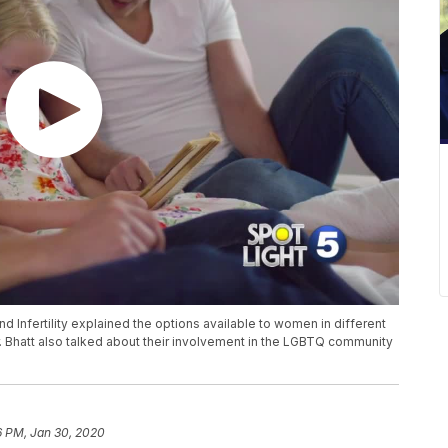
 Infertility explained the options available to women in different
r. Bhatt also talked about their involvement in the LGBTQ community
6 PM, Jan 30, 2020