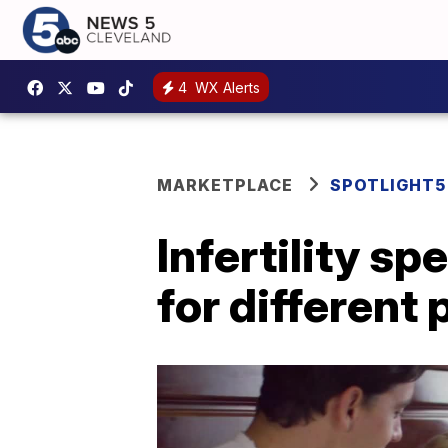
4
WX Alerts
MARKETPLACE
SPOTLIGHT5
Infertility sp
for different 