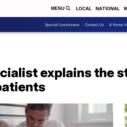
LOCAL
NATIONAL
W
MENU
Special Livestreams
Contact Us
A Home fo
ecialist explains the 
patients