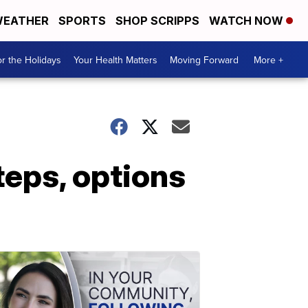
EATHER
SPORTS
SHOP SCRIPPS
WATCH NOW
r the Holidays
Your Health Matters
Moving Forward
More +
steps, options