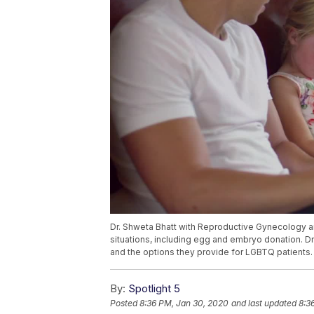
Dr. Shweta Bhatt with Reproductive Gynecology and
situations, including egg and embryo donation. D
and the options they provide for LGBTQ patients.
By:
Spotlight 5
Posted
8:36 PM, Jan 30, 2020
and last updated
8:3