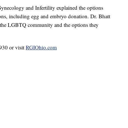
necology and Infertility explained the options
tions, including egg and embryo donation. Dr. Bhatt
in the LGBTQ community and the options they
930 or visit
RGIOhio.com