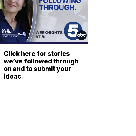
Click here for stories
we’ve followed through
on and to submit your
ideas.