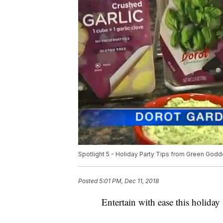
Spotlight 5 - Holiday Party Tips from Green God
Posted
5:01 PM, Dec 11, 2018
Entertain with ease this holid