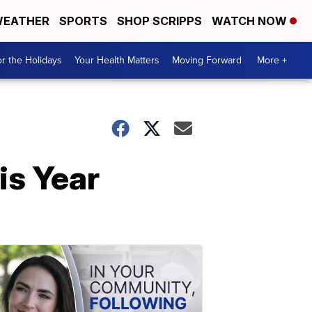
EATHER
SPORTS
SHOP SCRIPPS
WATCH NOW
r the Holidays
Your Health Matters
Moving Forward
More +
is Year