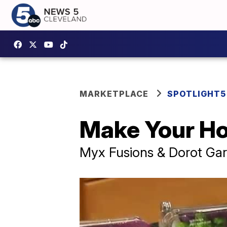
MARKETPLACE
SPOTLIGHT5
Make Your Hol
Myx Fusions & Dorot Gard