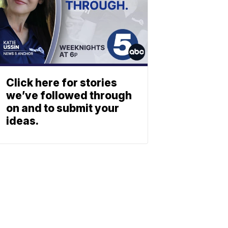
Click here for stories
we’ve followed through
on and to submit your
ideas.