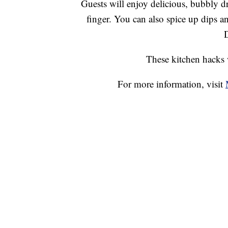
Guests will enjoy delicious, bubbly d
finger. You can also spice up dips a
These kitchen hacks 
For more information, visit