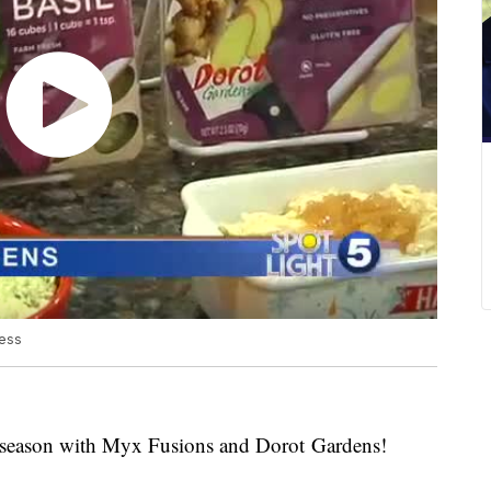
dess
ay season with Myx Fusions and Dorot Gardens!