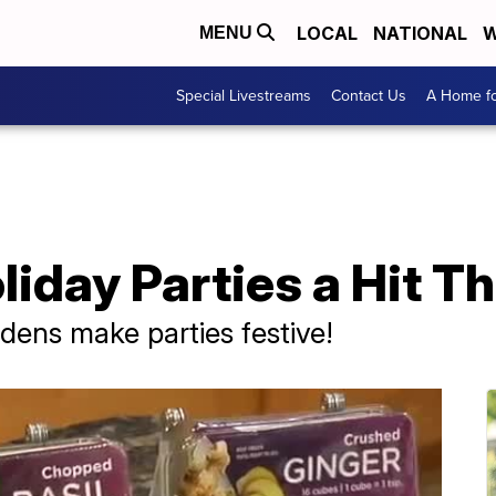
LOCAL
NATIONAL
W
MENU
Special Livestreams
Contact Us
A Home fo
iday Parties a Hit Th
ens make parties festive!