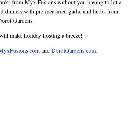
rinks from Myx Fusions without you having to lift a
nd dinners with pre-measured garlic and herbs from
Dorot Gardens.
will make holiday hosting a breeze!
MyxFusions.com
and
DorotGardens.com
.