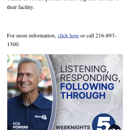
their facility.
For more information,
click here
or call 216-893-
1300.