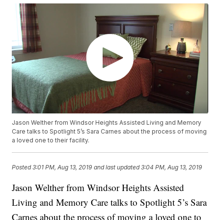
Jason Welther from Windsor Heights Assisted Living and Memory
Care talks to Spotlight 5’s Sara Carnes about the process of moving
a loved one to their facility.
Posted
3:01 PM, Aug 13, 2019
and last updated
3:04 PM, Aug 13, 2019
Jason Welther from Windsor Heights Assisted
Living and Memory Care talks to Spotlight 5’s Sara
Carnes about the process of moving a loved one to