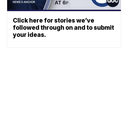
Click here for stories we’ve
followed through on and to submit
your ideas.