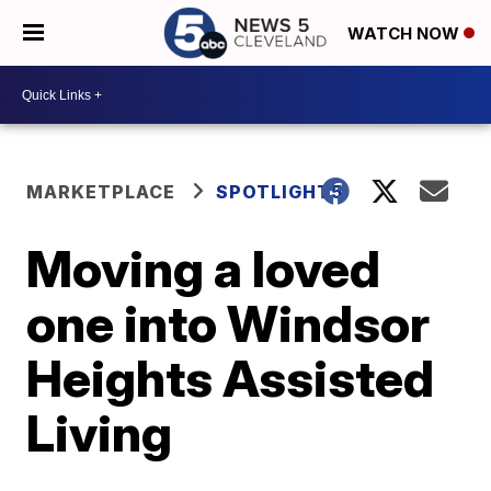
WATCH NOW
MARKETPLACE
SPOTLIGHT5
Moving a loved
one into Windsor
Heights Assisted
Living