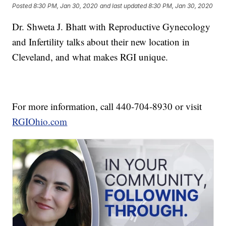
Posted
8:30 PM, Jan 30, 2020
and last updated
8:30 PM, Jan 30, 2020
Dr. Shweta J. Bhatt with Reproductive Gynecology
and Infertility talks about their new location in
Cleveland, and what makes RGI unique.
For more information, call 440-704-8930 or visit
RGIOhio.com