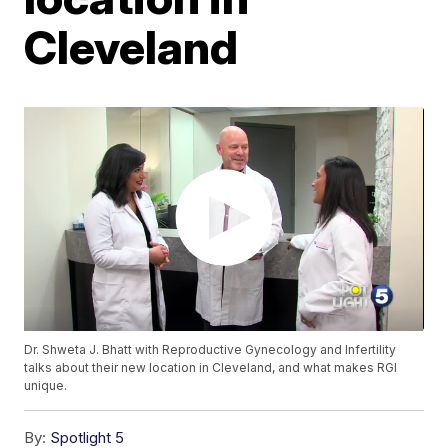
Cleveland
Dr. Shweta J. Bhatt with Reproductive Gynecology and Infertility
talks about their new location in Cleveland, and what makes RGI
unique.
By:
Spotlight 5