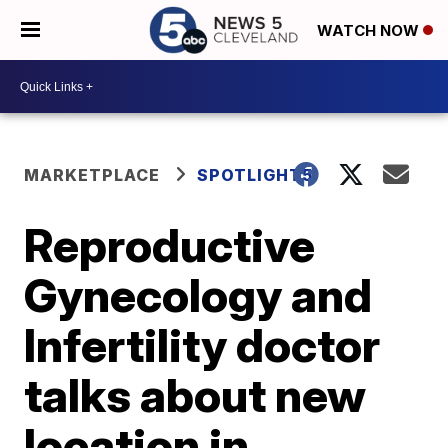
WATCH NOW
MARKETPLACE
SPOTLIGHT5
Reproductive
Gynecology and
Infertility doctor
talks about new
location in