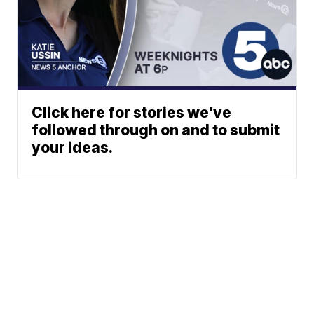
Click here for stories we’ve
followed through on and to submit
your ideas.