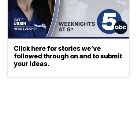
Click here for stories we’ve
followed through on and to submit
your ideas.