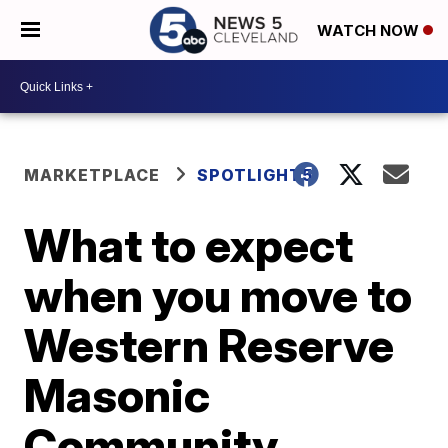
WATCH NOW
MARKETPLACE
SPOTLIGHT5
What to expect
when you move to
Western Reserve
Masonic
Community