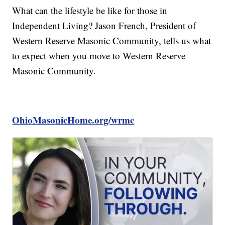
What can the lifestyle be like for those in
Independent Living? Jason French, President of
Western Reserve Masonic Community, tells us what
to expect when you move to Western Reserve
Masonic Community.
OhioMasonicHome.org/wrmc