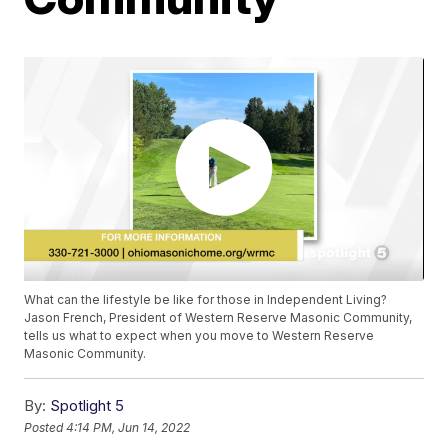
What can the lifestyle be like for those in Independent Living?
Jason French, President of Western Reserve Masonic Community,
tells us what to expect when you move to Western Reserve
Masonic Community.
By:
Spotlight 5
Posted
4:14 PM, Jun 14, 2022