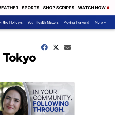
EATHER
SPORTS
SHOP SCRIPPS
WATCH NOW
r the Holidays
Your Health Matters
Moving Forward
More +
n Tokyo