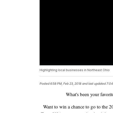
Highlighting local businesses in Northeast Ohio
Posted
6:58 PM, Feb 23, 2018
and last updated
7:04
What's been your favori
Want to win a chance to go to the 