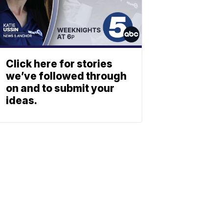
Click here for stories
we’ve followed through
on and to submit your
ideas.