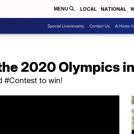
LOCAL
NATIONAL
W
MENU
Special Livestreams
Contact Us
A Home fo
 the 2020 Olympics i
d #Contest to win!