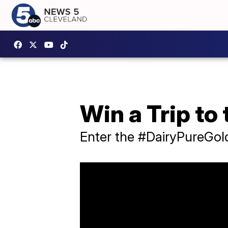
Win a Trip to
Enter the #DairyPureGol