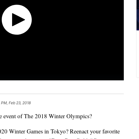
 PM, Feb 23, 2018
te event of The 2018 Winter Olympics?
2020 Winter Games in Tokyo? Reenact your favorite