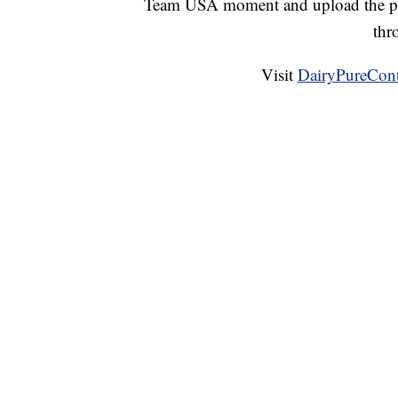
Team USA moment and upload the ph
thr
Visit
DairyPureCont