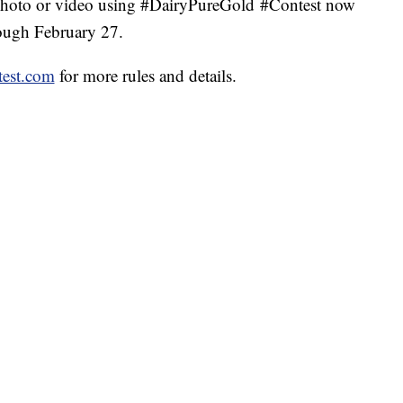
oto or video using #DairyPureGold #Contest now
ough February 27.
est.com
for more rules and details.