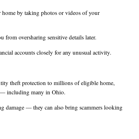
ur home by taking photos or videos of your
 from oversharing sensitive details later.
ancial accounts closely for any unusual activity.
ntity theft protection to millions of eligible home,
s — including many in Ohio.
ring damage — they can also bring scammers looking