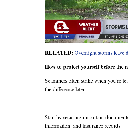
RELATED:
Overnight storms leave 
How to protect yourself before the 
Scammers often strike when you’re lea
the difference later.
Start by securing important documents 
information, and insurance records.