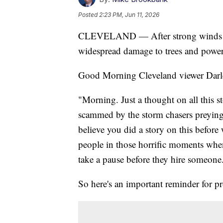
Posted
2:23 PM, Jun 11, 2026
CLEVELAND — After strong winds mo
widespread damage to trees and power
Good Morning Cleveland viewer Darlen
"Morning. Just a thought on all this 
scammed by the storm chasers preying
believe you did a story on this before
people in those horrific moments when
take a pause before they hire someone
So here's an important reminder for p