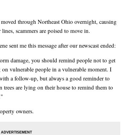
ved through Northeast Ohio overnight, causing
 lines, scammers are poised to move in.
e sent me this message after our newscast ended:
storm damage, you should remind people not to get
 on vulnerable people in a vulnerable moment. I
 with a follow-up, but always a good reminder to
 trees are lying on their house to remind them to
."
roperty owners.