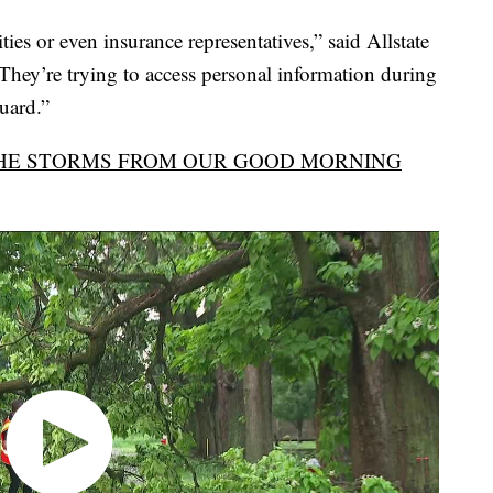
ties or even insurance representatives,” said Allstate
They’re trying to access personal information during
guard.”
HE STORMS FROM OUR GOOD MORNING