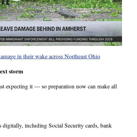
damage in their wake across Northeast Ohio
next storm
st expecting it — so preparation now can make all
digitally, including Social Security cards, bank