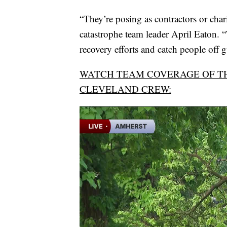
“They’re posing as contractors or chari
catastrophe team leader April Eaton. “
recovery efforts and catch people off 
WATCH TEAM COVERAGE OF T
CLEVELAND CREW: