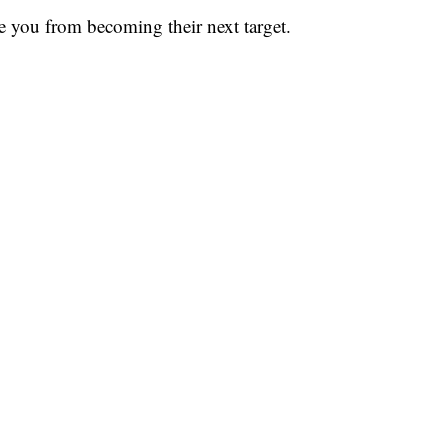
 you from becoming their next target.