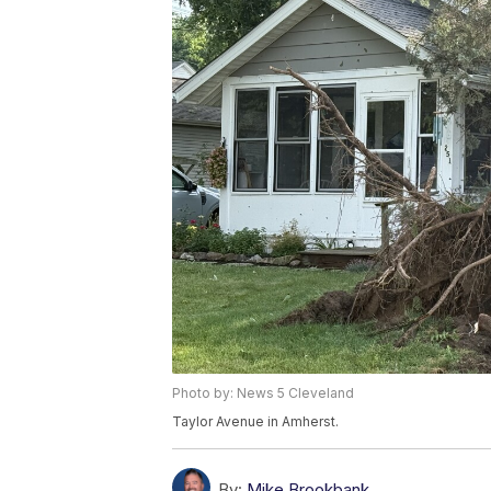
Photo by: News 5 Cleveland
Taylor Avenue in Amherst.
By:
Mike Brookbank