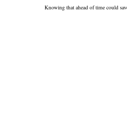
Knowing that ahead of time could save