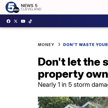
MONEY
DON'T WASTE YOU
Don't let the
property own
Nearly 1 in 5 storm damag