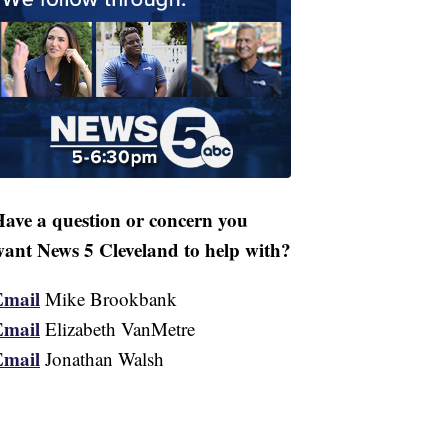
ave a question or concern you
ant News 5 Cleveland to help with?
Email
Mike Brookbank
Email
Elizabeth VanMetre
Email
Jonathan Walsh