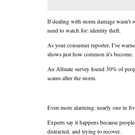
If dealing with storm damage wasn’t s
need to watch for: identity theft.
As your consumer reporter, I’ve war
shows just how common it’s become.
An Allstate survey found 30% of peopl
scams after the storm.
Even more alarming: nearly one in five
Experts say it happens because peopl
distracted, and trying to recover.