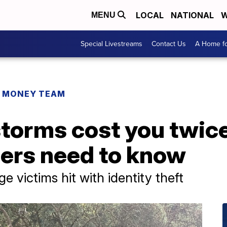
LOCAL
NATIONAL
W
MENU
Special Livestreams
Contact Us
A Home fo
R MONEY TEAM
 storms cost you twice
ers need to know
e victims hit with identity theft