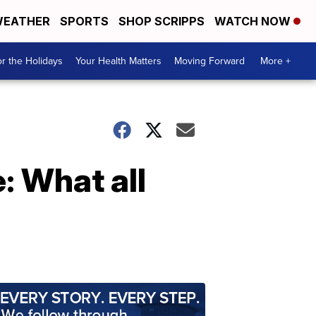
EATHER
SPORTS
SHOP SCRIPPS
WATCH NOW
r the Holidays
Your Health Matters
Moving Forward
More +
: What all