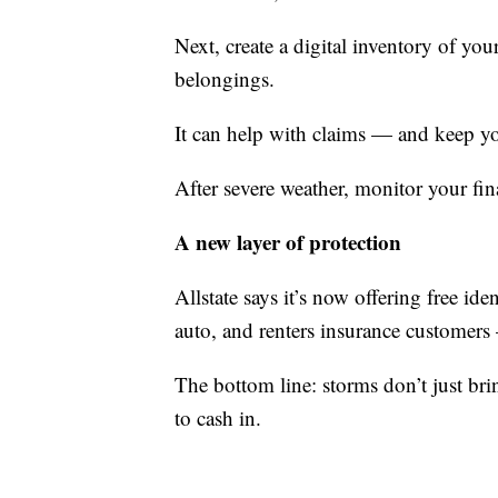
Next, create a digital inventory of yo
belongings.
It can help with claims — and keep you
After severe weather, monitor your fin
A new layer of protection
Allstate says it’s now offering free ide
auto, and renters insurance customer
The bottom line: storms don’t just b
to cash in.