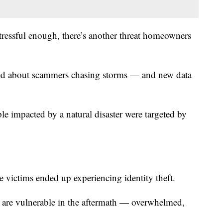
tressful enough, there’s another threat homeowners
ned about scammers chasing storms — and new data
e impacted by a natural disaster were targeted by
 victims ended up experiencing identity theft.
e are vulnerable in the aftermath — overwhelmed,