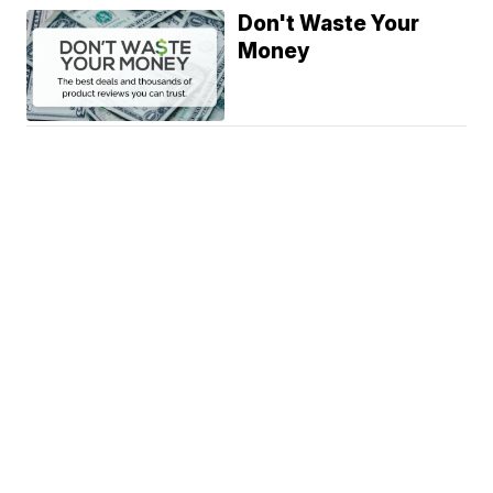
Don't Waste Your
Money