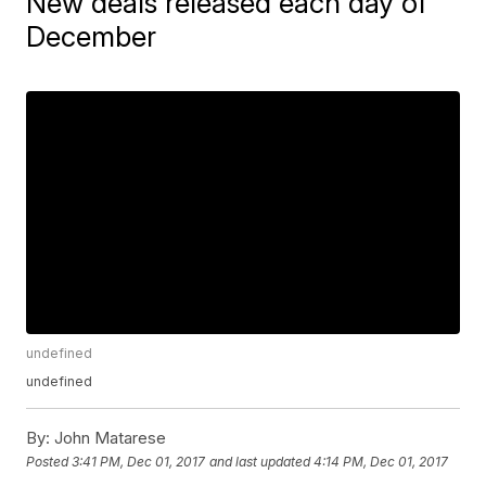
New deals released each day of
December
undefined
undefined
By:
John Matarese
Posted
3:41 PM, Dec 01, 2017
and last updated
4:14 PM, Dec 01, 2017