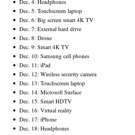
Dec. 4: Headphones
Dec. 5: Touchscreen laptop
Dec. 6: Big screen smart 4K TV
Dec. 7: External hard drive
Dec. 8: Drone
Dec. 9: Smart 4K TV
Dec. 10: Samsung cell phones
Dec. 11: iPad
Dec. 12: Wireless security camera
Dec. 13: Touchscreen laptop
Dec. 14: Microsoft Surface
Dec. 15: Smart HDTV
Dec. 16: Virtual reality
Dec. 17: iPhone
Dec. 18: Headphones