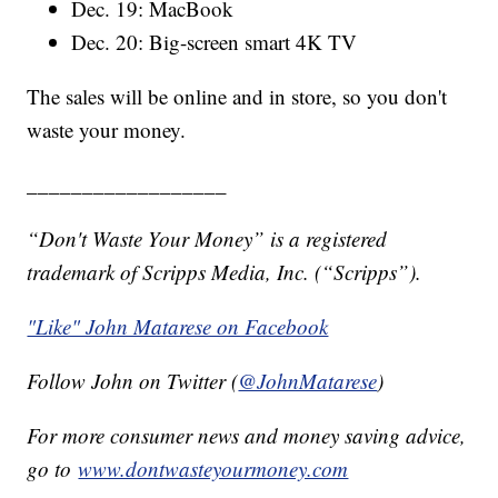
Dec. 19: MacBook
Dec. 20: Big-screen smart 4K TV
The sales will be online and in store, so you don't
waste your money.
__________________
“Don't Waste Your Money” is a registered
trademark of Scripps Media, Inc. (“Scripps”).
"Like" John Matarese on Facebook
Follow John on Twitter (
@JohnMatarese
)
For more consumer news and money saving advice,
go to
www.dontwasteyourmoney.com