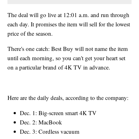
The deal will go live at 12:01 a.m. and run through
each day. It promises the item will sell for the lowest
price of the season.
There's one catch: Best Buy will not name the item
until each morning, so you can't get your heart set
on a particular brand of 4K TV in advance.
Here are the daily deals, according to the company:
Dec. 1: Big-screen smart 4K TV
Dec. 2: MacBook
Dec. 3: Cordless vacuum