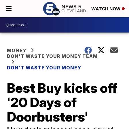
WATCH NOW
MONEY
DON'T WASTE YOUR MONEY TEAM
DON'T WASTE YOUR MONEY
Best Buy kicks off
'20 Days of
Doorbusters'