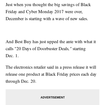
Just when you thought the big savings of Black
Friday and Cyber Monday 2017 were over,
December is starting with a wave of new sales.
And Best Buy has just upped the ante with what it
calls "20 Days of Doorbuster Deals
,"
starting
Dec. 1.
The electronics retailer said in a press release it will
release one product at Black Friday prices each day
through Dec. 20.