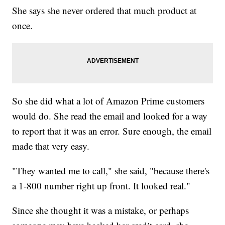
She says she never ordered that much product at
once.
So she did what a lot of Amazon Prime customers
would do. She read the email and looked for a way
to report that it was an error. Sure enough, the email
made that very easy.
"They wanted me to call," she said, "because there's
a 1-800 number right up front. It looked real."
Since she thought it was a mistake, or perhaps