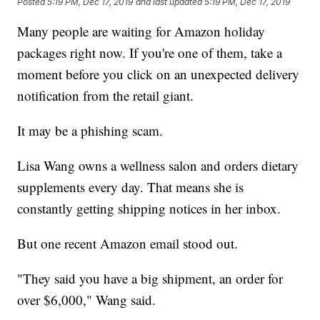
Posted
5:19 PM, Dec 17, 2019
and last updated
5:19 PM, Dec 17, 2019
Many people are waiting for Amazon holiday
packages right now. If you're one of them, take a
moment before you click on an unexpected delivery
notification from the retail giant.
It may be a phishing scam.
Lisa Wang owns a wellness salon and orders dietary
supplements every day. That means she is
constantly getting shipping notices in her inbox.
But one recent Amazon email stood out.
"They said you have a big shipment, an order for
over $6,000," Wang said.