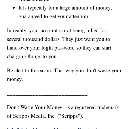
It is typically for a large amount of money,
guaranteed to get your attention.
In reality, your account is not being billed for
several thousand dollars. They just want you to
hand over your login password so they can start
charging things to you.
Be alert to this scam. That way you don't waste your
money.
____________________________
Don't Waste Your Money" is a registered trademark
of Scripps Media, Inc. ("Scripps").