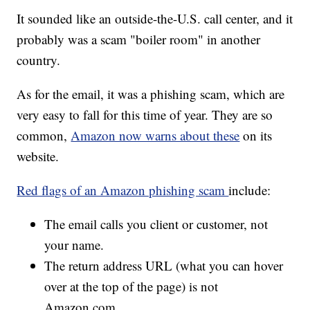
It sounded like an outside-the-U.S. call center, and it
probably was a scam "boiler room" in another
country.
As for the email, it was a phishing scam, which are
very easy to fall for this time of year. They are so
common,
Amazon now warns about these
on its
website.
Red flags of an Amazon phishing scam
include:
The email calls you client or customer, not
your name.
The return address URL (what you can hover
over at the top of the page) is not
Amazon.com.