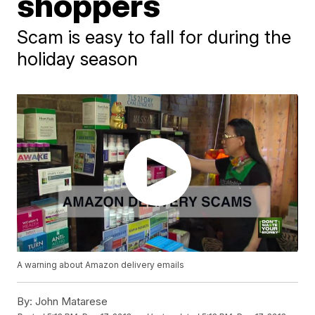
shoppers
Scam is easy to fall for during the
holiday season
A warning about Amazon delivery emails
By:
John Matarese