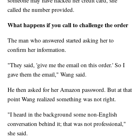
someone may have hacked her credit card, she
called the number provided.
What happens if you call to challenge the order
The man who answered started asking her to
confirm her information.
"They said, 'give me the email on this order.' So I
gave them the email," Wang said.
He then asked for her Amazon password. But at that
point Wang realized something was not right.
"I heard in the background some non-English
conversation behind it; that was not professional,"
she said.