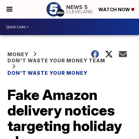
WATCH NOW
MONEY
DON'T WASTE YOUR MONEY TEAM
DON'T WASTE YOUR MONEY
Fake Amazon
delivery notices
targeting holiday