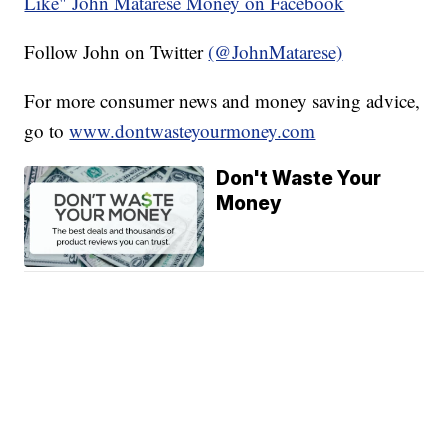
Like" John Matarese Money on Facebook
Follow John on Twitter
(@JohnMatarese)
For more consumer news and money saving advice,
go to
www.dontwasteyourmoney.com
Don't Waste Your
Money