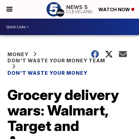
WATCH NOW
MONEY
DON'T WASTE YOUR MONEY TEAM
DON'T WASTE YOUR MONEY
Grocery delivery
wars: Walmart,
Target and