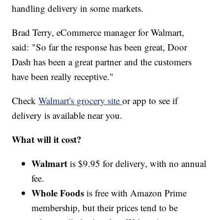
handling delivery in some markets.
Brad Terry, eCommerce manager for Walmart,
said: "So far the response has been great, Door
Dash has been a great partner and the customers
have been really receptive."
Check
Walmart's grocery site
or app to see if
delivery is available near you.
What will it cost?
Walmart
is $9.95 for delivery, with no annual
fee.
Whole Foods
is free with Amazon Prime
membership, but their prices tend to be