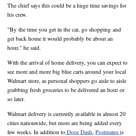
The chief says this could be a huge time savings for
his crew.
"By the time you get in the car, go shopping and
get back home it would probably be about an
hour," he said.
With the arrival of home delivery, you can expect to
see more and more big blue carts around your local
Walmart store, as personal shoppers go aisle to aisle
grabbing fresh groceries to be delivered an hour or
so later.
Walmart delivery is currently available in almost 20
cities nationwide, but more are being added every
few weeks. In addition to
Door Dash
,
Postmates i
s