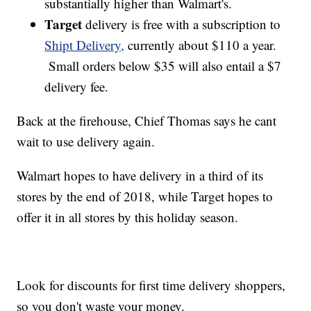
substantially higher than Walmart's.
Target
delivery is free with a subscription to
Shipt Delivery,
currently about $110 a year.
Small orders below $35 will also entail a $7
delivery fee.
Back at the firehouse, Chief Thomas says he cant
wait to use delivery again.
Walmart hopes to have delivery in a third of its
stores by the end of 2018, while Target hopes to
offer it in all stores by this holiday season.
Look for discounts for first time delivery shoppers,
so you don't waste your money.