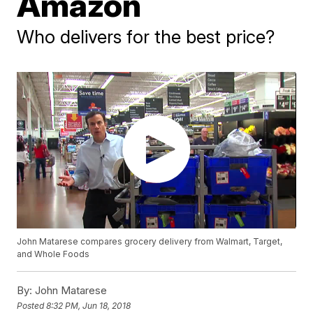
Amazon
Who delivers for the best price?
John Matarese compares grocery delivery from Walmart, Target,
and Whole Foods
By:
John Matarese
Posted
8:32 PM, Jun 18, 2018