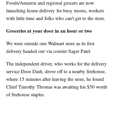
Foods/Amazon and regional grocers are now
launching home delivery for busy moms, workers
with little time and folks who can't get to the store.
Groceries at your door in an hour or two
We were outside one Walmart store as its first
delivery headed out via courier Sager Patel.
The independent driver, who works for the delivery
service Door Dash, drove off to a nearby firehouse,
where 15 minutes after leaving the store, he found
Chief Timothy Thomas was awaiting his $50 worth
of firehouse staples.