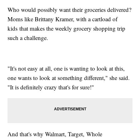
Who would possibly want their groceries delivered?
Moms like Brittany Kramer, with a cartload of
kids that makes the weekly grocery shopping trip
such a challenge.
"It's not easy at all, one is wanting to look at this,
one wants to look at something different," she said.
"It is definitely crazy that's for sure!"
And that's why Walmart, Target, Whole