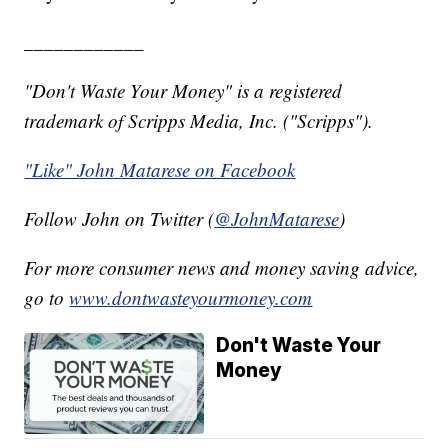
____________
"Don't Waste Your Money" is a registered
trademark of Scripps Media, Inc. ("Scripps").
"Like" John Matarese on Facebook
Follow John on Twitter (
@JohnMatarese
)
For more consumer news and money saving advice,
go to
www.dontwasteyourmoney.com
Don't Waste Your
Money