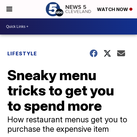
WATCH NOW
LIFESTYLE
Sneaky menu
tricks to get you
to spend more
How restaurant menus get you to
purchase the expensive item