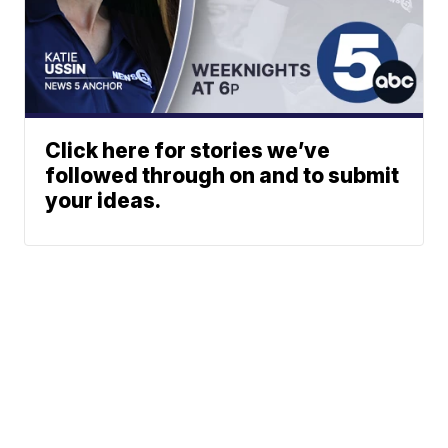
Click here for stories we’ve
followed through on and to submit
your ideas.