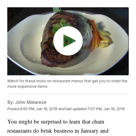
Watch for these tricks on restaurant menus that get you to order the
more expensive items
By:
John Matarese
Posted
6:50 PM, Jan 16, 2019
and last updated
7:07 PM, Jan 16, 2019
You might be surprised to learn that chain
restaurants do brisk business in January and