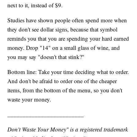
next to it, instead of $9.
Studies have shown people often spend more when
they don't see dollar signs, because that symbol
reminds you that you are spending your hard earned
money. Drop "14" on a small glass of wine, and
you may say "doesn't that stink?"
Bottom line: Take your time deciding what to order.
And don't be afraid to order one of the cheaper
items, from the bottom of the menu, so you don't
waste your money.
_________________________
Don't Waste Your Money" is a registered trademark