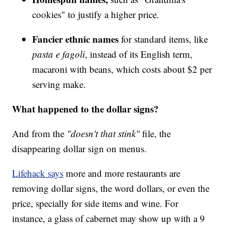
cookies" to justify a higher price.
Fancier ethnic names
for standard items, like
pasta e fagoli
, instead of its English term,
macaroni with beans, which costs about $2 per
serving make.
What happened to the dollar signs?
And from the
"doesn't that stink"
file, the
disappearing dollar sign on menus.
Lifehack says
more and more restaurants are
removing dollar signs, the word dollars, or even the
price, specially for side items and wine. For
instance, a glass of cabernet may show up with a 9