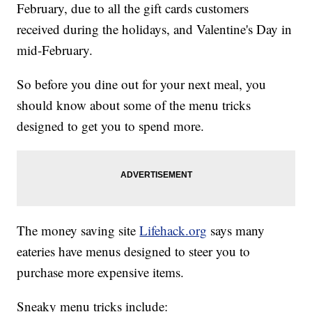
February, due to all the gift cards customers
received during the holidays, and Valentine's Day in
mid-February.
So before you dine out for your next meal, you
should know about some of the menu tricks
designed to get you to spend more.
The money saving site
Lifehack.org
says many
eateries have menus designed to steer you to
purchase more expensive items.
Sneaky menu tricks include: