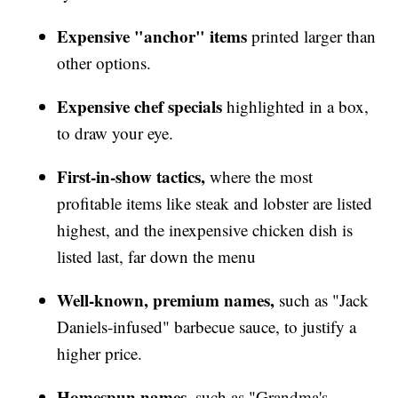
Expensive "anchor" items
printed larger than
other options.
Expensive chef specials
highlighted in a box,
to draw your eye.
First-in-show tactics,
where the most
profitable items like steak and lobster are listed
highest, and the inexpensive chicken dish is
listed last, far down the menu
Well-known, premium names,
such as "Jack
Daniels-infused" barbecue sauce, to justify a
higher price.
Homespun names,
such as "Grandma's