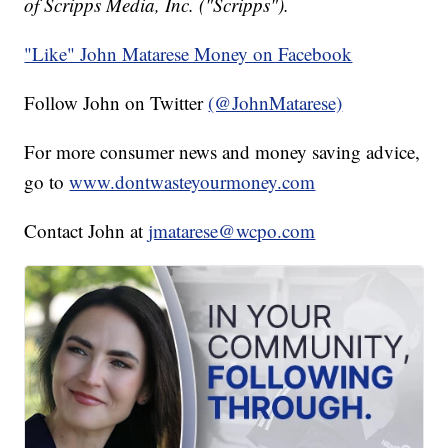
of Scripps Media, Inc. ("Scripps").
"Like" John Matarese Money on Facebook
Follow John on Twitter
(@JohnMatarese)
For more consumer news and money saving advice,
go to
www.dontwasteyourmoney.com
Contact John at
jmatarese@wcpo.com