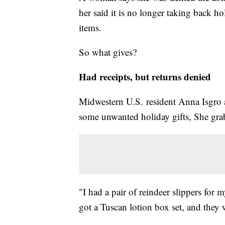
her said it is no longer taking back h
items.
So what gives?
Had receipts, but returns denied
Midwestern U.S. resident Anna Isgro a
some unwanted holiday gifts, She grab
"I had a pair of reindeer slippers for 
got a Tuscan lotion box set, and they