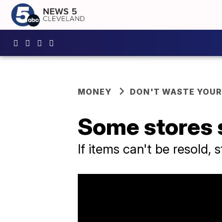
MONEY
DON'T WASTE YOU
Some stores s
If items can't be resold,