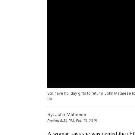
Still have holiday gifts to return? John Matarese 
do
By:
John Matarese
Posted
8:34 PM, Feb 13, 2018
A woman says she was denied the abili