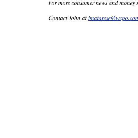
For more consumer news and money s
Contact John at
jmatarese@wcpo.co