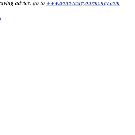
aving advice, go to
www.dontwasteyourmoney.com
m