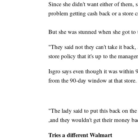
Since she didn't want either of them, 
problem getting cash back or a store cr
But she was stunned when she got to t
"They said not they can't take it back,
store policy that it's up to the manager
Isgro says even though it was within 
from the 90-day window at that store.
"The lady said to put this back on the
,and they wouldn't get their money ba
Tries a different Walmart