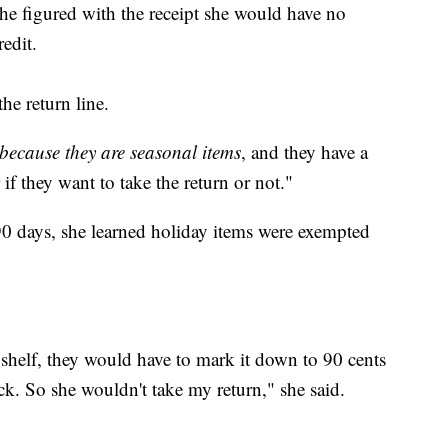
she figured with the receipt she would have no
edit.
he return line.
because they are seasonal items
, and they have a
 if they want to take the return or not."
90 days, she learned holiday items were exempted
 shelf, they would have to mark it down to 90 cents
ck. So she wouldn't take my return," she said.