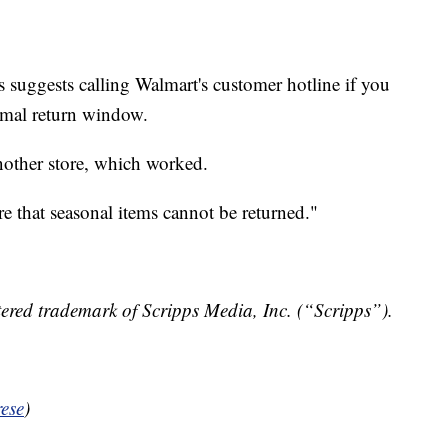
 suggests calling Walmart's customer hotline if you
ormal return window.
nother store, which worked.
e that seasonal items cannot be returned."
ered trademark of Scripps Media, Inc. (“Scripps”).
ese
)