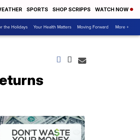
EATHER
SPORTS
SHOP SCRIPPS
WATCH NOW
r the Holidays
Your Health Matters
Moving Forward
More +
returns
Don't
Waste