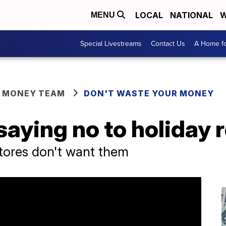
LOCAL
NATIONAL
W
MENU
Special Livestreams
Contact Us
A Home fo
R MONEY TEAM
DON'T WASTE YOUR MONEY
aying no to holiday 
 stores don't want them