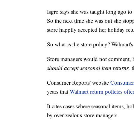
Isgro says she was taught long ago to 
So the next time she was out she stop
store happily accepted her holiday ret
So what is the store policy? Walmart's
Store managers would not comment, b
should accept seasonal item returns,
t
Consumer Reports' website
Consumeri
years that
Walmart return policies ofte
It cites cases where seasonal items, h
by over zealous store managers.