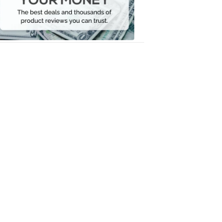
Your
Money