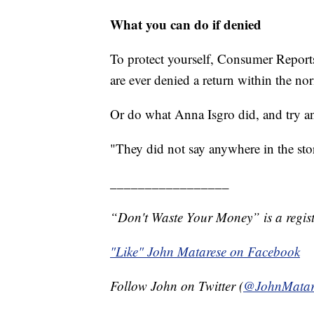
What you can do if denied
To protect yourself, Consumer Reports
are ever denied a return within the n
Or do what Anna Isgro did, and try a
"They did not say anywhere in the stor
_________________
“Don't Waste Your Money” is a regist
"Like" John Matarese on Facebook
Follow John on Twitter (
@JohnMatar