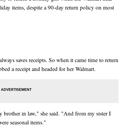
oliday items, despite a 90-day return policy on most
lways saves receipts. So when it came time to return
bed a receipt and headed for her Walmart.
my brother in law," she said. "And from my sister I
 were seasonal items."