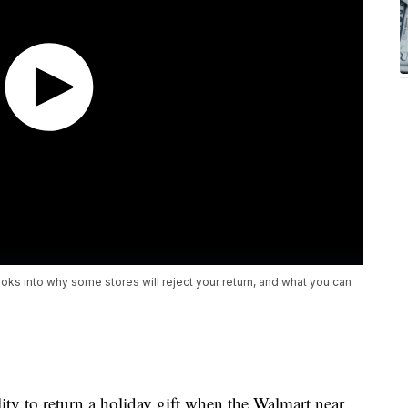
looks into why some stores will reject your return, and what you can
ty to return a holiday gift when the Walmart near