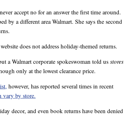
never accept no for an answer the first time around.
ped by a different area Walmart. She says the second
urns.
 website does not address holiday-themed returns.
ut a Walmart corporate spokeswoman told us
stores
hough only at the lowest clearance price.
st,
however, has reported several times in recent
n vary by store.
oliday decor, and even book returns have been denied