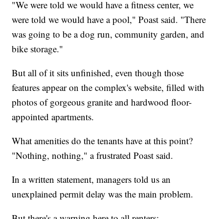
"We were told we would have a fitness center, we
were told we would have a pool," Poast said. "There
was going to be a dog run, community garden, and
bike storage."
But all of it sits unfinished, even though those
features appear on the complex's website, filled with
photos of gorgeous granite and hardwood floor-
appointed apartments.
What amenities do the tenants have at this point?
"Nothing, nothing," a frustrated Poast said.
In a written statement, managers told us an
unexplained permit delay was the main problem.
But there's a warning here to all renters: