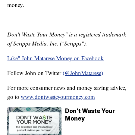
money.
_________________
Don't Waste Your Money" is a registered trademark
of Scripps Media, Inc. ("Scripps").
Like" John Matarese Money on Facebook
Follow John on Twitter
(@JohnMatarese)
For more consumer news and money saving advice,
go to
www.dontwasteyourmoney.com
Don't Waste Your
Money