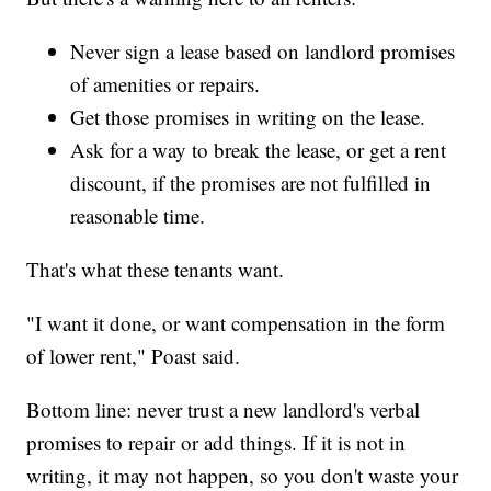
Never sign a lease based on landlord promises
of amenities or repairs.
Get those promises in writing on the lease.
Ask for a way to break the lease, or get a rent
discount, if the promises are not fulfilled in
reasonable time.
That's what these tenants want.
"I want it done, or want compensation in the form
of lower rent," Poast said.
Bottom line: never trust a new landlord's verbal
promises to repair or add things. If it is not in
writing, it may not happen, so you don't waste your