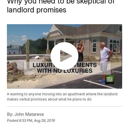
Why you need to be skeptical of
landlord promises
A warning to anyone moving into an apartment where the landlord
makes verbal promises about what he plans to do
By:
John Matarese
Posted
6:33 PM, Aug 29, 2019