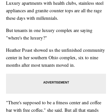
Luxury apartments with health clubs, stainless steel
appliances and granite counter tops are all the rage
these days with millennials.
But tenants in one luxury complex are saying
"where's the luxury?"
Heather Poast showed us the unfinished community
center in her southern Ohio complex, six to nine
months after most tenants moved in.
"There's supposed to be a fitness center and coffee
bar with free coffee," she said. But all that stands