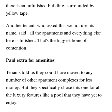
there is an unfinished building, surrounded by
yellow tape.
Another tenant, who asked that we not use his
name, said "all the apartments and everything else
here is finished. That's the biggest bone of
contention."
Paid extra for amenities
Tenants told us they could have moved to any
number of other apartment complexes for less
money. But they specifically chose this one for all
the luxury features like a pool that they have yet to
enjoy.