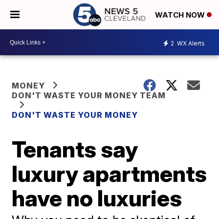
WATCH NOW
2
WX Alerts
MONEY
DON'T WASTE YOUR MONEY TEAM
DON'T WASTE YOUR MONEY
Tenants say
luxury apartments
have no luxuries