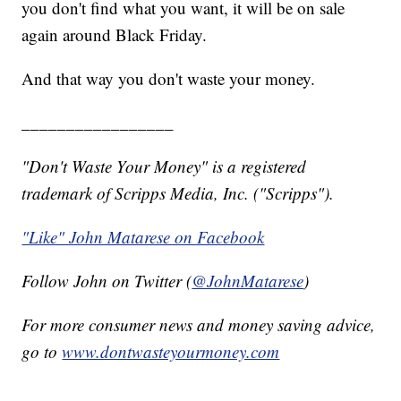
you don't find what you want, it will be on sale
again around Black Friday.
And that way you don't waste your money.
_________________
"Don't Waste Your Money" is a registered
trademark of Scripps Media, Inc. ("Scripps").
"Like" John Matarese on Facebook
Follow John on Twitter (
@JohnMatarese
)
For more consumer news and money saving advice,
go to
www.dontwasteyourmoney.com