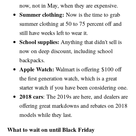
now, not in May, when they are expensive.
Summer clothing:
Now is the time to grab
summer clothing at 50 to 75 percent off and
still have weeks left to wear it.
School supplies:
Anything that didn't sell is
now on deep discount, including school
backpacks.
Apple Watch:
Walmart is offering $100 off
the first generation watch, which is a great
starter watch if you have been considering one.
2018 cars
: The 2019s are here, and dealers are
offering great markdowns and rebates on 2018
models while they last.
What to wait on until Black Friday