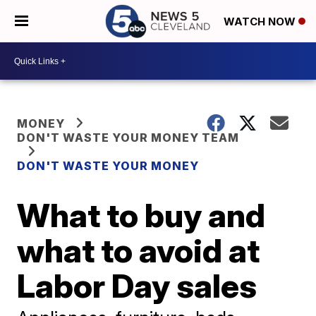
WATCH NOW
MONEY
DON'T WASTE YOUR MONEY TEAM
DON'T WASTE YOUR MONEY
What to buy and
what to avoid at
Labor Day sales