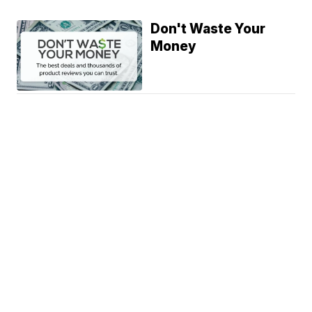
Don't Waste Your
Money