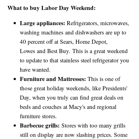
What to buy Labor Day Weekend:
Large appliances:
Refrigerators, microwaves,
washing machines and dishwashers are up to
40 percent off at Sears, Home Depot,
Lowes and Best Buy. This is a great weekend
to update to that stainless steel refrigerator you
have wanted.
Furniture and Mattresses:
This is one of
those great holiday weekends, like Presidents'
Day, when you truly can find great deals on
beds and couches at Macy's and regional
furniture stores.
Barbecue grills:
Stores with too many grills
still on display are now slashing prices. Some