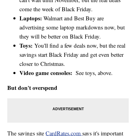
come the week of Black Friday.
Laptops:
Walmart and Best Buy are
advertising some laptop markdowns now, but
they will be better on Black Friday.
Toys:
You'll find a few deals now, but the real
savings start Black Friday and get even better
closer to Christmas.
Video game consoles:
See toys, above.
But don't overspend
The savings site
CardRates.com
says it's important