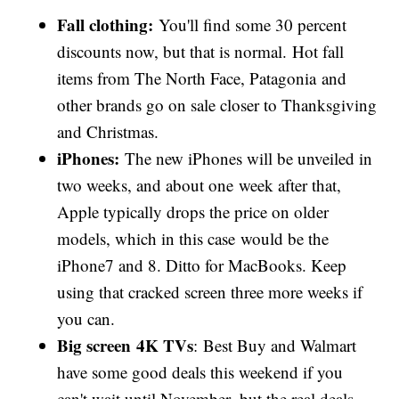
Fall clothing:
You'll find some 30 percent
discounts now, but that is normal. Hot fall
items from The North Face, Patagonia and
other brands go on sale closer to Thanksgiving
and Christmas.
iPhones:
The new iPhones will be unveiled in
two weeks, and about one week after that,
Apple typically drops the price on older
models, which in this case would be the
iPhone7 and 8. Ditto for MacBooks. Keep
using that cracked screen three more weeks if
you can.
Big screen 4K TVs
: Best Buy and Walmart
have some good deals this weekend if you
can't wait until November, but the real deals