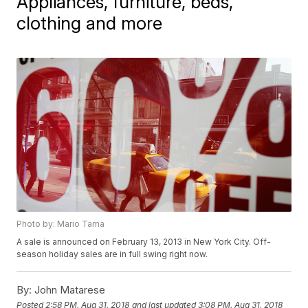
Appliances, furniture, beds,
clothing and more
Photo by: Mario Tama
A sale is announced on February 13, 2013 in New York City. Off-
season holiday sales are in full swing right now.
By:
John Matarese
Posted
2:58 PM, Aug 31, 2018
and last updated
3:08 PM, Aug 31, 2018