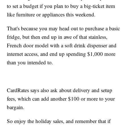
to set a budget if you plan to buy a big-ticket item
like furniture or appliances this weekend.
That's because you may head out to purchase a basic
fridge, but then end up in awe of that stainless,
French door model with a soft drink dispenser and
internet access, and end up spending $1,000 more
than you intended to.
CardRates says also ask about delivery and setup
fees, which can add another $100 or more to your
bargain.
So enjoy the holiday sales, and remember that if