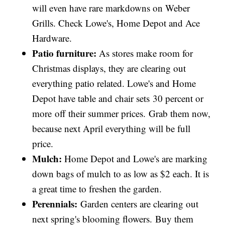
will even have rare markdowns on Weber
Grills. Check Lowe's, Home Depot and Ace
Hardware.
Patio furniture:
As stores make room for
Christmas displays, they are clearing out
everything patio related. Lowe's and Home
Depot have table and chair sets 30 percent or
more off their summer prices. Grab them now,
because next April everything will be full
price.
Mulch:
Home Depot and Lowe's are marking
down bags of mulch to as low as $2 each. It is
a great time to freshen the garden.
Perennials:
Garden centers are clearing out
next spring's blooming flowers. Buy them