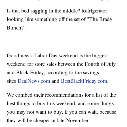
Is that bed sagging in the middle? Refrigerator
looking like something off the set of "The Brady
Bunch?"
Good news: Labor Day weekend is the biggest
weekend for store sales between the Fourth of July
and Black Friday, according to the savings
sites
DealNews.com
and
BestBlackFriday.com
.
We combed their recommendations for a list of the
best things to buy this weekend, and some things
you may not want to buy, if you can wait, because
they will be cheaper in late November.