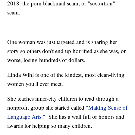
2018: the porn blackmail scam, or "sextortion"
scam.
One woman was just targeted and is sharing her
story so others don't end up horrified as she was, or
worse, losing hundreds of dollars.
Linda Wihl is one of the kindest, most clean-living
women you'll ever meet.
She teaches inner-city children to read through a
nonprofit group she started called
"Making Sense of
Language Arts."
She has a wall full or honors and
awards for helping so many children.