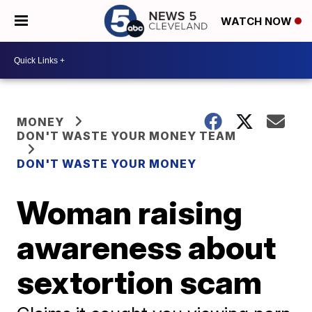
WATCH NOW
MONEY
DON'T WASTE YOUR MONEY TEAM
DON'T WASTE YOUR MONEY
Woman raising
awareness about
sextortion scam