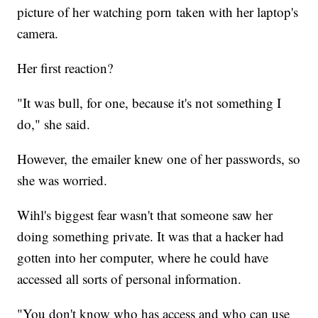
picture of her watching porn taken with her laptop's
camera.
Her first reaction?
"It was bull, for one, because it's not something I
do," she said.
However, the emailer knew one of her passwords, so
she was worried.
Wihl's biggest fear wasn't that someone saw her
doing something private. It was that a hacker had
gotten into her computer, where he could have
accessed all sorts of personal information.
"You don't know who has access and who can use