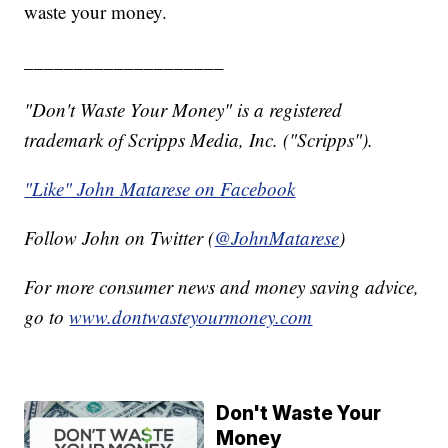
waste your money.
____________________
"Don't Waste Your Money" is a registered
trademark of Scripps Media, Inc. ("Scripps").
"Like" John Matarese on Facebook
Follow John on Twitter (
@JohnMatarese
)
For more consumer news and money saving advice,
go to
www.dontwasteyourmoney.com
Don't Waste Your
Money