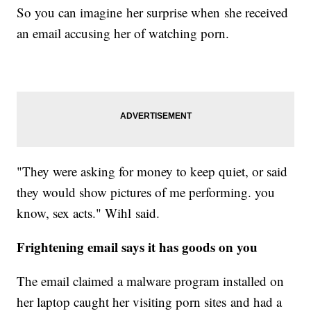
So you can imagine her surprise when she received
an email accusing her of watching porn.
"They were asking for money to keep quiet, or said
they would show pictures of me performing. you
know, sex acts." Wihl said.
Frightening email says it has goods on you
The email claimed a malware program installed on
her laptop caught her visiting porn sites and had a