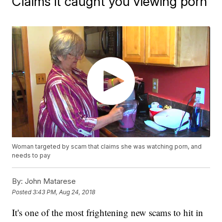
Claims it caught you viewing porn
Woman targeted by scam that claims she was watching porn, and
needs to pay
By:
John Matarese
Posted
3:43 PM, Aug 24, 2018
It's one of the most frightening new scams to hit in