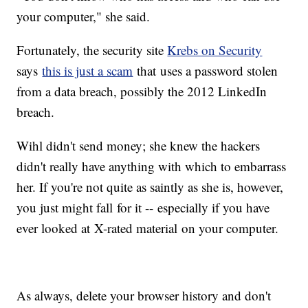
your computer," she said.
Fortunately, the security site
Krebs on Security
says
this is just a scam
that uses a password stolen
from a data breach, possibly the 2012 LinkedIn
breach.
Wihl didn't send money; she knew the hackers
didn't really have anything with which to embarrass
her. If you're not quite as saintly as she is, however,
you just might fall for it -- especially if you have
ever looked at X-rated material on your computer.
As always, delete your browser history and don't