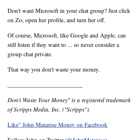
Don't want Microsoft in your chat group? Just click
on Zo, open her profile, and turn her off.
Of course, Microsoft, like Google and Apple, can
still listen if they want to ... so never consider a
group chat private.
That way you don't waste your money.
________________________
Don't Waste Your Money" is a registered trademark
of Scripps Media, Inc. ("Scripps").
Like" John Matarese Money on Facebook
Follow John on Twitter
(@JohnMatarese)