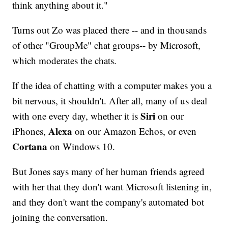
think anything about it."
Turns out Zo was placed there -- and in thousands
of other "GroupMe" chat groups-- by Microsoft,
which moderates the chats.
If the idea of chatting with a computer makes you a
bit nervous, it shouldn't. After all, many of us deal
Siri
with one every day, whether it is
on our
Alexa
iPhones,
on our Amazon Echos, or even
Cortana
on Windows 10.
But Jones says many of her human friends agreed
with her that they don't want Microsoft listening in,
and they don't want the company's automated bot
joining the conversation.