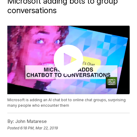
Microsoft adding bots to group
conversations
Microsoft is adding an AI chat bot to online chat groups, surprising
many people who encounter them
By:
John Matarese
Posted
6:18 PM, Mar 22, 2019