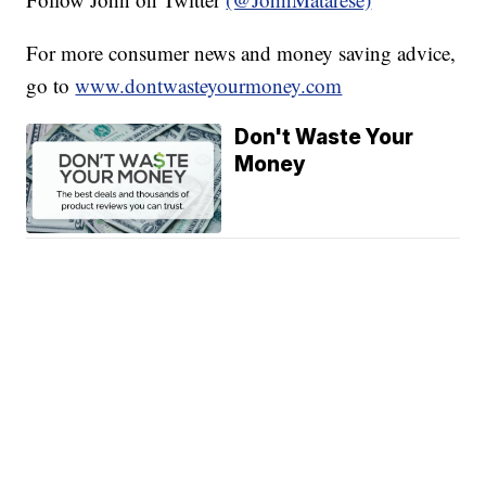
For more consumer news and money saving advice,
go to
www.dontwasteyourmoney.com
Don't Waste Your
Money