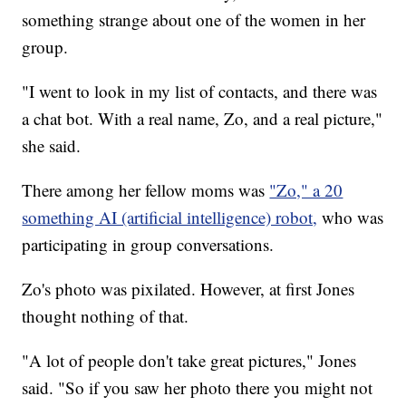
something strange about one of the women in her
group.
"I went to look in my list of contacts, and there was
a chat bot. With a real name, Zo, and a real picture,"
she said.
There among her fellow moms was
"Zo," a 20
something AI (artificial intelligence) robot,
who was
participating in group conversations.
Zo's photo was pixilated. However, at first Jones
thought nothing of that.
"A lot of people don't take great pictures," Jones
said. "So if you saw her photo there you might not