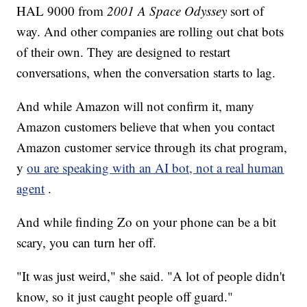
HAL 9000 from
2001 A Space Odyssey
sort of
way. And other companies are rolling out chat bots
of their own. They are designed to restart
conversations, when the conversation starts to lag.
And while Amazon will not confirm it, many
Amazon customers believe that when you contact
Amazon customer service through its chat program,
y
ou are speaking with an AI bot, not a real human
agent
.
And while finding Zo on your phone can be a bit
scary, you can turn her off.
"It was just weird," she said. "A lot of people didn't
know, so it just caught people off guard."