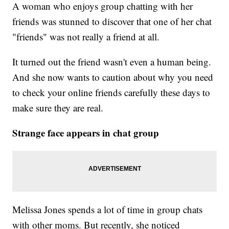
A woman who enjoys group chatting with her
friends was stunned to discover that one of her chat
"friends" was not really a friend at all.
It turned out the friend wasn't even a human being.
And she now wants to caution about why you need
to check your online friends carefully these days to
make sure they are real.
Strange face appears in chat group
Melissa Jones spends a lot of time in group chats
with other moms. But recently, she noticed