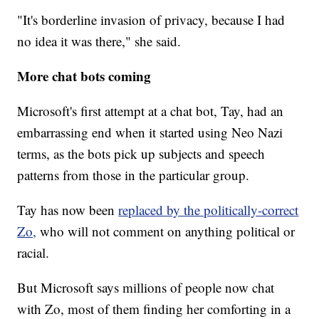
"It's borderline invasion of privacy, because I had
no idea it was there," she said.
More chat bots coming
Microsoft's first attempt at a chat bot, Tay, had an
embarrassing end when it started using Neo Nazi
terms, as the bots pick up subjects and speech
patterns from those in the particular group.
Tay has now been
replaced by the politically-correct
Zo,
who will not comment on anything political or
racial.
But Microsoft says millions of people now chat
with Zo, most of them finding her comforting in a