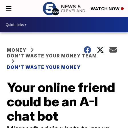
WATCH NOW
MONEY
DON'T WASTE YOUR MONEY TEAM
DON'T WASTE YOUR MONEY
Your online friend
could be an A-I
chat bot