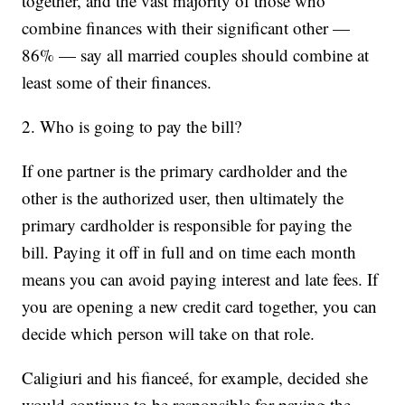
together, and the vast majority of those who
combine finances with their significant other —
86% — say all married couples should combine at
least some of their finances.
2. Who is going to pay the bill?
If one partner is the primary cardholder and the
other is the authorized user, then ultimately the
primary cardholder is responsible for paying the
bill. Paying it off in full and on time each month
means you can avoid paying interest and late fees. If
you are opening a new credit card together, you can
decide which person will take on that role.
Caligiuri and his fianceé, for example, decided she
would continue to be responsible for paying the