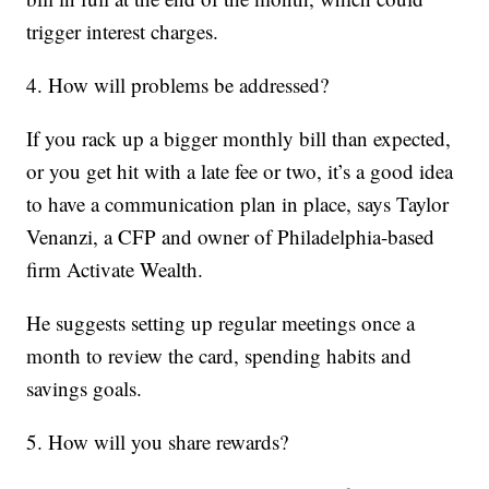
trigger interest charges.
4. How will problems be addressed?
If you rack up a bigger monthly bill than expected,
or you get hit with a late fee or two, it’s a good idea
to have a communication plan in place, says Taylor
Venanzi, a CFP and owner of Philadelphia-based
firm Activate Wealth.
He suggests setting up regular meetings once a
month to review the card, spending habits and
savings goals.
5. How will you share rewards?