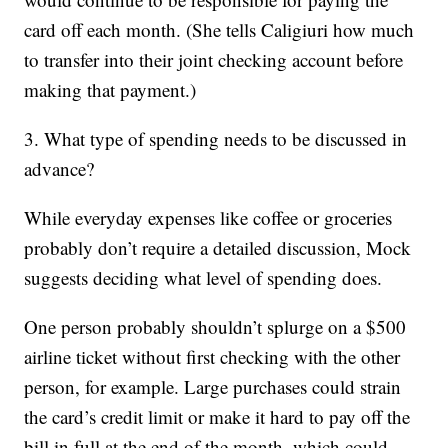
card off each month. (She tells Caligiuri how much
to transfer into their joint checking account before
making that payment.)
3. What type of spending needs to be discussed in
advance?
While everyday expenses like coffee or groceries
probably don’t require a detailed discussion, Mock
suggests deciding what level of spending does.
One person probably shouldn’t splurge on a $500
airline ticket without first checking with the other
person, for example. Large purchases could strain
the card’s credit limit or make it hard to pay off the
bill in full at the end of the month, which could