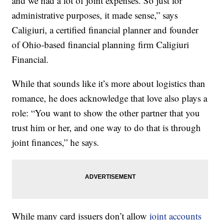
and we had a lot of joint expenses. So just for
administrative purposes, it made sense,” says
Caligiuri, a certified financial planner and founder
of Ohio-based financial planning firm Caligiuri
Financial.
While that sounds like it’s more about logistics than
romance, he does acknowledge that love also plays a
role: “You want to show the other partner that you
trust him or her, and one way to do that is through
joint finances,” he says.
While many card issuers don’t allow
joint accounts