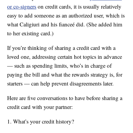
or co-signers
on credit cards, it is usually relatively
easy to add someone as an authorized user, which is
what Caligiuri and his fianceé did. (She added him
to her existing card.)
If you’re thinking of sharing a credit card with a
loved one, addressing certain hot topics in advance
— such as spending limits, who’s in charge of
paying the bill and what the rewards strategy is, for
starters — can help prevent disagreements later.
Here are five conversations to have before sharing a
credit card with your partner:
1. What’s your credit history?