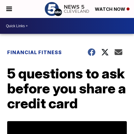
WATCH NOW
FINANCIAL FITNESS
5 questions to ask
before you share a
credit card