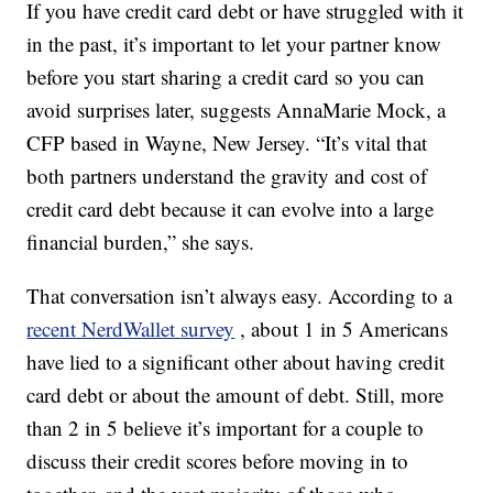
If you have credit card debt or have struggled with it
in the past, it’s important to let your partner know
before you start sharing a credit card so you can
avoid surprises later, suggests AnnaMarie Mock, a
CFP based in Wayne, New Jersey. “It’s vital that
both partners understand the gravity and cost of
credit card debt because it can evolve into a large
financial burden,” she says.
That conversation isn’t always easy. According to a
recent NerdWallet survey
, about 1 in 5 Americans
have lied to a significant other about having credit
card debt or about the amount of debt. Still, more
than 2 in 5 believe it’s important for a couple to
discuss their credit scores before moving in to