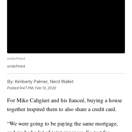
undefined
undefined
By:
Kimberly Palmer, Nerd Wallet
Posted
9:47 PM, Feb 13, 2020
For Mike Caligiuri and his fianceé, buying a house
together inspired them to also share a credit card.
“We were going to be paying the same mortgage,