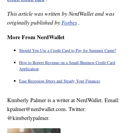
This article was written by NerdWallet and was
originally published by
Forbes
.
More From NerdWallet
Should You Use a Credit Card to Pay for Summer Camp?
How to Report Revenue on a Small-Business Credit Card
Application
Ease Recession Jitters and Steady Your Finances
Kimberly Palmer is a writer at NerdWallet. Email:
kpalmer@nerdwallet.com. Twitter:
@kimberlypalmer.