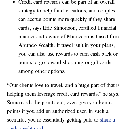
Credit card rewards can be part of an overall
strategy to help fund vacations, and couples
can accrue points more quickly if they share
cards, says Eric Simonson, certified financial
planner and owner of Minneapolis-based firm
Abundo Wealth. If travel isn’t in your plans,
you can also use rewards to earn cash back or
points to go toward shopping or gift cards,
among other options.
“Our clients love to travel, and a huge part of that is
helping them leverage credit card rewards,” he says.
Some cards, he points out, even give you bonus
points if you add an authorized user. In such a
scenario, you’re essentially getting paid to
share a
credit credit card
.