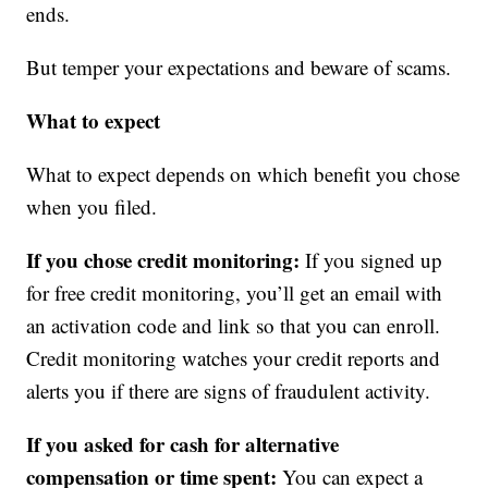
ends.
But temper your expectations and beware of scams.
What to expect
What to expect depends on which benefit you chose
when you filed.
If you chose credit monitoring:
If you signed up
for free credit monitoring, you’ll get an email with
an activation code and link so that you can enroll.
Credit monitoring watches your credit reports and
alerts you if there are signs of fraudulent activity.
If you asked for cash for alternative
compensation or time spent:
You can expect a