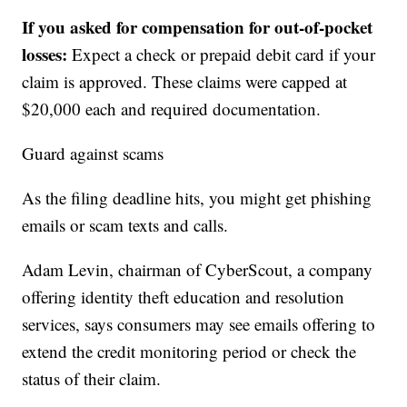
If you asked for compensation for out-of-pocket
losses:
Expect a check or prepaid debit card if your
claim is approved. These claims were capped at
$20,000 each and required documentation.
Guard against scams
As the filing deadline hits, you might get phishing
emails or scam texts and calls.
Adam Levin, chairman of CyberScout, a company
offering identity theft education and resolution
services, says consumers may see emails offering to
extend the credit monitoring period or check the
status of their claim.