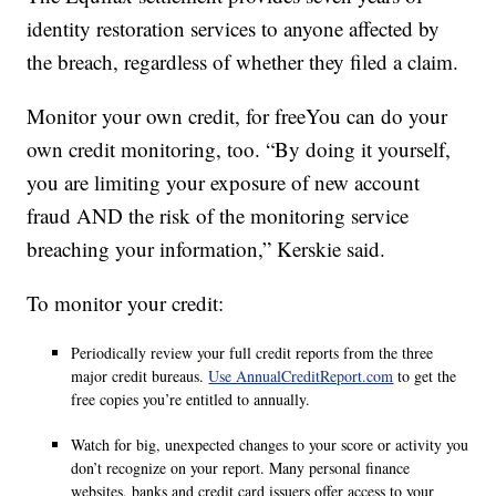
identity restoration services to anyone affected by
the breach, regardless of whether they filed a claim.
Monitor your own credit, for freeYou can do your
own credit monitoring, too. “By doing it yourself,
you are limiting your exposure of new account
fraud AND the risk of the monitoring service
breaching your information,” Kerskie said.
To monitor your credit:
Periodically review your full credit reports from the three
major credit bureaus.
Use AnnualCreditReport.com
to get the
free copies you’re entitled to annually.
Watch for big, unexpected changes to your score or activity you
don’t recognize on your report. Many personal finance
websites, banks and credit card issuers offer access to your