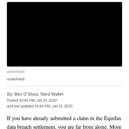
undefined
undefined
By:
Bev O'Shea, Nerd Wallet
Posted
10:40 PM, Jan 21, 2020
and last updated
10:40 PM, Jan 21, 2020
If you have already submitted a claim in the Equifax
data breach settlement, you are far from alone. More