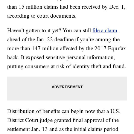
than 15 million claims had been received by Dec. 1,
according to court documents.
Haven’t gotten to it yet? You can still
file a claim
ahead of the Jan. 22 deadline if you’re among the
more than 147 million affected by the 2017 Equifax
hack. It exposed sensitive personal information,
putting consumers at risk of identity theft and fraud.
Distribution of benefits can begin now that a U.S.
District Court judge granted final approval of the
settlement Jan. 13 and as the initial claims period