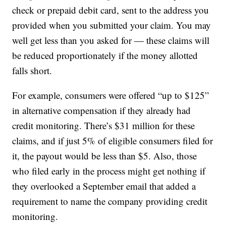
check or prepaid debit card, sent to the address you
provided when you submitted your claim. You may
well get less than you asked for — these claims will
be reduced proportionately if the money allotted
falls short.
For example, consumers were offered “up to $125”
in alternative compensation if they already had
credit monitoring. There’s $31 million for these
claims, and if just 5% of eligible consumers filed for
it, the payout would be less than $5. Also, those
who filed early in the process might get nothing if
they overlooked a September email that added a
requirement to name the company providing credit
monitoring.