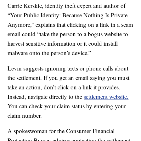
Carrie Kerskie, identity theft expert and author of
“Your Public Identity: Because Nothing Is Private
Anymore,” explains that clicking on a link in a scam
email could “take the person to a bogus website to
harvest sensitive information or it could install
malware onto the person’s device.”
Levin suggests ignoring texts or phone calls about
the settlement. If you get an email saying you must
take an action, don’t click on a link it provides.
Instead, navigate directly to the
settlement website.
You can check your claim status by entering your
claim number.
A spokeswoman for the Consumer Financial
Protection Bureau advises contacting the settlement