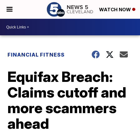
WATCH NOW
FINANCIAL FITNESS
Equifax Breach:
Claims cutoff and
more scammers
ahead