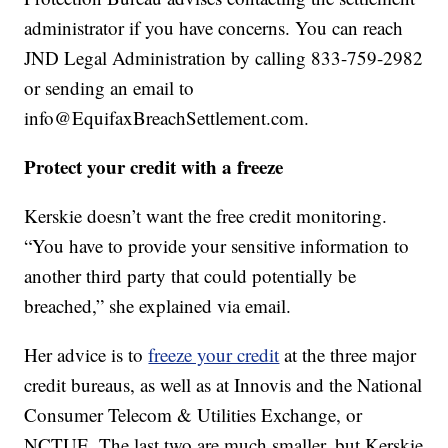
administrator if you have concerns. You can reach
JND Legal Administration by calling 833-759-2982
or sending an email to
info@EquifaxBreachSettlement.com.
Protect your credit with a freeze
Kerskie doesn’t want the free credit monitoring.
“You have to provide your sensitive information to
another third party that could potentially be
breached,” she explained via email.
Her advice is to
freeze your credit
at the three major
credit bureaus, as well as at Innovis and the National
Consumer Telecom & Utilities Exchange, or
NCTUE. The last two are much smaller, but Kerskie