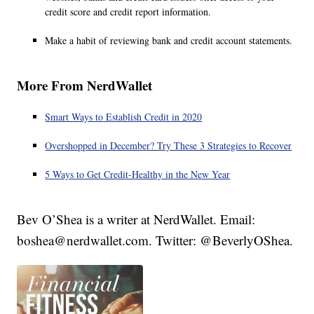
credit score and credit report information.
Make a habit of reviewing bank and credit account statements.
More From NerdWallet
Smart Ways to Establish Credit in 2020
Overshopped in December? Try These 3 Strategies to Recover
5 Ways to Get Credit-Healthy in the New Year
Bev O’Shea is a writer at NerdWallet. Email:
boshea@nerdwallet.com. Twitter: @BeverlyOShea.