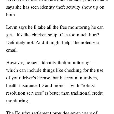
says she has seen identity theft activity show up on
both.
Levin says he’ll take all the free monitoring he can
get. “It’s like chicken soup. Can too much hurt?
Definitely not. And it might help,” he noted via
email.
However, he says, identity theft monitoring —
which can include things like checking for the use
of your driver’s license, bank account numbers,
health insurance ID and more — with “robust
resolution services” is better than traditional credit
monitoring.
The Equifax settlement provides seven years of