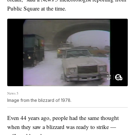
Public Square at the time.
News 5
Image from the blizzard of 1978.
Even 44 years ago, people had the same thought
when they saw a blizzard was ready to strike —