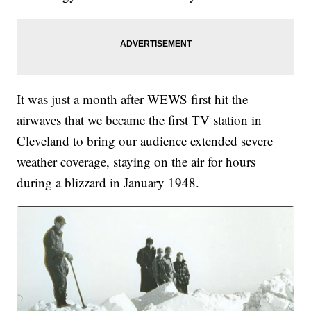
It was just a month after WEWS first hit the
airwaves that we became the first TV station in
Cleveland to bring our audience extended severe
weather coverage, staying on the air for hours
during a blizzard in January 1948.