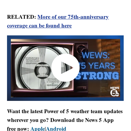
RELATED:
More of our 75th-anniversary
coverage can be found here
Want the latest Power of 5 weather team updates
wherever you go? Download the News 5 App
free now:
Apple
Android
|