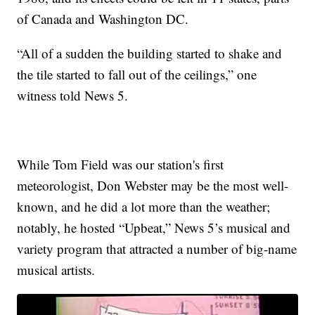
of Canada and Washington DC.
“All of a sudden the building started to shake and
the tile started to fall out of the ceilings,” one
witness told News 5.
While Tom Field was our station's first
meteorologist, Don Webster may be the most well-
known, and he did a lot more than the weather;
notably, he hosted “Upbeat,” News 5’s musical and
variety program that attracted a number of big-name
musical artists.