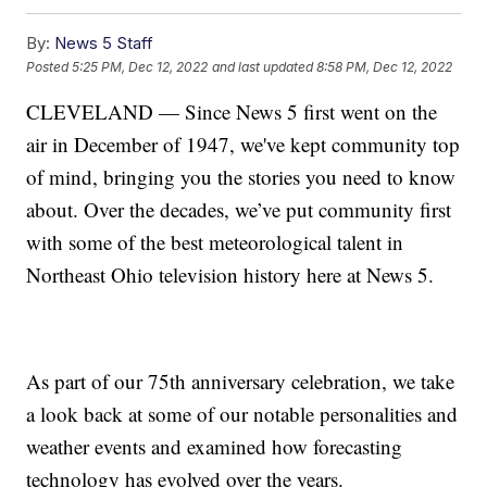
By:
News 5 Staff
Posted
5:25 PM, Dec 12, 2022
and last updated
8:58 PM, Dec 12, 2022
CLEVELAND — Since News 5 first went on the
air in December of 1947, we've kept community top
of mind, bringing you the stories you need to know
about. Over the decades, we’ve put community first
with some of the best meteorological talent in
Northeast Ohio television history here at News 5.
As part of our 75th anniversary celebration, we take
a look back at some of our notable personalities and
weather events and examined how forecasting
technology has evolved over the years.