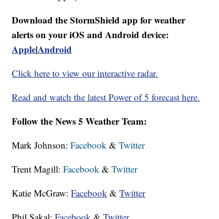
Download the StormShield app for weather
alerts on your iOS and Android device:
Apple
|
Android
Click here to view our interactive radar.
Read and watch the latest Power of 5 forecast here.
Follow the News 5 Weather Team:
Mark Johnson:
Facebook
&
Twitter
Trent Magill:
Facebook
&
Twitter
Katie McGraw:
Facebook
&
Twitter
Phil Sakal:
Facebook
&
Twitter