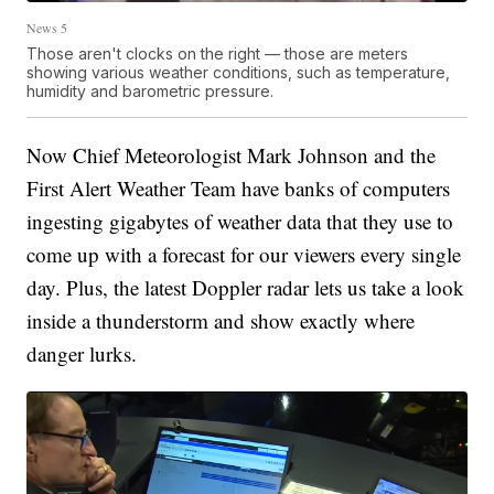
News 5
Those aren't clocks on the right — those are meters
showing various weather conditions, such as temperature,
humidity and barometric pressure.
Now Chief Meteorologist Mark Johnson and the
First Alert Weather Team have banks of computers
ingesting gigabytes of weather data that they use to
come up with a forecast for our viewers every single
day. Plus, the latest Doppler radar lets us take a look
inside a thunderstorm and show exactly where
danger lurks.