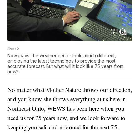
News 5
Nowadays, the weather center looks much different,
employing the latest technology to provide the most
accurate forecast. But what will it look like 75 years from
now?
No matter what Mother Nature throws our direction,
and you know she throws everything at us here in
Northeast Ohio, WEWS has been here when you
need us for 75 years now, and we look forward to
keeping you safe and informed for the next 75.