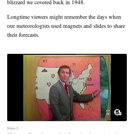
blizzard we covered back in 1948.
Longtime viewers might remember the days when
our meteorologists used magnets and slides to share
their forecasts.
News 5