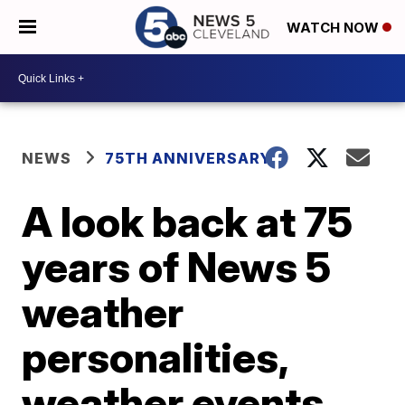
WATCH NOW
NEWS
75TH ANNIVERSARY
A look back at 75
years of News 5
weather
personalities,
weather events,