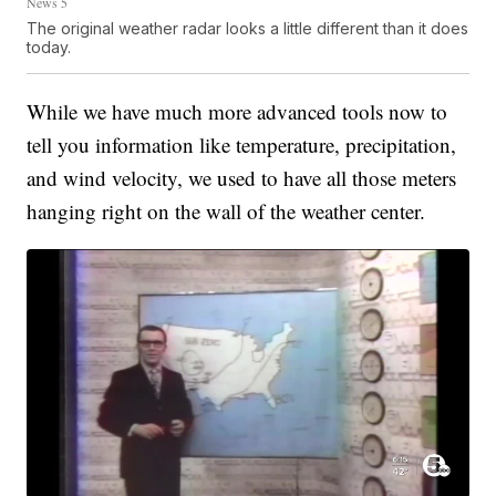
News 5
The original weather radar looks a little different than it does
today.
While we have much more advanced tools now to
tell you information like temperature, precipitation,
and wind velocity, we used to have all those meters
hanging right on the wall of the weather center.