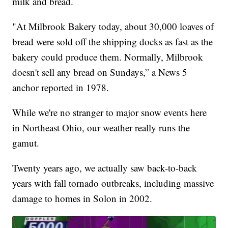
milk and bread.
"At Milbrook Bakery today, about 30,000 loaves of
bread were sold off the shipping docks as fast as the
bakery could produce them. Normally, Milbrook
doesn't sell any bread on Sundays,” a News 5
anchor reported in 1978.
While we're no stranger to major snow events here
in Northeast Ohio, our weather really runs the
gamut.
Twenty years ago, we actually saw back-to-back
years with fall tornado outbreaks, including massive
damage to homes in Solon in 2002.