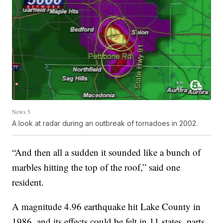
News 5
A look at radar during an outbreak of tornadoes in 2002.
“And then all a sudden it sounded like a bunch of
marbles hitting the top of the roof,” said one
resident.
A magnitude 4.96 earthquake hit Lake County in
1986, and its effects could be felt in 11 states, parts