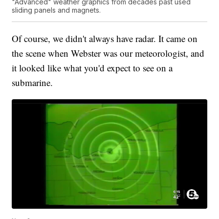
"Advanced" weather graphics from decades past used
sliding panels and magnets.
Of course, we didn't always have radar. It came on
the scene when Webster was our meteorologist, and
it looked like what you'd expect to see on a
submarine.