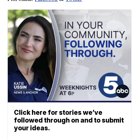
Click here for stories we’ve
followed through on and to submit
your ideas.