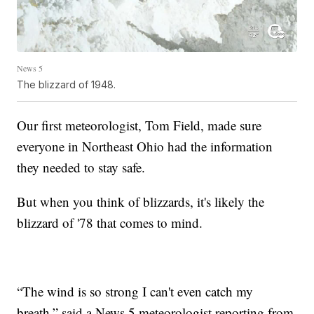
News 5
The blizzard of 1948.
Our first meteorologist, Tom Field, made sure
everyone in Northeast Ohio had the information
they needed to stay safe.
But when you think of blizzards, it's likely the
blizzard of '78 that comes to mind.
“The wind is so strong I can't even catch my
breath,” said a News 5 meteorologist reporting from