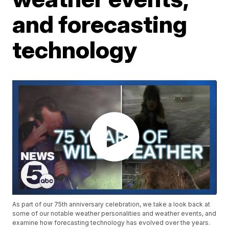
and forecasting
technology
As part of our 75th anniversary celebration, we take a look back at
some of our notable weather personalities and weather events, and
examine how forecasting technology has evolved over the years.