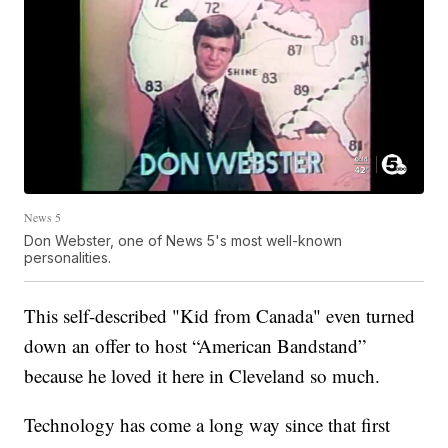
News 5
Don Webster, one of News 5's most well-known
personalities.
This self-described "Kid from Canada" even turned
down an offer to host “American Bandstand”
because he loved it here in Cleveland so much.
Technology has come a long way since that first