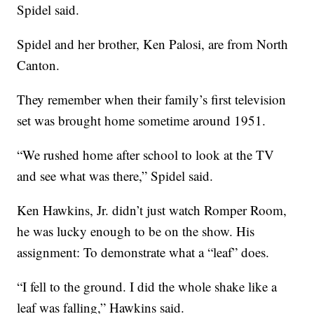
Spidel said.
Spidel and her brother, Ken Palosi, are from North
Canton.
They remember when their family’s first television
set was brought home sometime around 1951.
“We rushed home after school to look at the TV
and see what was there,” Spidel said.
Ken Hawkins, Jr. didn’t just watch Romper Room,
he was lucky enough to be on the show. His
assignment: To demonstrate what a “leaf” does.
“I fell to the ground. I did the whole shake like a
leaf was falling,” Hawkins said.