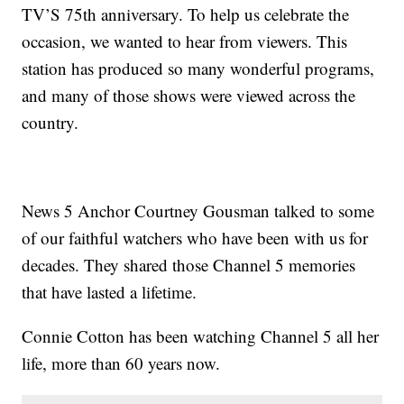
TV’S 75th anniversary. To help us celebrate the
occasion, we wanted to hear from viewers. This
station has produced so many wonderful programs,
and many of those shows were viewed across the
country.
News 5 Anchor Courtney Gousman talked to some
of our faithful watchers who have been with us for
decades. They shared those Channel 5 memories
that have lasted a lifetime.
Connie Cotton has been watching Channel 5 all her
life, more than 60 years now.