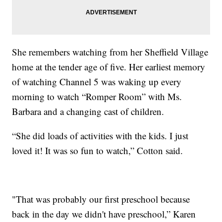
She remembers watching from her Sheffield Village
home at the tender age of five. Her earliest memory
of watching Channel 5 was waking up every
morning to watch “Romper Room” with Ms.
Barbara and a changing cast of children.
“She did loads of activities with the kids. I just
loved it! It was so fun to watch,” Cotton said.
"That was probably our first preschool because
back in the day we didn't have preschool,” Karen