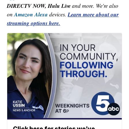
DIRECTV NOW, Hulu Live
and more. We're also
Amazon Alexa
Learn more about our
on
devices.
streaming options here.
Click here for stories we’ve