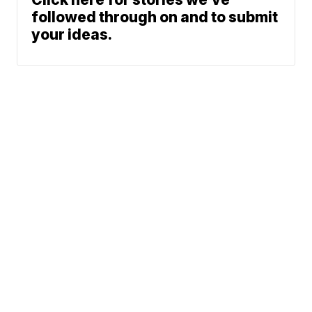
followed through on and to submit
your ideas.