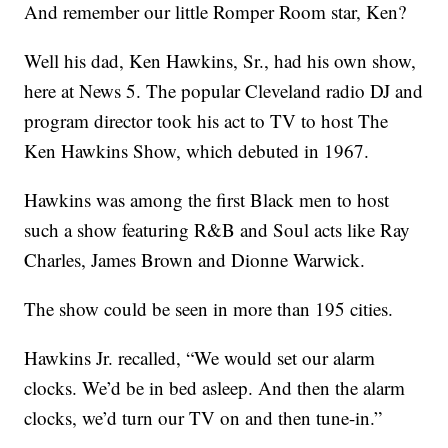
And remember our little Romper Room star, Ken?
Well his dad, Ken Hawkins, Sr., had his own show,
here at News 5. The popular Cleveland radio DJ and
program director took his act to TV to host The
Ken Hawkins Show, which debuted in 1967.
Hawkins was among the first Black men to host
such a show featuring R&B and Soul acts like Ray
Charles, James Brown and Dionne Warwick.
The show could be seen in more than 195 cities.
Hawkins Jr. recalled, “We would set our alarm
clocks. We’d be in bed asleep. And then the alarm
clocks, we’d turn our TV on and then tune-in.”