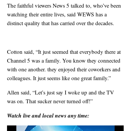
The faithful viewers News 5 talked to, who’ve been
watching their entire lives, said WEWS has a
distinct quality that has carried over the decades.
Cotton said, “It just seemed that everybody there at
Channel 5 was a family. You know they connected
with one another. they enjoyed their coworkers and
colleagues. It just seems like one great family.”
Allen said, “Let’s just say I woke up and the TV
was on. That sucker never turned off!”
Watch live and local news any time: