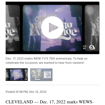
Dec. 17, 2022 marks WEW-TV’S 75th anniversary. To help us
celebrate the occasion, we wanted to hear from viewers!
Posted
10:58 PM, Dec 14, 2022
CLEVELAND — Dec. 17, 2022 marks WEWS-