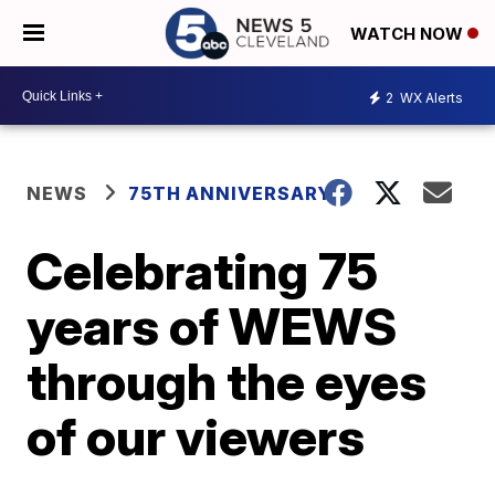
WATCH NOW
2
WX Alerts
NEWS
75TH ANNIVERSARY
Celebrating 75
years of WEWS
through the eyes
of our viewers