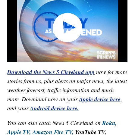
Download the News 5 Cleveland app
now for more
stories from us, plus alerts on major news, the latest
weather forecast, traffic information and much
Apple device here
more. Download now on your
,
Android device here.
and your
Roku,
You can also catch News 5 Cleveland on
Apple TV,
Amazon Fire TV,
YouTube TV,