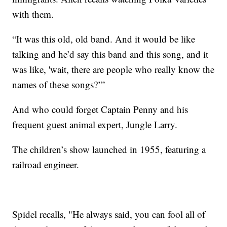
with them.
“It was this old, old band. And it would be like
talking and he’d say this band and this song, and it
was like, 'wait, there are people who really know the
names of these songs?’”
And who could forget Captain Penny and his
frequent guest animal expert, Jungle Larry.
The children’s show launched in 1955, featuring a
railroad engineer.
Spidel recalls, "He always said, you can fool all of