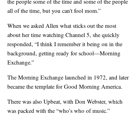
the people some of the time and some of the people
all of the time, but you can't fool mom.”
When we asked Allen what sticks out the most
about her time watching Channel 5, she quickly
responded, “I think I remember it being on in the
background, getting ready for school—Morning
Exchange.”
The Morning Exchange launched in 1972, and later
became the template for Good Morning America.
There was also Upbeat, with Don Webster, which
was packed with the “who’s who of music.”