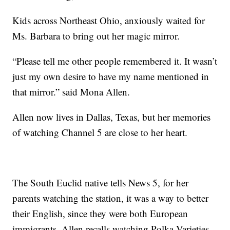
Kids across Northeast Ohio, anxiously waited for
Ms. Barbara to bring out her magic mirror.
“Please tell me other people remembered it. It wasn’t
just my own desire to have my name mentioned in
that mirror.” said Mona Allen.
Allen now lives in Dallas, Texas, but her memories
of watching Channel 5 are close to her heart.
The South Euclid native tells News 5, for her
parents watching the station, it was a way to better
their English, since they were both European
immigrants. Allen recalls watching Polka Varieties