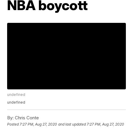
NBA boycott
undefined
undefined
By:
Chris Conte
Posted
7:27 PM, Aug 27, 2020
and last updated
7:27 PM, Aug 27, 2020