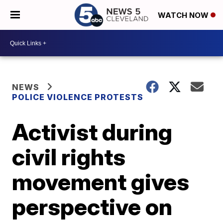
WATCH NOW
NEWS
POLICE VIOLENCE PROTESTS
Activist during
civil rights
movement gives
perspective on