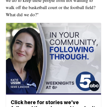
we do to keep these people from not wanting to
walk off the basketball court or the football field?
What did we do?"
Click here for stories we’ve