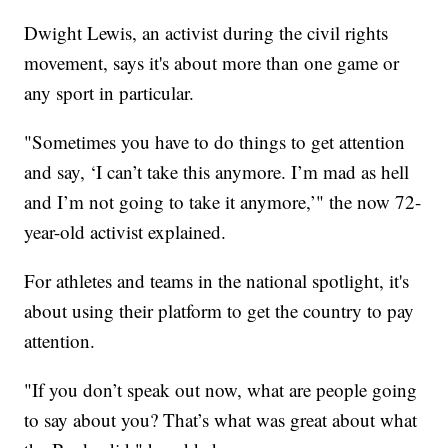
Dwight Lewis, an activist during the civil rights
movement, says it's about more than one game or
any sport in particular.
"Sometimes you have to do things to get attention
and say, ‘I can’t take this anymore. I’m mad as hell
and I’m not going to take it anymore,’" the now 72-
year-old activist explained.
For athletes and teams in the national spotlight, it's
about using their platform to get the country to pay
attention.
"If you don’t speak out now, what are people going
to say about you? That’s what was great about what