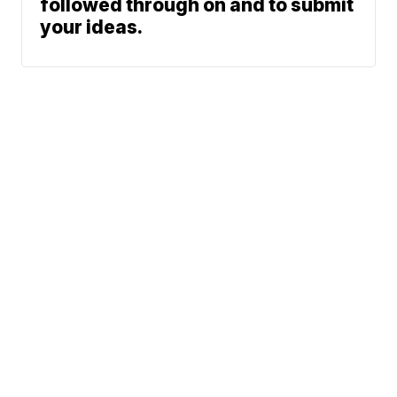
followed through on and to submit
your ideas.