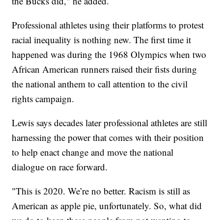
the Bucks did," he added.
Professional athletes using their platforms to protest
racial inequality is nothing new. The first time it
happened was during the 1968 Olympics when two
African American runners raised their fists during
the national anthem to call attention to the civil
rights campaign.
Lewis says decades later professional athletes are still
harnessing the power that comes with their position
to help enact change and move the national
dialogue on race forward.
"This is 2020. We’re no better. Racism is still as
American as apple pie, unfortunately. So, what did