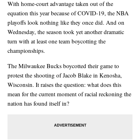
With home-court advantage taken out of the
equation this year because of COVID-19, the NBA
playoffs look nothing like they once did. And on
Wednesday, the season took yet another dramatic
turn with at least one team boycotting the
championships.
The Milwaukee Bucks boycotted their game to
protest the shooting of Jacob Blake in Kenosha,
Wisconsin. It raises the question: what does this
mean for the current moment of racial reckoning the
nation has found itself in?