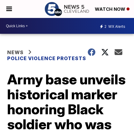
WATCH NOW
2
WX Alerts
NEWS
POLICE VIOLENCE PROTESTS
Army base unveils
historical marker
honoring Black
soldier who was