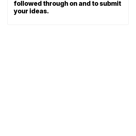
followed through on and to submit
your ideas.