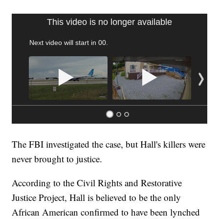
FL: MAN FOUND SLEEPING ON JETBLUE PLANE
WPLG, BROWARD COUNTY SHERIFF'S OFFICE, BROWARD COUNTY COURT, CNN
The FBI investigated the case, but Hall's killers were
never brought to justice.
According to the Civil Rights and Restorative
Justice Project, Hall is believed to be the only
African American confirmed to have been lynched