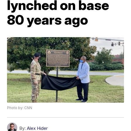
lynched on base
80 years ago
Photo by: CNN
By:
Alex Hider