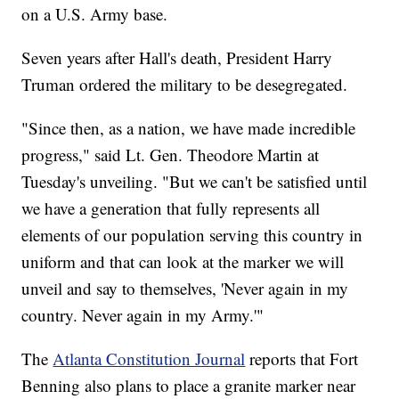
on a U.S. Army base.
Seven years after Hall's death, President Harry
Truman ordered the military to be desegregated.
"Since then, as a nation, we have made incredible
progress," said Lt. Gen. Theodore Martin at
Tuesday's unveiling. "But we can't be satisfied until
we have a generation that fully represents all
elements of our population serving this country in
uniform and that can look at the marker we will
unveil and say to themselves, 'Never again in my
country. Never again in my Army.'"
The
Atlanta Constitution Journal
reports that Fort
Benning also plans to place a granite marker near