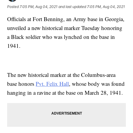
Posted
7:05 PM, Aug 04, 2021
and last updated
7:05 PM, Aug 04, 2021
Officials at Fort Benning, an Army base in Georgia,
unveiled a new historical marker Tuesday honoring
a Black soldier who was lynched on the base in
1941.
The new historical marker at the Columbus-area
base honors
Pvt. Felix Hall
, whose body was found
hanging in a ravine at the base on March 28, 1941.