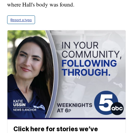
where Hall's body was found.
Report a typo
Click here for stories we’ve