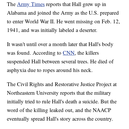
The
Army Times
reports that Hall grew up in
Alabama and joined the Army as the U.S. prepared
to enter World War II. He went missing on Feb. 12,
1941, and was initially labeled a deserter.
It wasn't until over a month later that Hall's body
was found. According to
CNN
, the killers
suspended Hall between several trees. He died of
asphyxia due to ropes around his neck.
The Civil Rights and Restorative Justice Project at
Northeastern University reports that the military
initially tried to rule Hall's death a suicide. But the
word of the killing leaked out, and the NAACP
eventually spread Hall's story across the country.