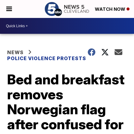
WATCH NOW
NEWS
POLICE VIOLENCE PROTESTS
Bed and breakfast
removes
Norwegian flag
after confused for