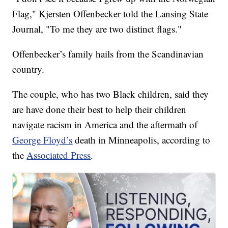
Flag," Kjersten Offenbecker told the Lansing State
Journal, "To me they are two distinct flags."
Offenbecker’s family hails from the Scandinavian
country.
The couple, who has two Black children, said they
are have done their best to help their children
navigate racism in America and the aftermath of
George Floyd’s
death in Minneapolis, according to
the
Associated Press
.