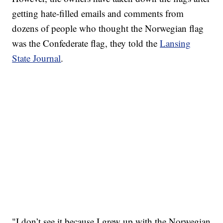
getting hate-filled emails and comments from
dozens of people who thought the Norwegian flag
was the Confederate flag, they told the
Lansing
State Journal
.
"I don’t see it because I grew up with the Norwegian