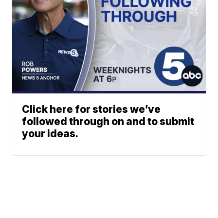
Click here for stories we’ve
followed through on and to submit
your ideas.