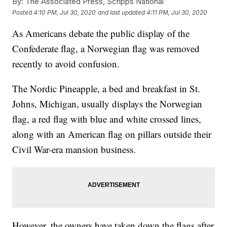
By:
The Associated Press, Scripps National
Posted
4:10 PM, Jul 30, 2020
and last updated
4:11 PM, Jul 30, 2020
As Americans debate the public display of the
Confederate flag, a Norwegian flag was removed
recently to avoid confusion.
The Nordic Pineapple, a bed and breakfast in St.
Johns, Michigan, usually displays the Norwegian
flag, a red flag with blue and white crossed lines,
along with an American flag on pillars outside their
Civil War-era mansion business.
However, the owners have taken down the flags after