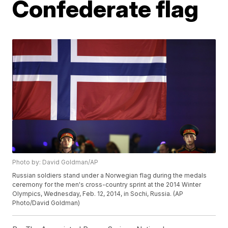
Confederate flag
Photo by: David Goldman/AP
Russian soldiers stand under a Norwegian flag during the medals
ceremony for the men's cross-country sprint at the 2014 Winter
Olympics, Wednesday, Feb. 12, 2014, in Sochi, Russia. (AP
Photo/David Goldman)