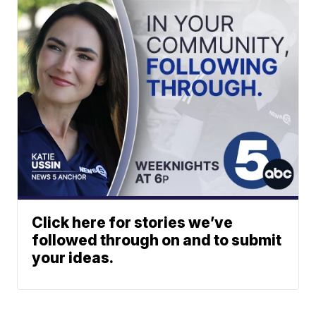
Click here for stories we’ve
followed through on and to submit
your ideas.