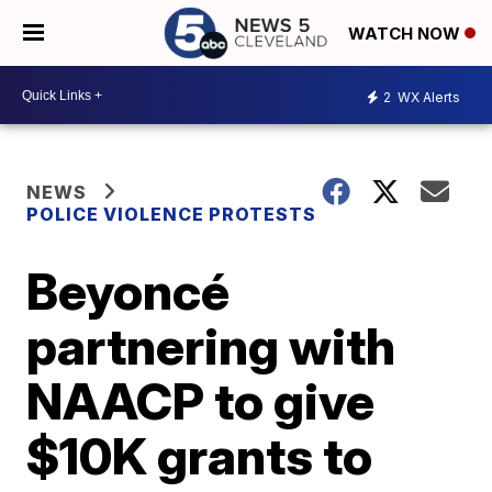
WATCH NOW
2
WX Alerts
NEWS
POLICE VIOLENCE PROTESTS
Beyoncé
partnering with
NAACP to give
$10K grants to