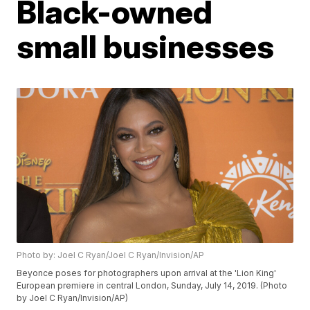
Black-owned
small businesses
Photo by: Joel C Ryan/Joel C Ryan/Invision/AP
Beyonce poses for photographers upon arrival at the 'Lion King'
European premiere in central London, Sunday, July 14, 2019. (Photo
by Joel C Ryan/Invision/AP)