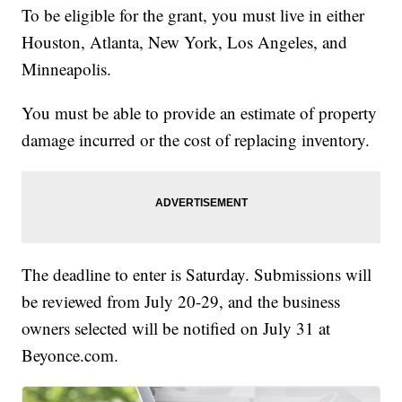
To be eligible for the grant, you must live in either
Houston, Atlanta, New York, Los Angeles, and
Minneapolis.
You must be able to provide an estimate of property
damage incurred or the cost of replacing inventory.
The deadline to enter is Saturday. Submissions will
be reviewed from July 20-29, and the business
owners selected will be notified on July 31 at
Beyonce.com.