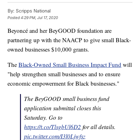
By:
Scripps National
Posted
4:29 PM, Jul 17, 2020
Beyoncé and her BeyGOOD foundation are
partnering up with the NAACP to give small Black-
owned businesses $10,000 grants.
The
Black-Owned Small Business Impact Fund
will
"help strengthen small businesses and to ensure
economic empowerment for Black businesses."
The BeyGOOD small business fund
application submittal closes this
Saturday. Go to
https://t.co/TlsgbUl6D2
for all details.
pic.twitter.com/I3l0Ljwfsz