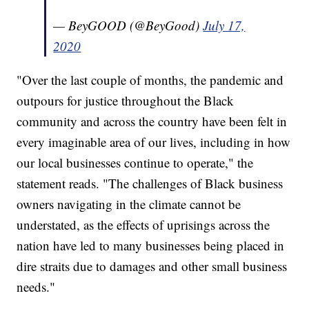
— BeyGOOD (@BeyGood)
July 17,
2020
"Over the last couple of months, the pandemic and
outpours for justice throughout the Black
community and across the country have been felt in
every imaginable area of our lives, including in how
our local businesses continue to operate," the
statement reads. "The challenges of Black business
owners navigating in the climate cannot be
understated, as the effects of uprisings across the
nation have led to many businesses being placed in
dire straits due to damages and other small business
needs."