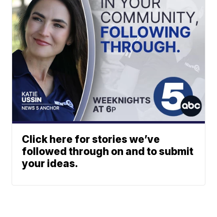
Click here for stories we’ve
followed through on and to submit
your ideas.