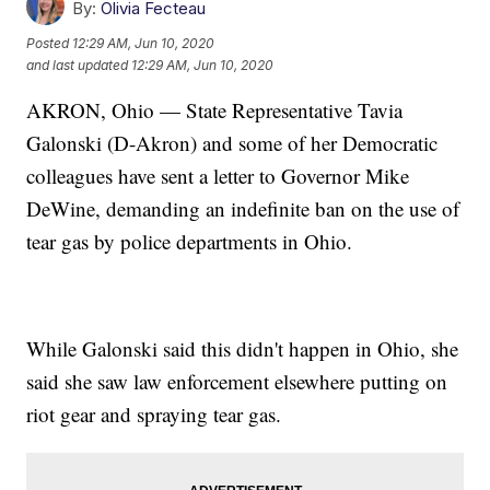
By:
Olivia Fecteau
Posted
12:29 AM, Jun 10, 2020
and last updated
12:29 AM, Jun 10, 2020
AKRON, Ohio — State Representative Tavia
Galonski (D-Akron) and some of her Democratic
colleagues have sent a letter to Governor Mike
DeWine, demanding an indefinite ban on the use of
tear gas by police departments in Ohio.
While Galonski said this didn't happen in Ohio, she
said she saw law enforcement elsewhere putting on
riot gear and spraying tear gas.