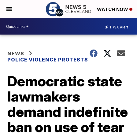
WATCH NOW
1
WX Alert
NEWS
POLICE VIOLENCE PROTESTS
Democratic state
lawmakers
demand indefinite
ban on use of tear