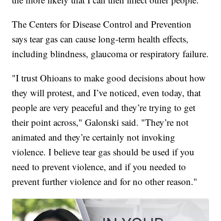
The Centers for Disease Control and Prevention
says tear gas can cause long-term health effects,
including blindness, glaucoma or respiratory failure.
"I trust Ohioans to make good decisions about how
they will protest, and I’ve noticed, even today, that
people are very peaceful and they’re trying to get
their point across," Galonski said. "They’re not
animated and they’re certainly not invoking
violence. I believe tear gas should be used if you
need to prevent violence, and if you needed to
prevent further violence and for no other reason."