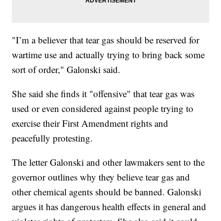
"I’m a believer that tear gas should be reserved for
wartime use and actually trying to bring back some
sort of order," Galonski said.
She said she finds it "offensive" that tear gas was
used or even considered against people trying to
exercise their First Amendment rights and
peacefully protesting.
The letter Galonski and other lawmakers sent to the
governor outlines why they believe tear gas and
other chemical agents should be banned. Galonski
argues it has dangerous health effects in general and