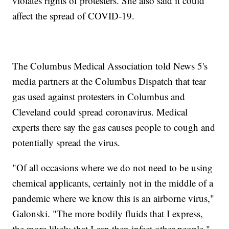
violates rights of protesters. She also said it could
affect the spread of COVID-19.
The Columbus Medical Association told News 5's
media partners at the Columbus Dispatch that tear
gas used against protesters in Columbus and
Cleveland could spread coronavirus. Medical
experts there say the gas causes people to cough and
potentially spread the virus.
"Of all occasions where we do not need to be using
chemical applicants, certainly not in the middle of a
pandemic where we know this is an airborne virus,"
Galonski. "The more bodily fluids that I express,
the more likely that I can then infect other people."