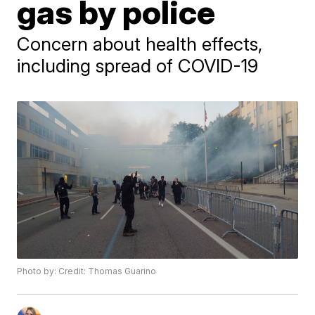
gas by police
Concern about health effects,
including spread of COVID-19
Photo by: Credit: Thomas Guarino