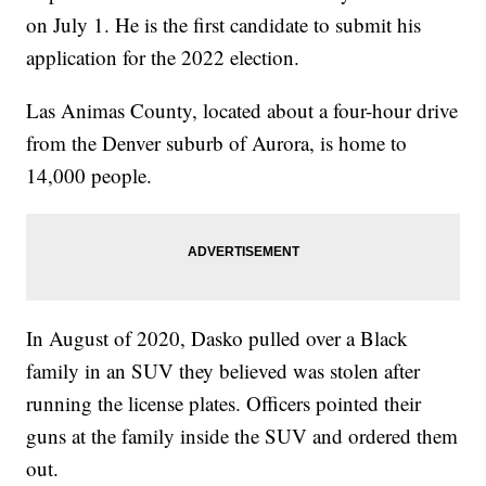
on July 1. He is the first candidate to submit his
application for the 2022 election.
Las Animas County, located about a four-hour drive
from the Denver suburb of Aurora, is home to
14,000 people.
In August of 2020, Dasko pulled over a Black
family in an SUV they believed was stolen after
running the license plates. Officers pointed their
guns at the family inside the SUV and ordered them
out.