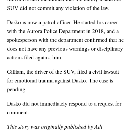
SUV did not commit any violation of the law.
Dasko is now a patrol officer. He started his career
with the Aurora Police Department in 2018, and a
spokesperson with the department confirmed that he
does not have any previous warnings or disciplinary
actions filed against him.
Gilliam, the driver of the SUV, filed a civil lawsuit
for emotional trauma against Dasko. The case is
pending.
Dasko did not immediately respond to a request for
comment.
This story was originally published by Adi