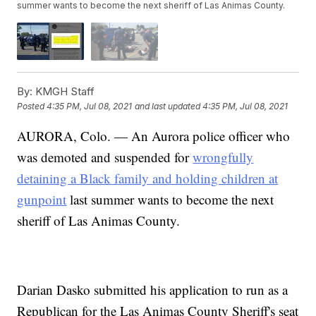
summer wants to become the next sheriff of Las Animas County.
By:
KMGH Staff
Posted
4:35 PM, Jul 08, 2021
and last updated
4:35 PM, Jul 08, 2021
AURORA, Colo. — An Aurora police officer who
was demoted and suspended for
wrongfully
detaining a Black family and holding children at
gunpoint
last summer wants to become the next
sheriff of Las Animas County.
Darian Dasko submitted his application to run as a
Republican for the Las Animas County Sheriff's seat