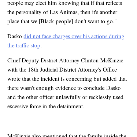
people may elect him knowing that if that reflects
the personality of Las Animas, then it's another
place that we [Black people] don't want to go."
Dasko
did not face charges over his actions during
the traffic stop
.
Chief Deputy District Attorney Clinton McKinzie
with the 18th Judicial District Attorney's Office
wrote that the incident is concerning but added that
there wasn't enough evidence to conclude Dasko
and the other officer unlawfully or recklessly used
excessive force in the detainment.
McKinzie also mentioned that the family inside the