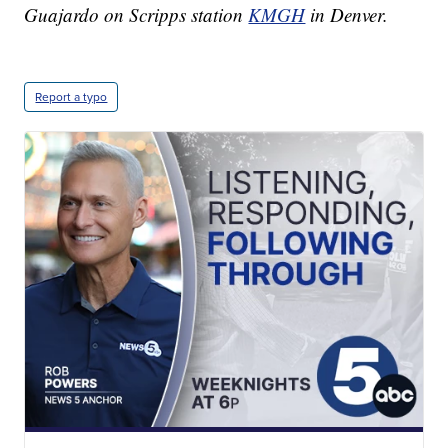
Guajardo on Scripps station
KMGH
in Denver.
Report a typo