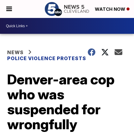
WATCH NOW
NEWS
POLICE VIOLENCE PROTESTS
Denver-area cop
who was
suspended for
wrongfully