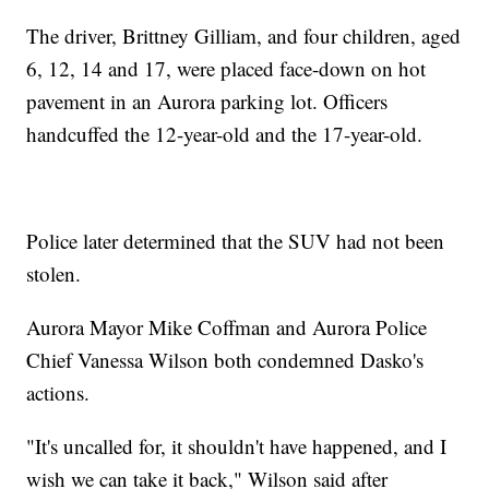
The driver, Brittney Gilliam, and four children, aged
6, 12, 14 and 17, were placed face-down on hot
pavement in an Aurora parking lot. Officers
handcuffed the 12-year-old and the 17-year-old.
Police later determined that the SUV had not been
stolen.
Aurora Mayor Mike Coffman and Aurora Police
Chief Vanessa Wilson both condemned Dasko's
actions.
"It's uncalled for, it shouldn't have happened, and I
wish we can take it back," Wilson said after