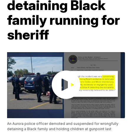
detaining Black
family running for
sheriff
An Aurora police officer demoted and suspended for wrongfully
detaining a Black family and holding children at gunpoint last