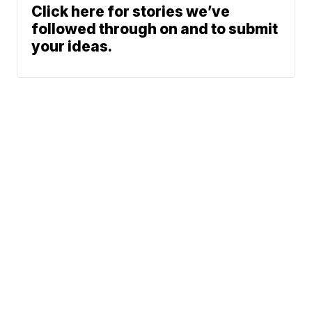
Click here for stories we’ve
followed through on and to submit
your ideas.