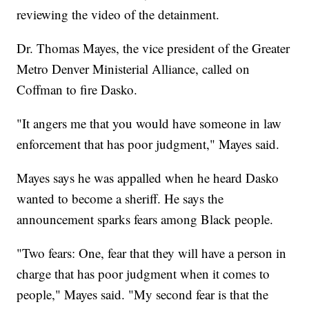
reviewing the video of the detainment.
Dr. Thomas Mayes, the vice president of the Greater
Metro Denver Ministerial Alliance, called on
Coffman to fire Dasko.
"It angers me that you would have someone in law
enforcement that has poor judgment," Mayes said.
Mayes says he was appalled when he heard Dasko
wanted to become a sheriff. He says the
announcement sparks fears among Black people.
"Two fears: One, fear that they will have a person in
charge that has poor judgment when it comes to
people," Mayes said. "My second fear is that the