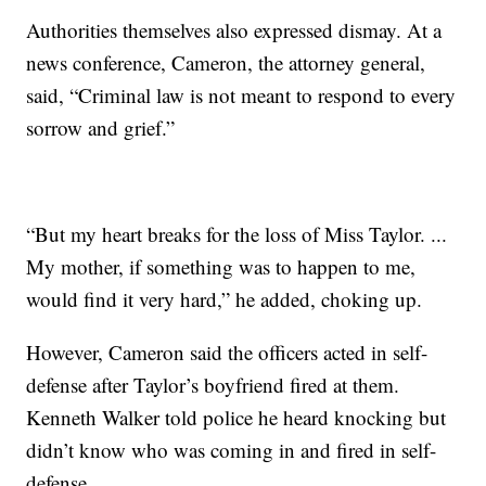
Authorities themselves also expressed dismay. At a
news conference, Cameron, the attorney general,
said, “Criminal law is not meant to respond to every
sorrow and grief.”
“But my heart breaks for the loss of Miss Taylor. ...
My mother, if something was to happen to me,
would find it very hard,” he added, choking up.
However, Cameron said the officers acted in self-
defense after Taylor’s boyfriend fired at them.
Kenneth Walker told police he heard knocking but
didn’t know who was coming in and fired in self-
defense.