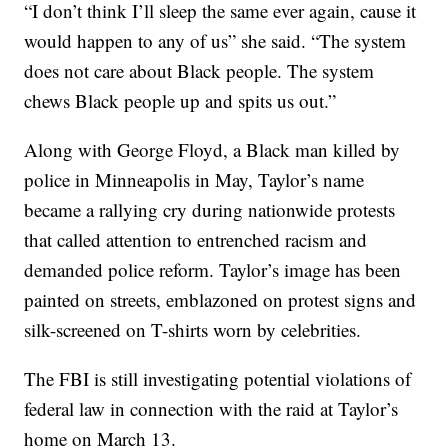
“I don’t think I’ll sleep the same ever again, cause it
would happen to any of us” she said. “The system
does not care about Black people. The system
chews Black people up and spits us out.”
Along with George Floyd, a Black man killed by
police in Minneapolis in May, Taylor’s name
became a rallying cry during nationwide protests
that called attention to entrenched racism and
demanded police reform. Taylor’s image has been
painted on streets, emblazoned on protest signs and
silk-screened on T-shirts worn by celebrities.
The FBI is still investigating potential violations of
federal law in connection with the raid at Taylor’s
home on March 13.