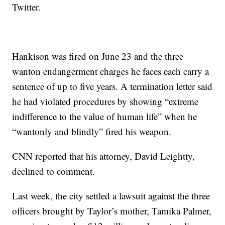
Twitter.
Hankison was fired on June 23 and the three
wanton endangerment charges he faces each carry a
sentence of up to five years. A termination letter said
he had violated procedures by showing “extreme
indifference to the value of human life” when he
“wantonly and blindly” fired his weapon.
CNN reported that his attorney, David Leightty,
declined to comment.
Last week, the city settled a lawsuit against the three
officers brought by Taylor’s mother, Tamika Palmer,