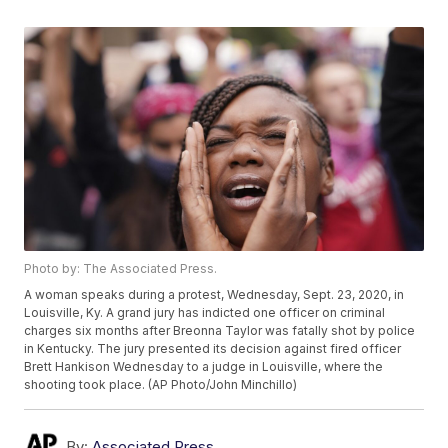
Photo by: The Associated Press.
A woman speaks during a protest, Wednesday, Sept. 23, 2020, in
Louisville, Ky. A grand jury has indicted one officer on criminal
charges six months after Breonna Taylor was fatally shot by police
in Kentucky. The jury presented its decision against fired officer
Brett Hankison Wednesday to a judge in Louisville, where the
shooting took place. (AP Photo/John Minchillo)
By:
Associated Press