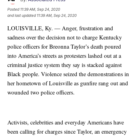
Posted
11:39 AM, Sep 24, 2020
and last updated
11:39 AM, Sep 24, 2020
LOUISVILLE, Ky. — Anger, frustration and
sadness over the decision not to charge Kentucky
police officers for Breonna Taylor’s death poured
into America’s streets as protesters lashed out at a
criminal justice system they say is stacked against
Black people. Violence seized the demonstrations in
her hometown of Louisville as gunfire rang out and
wounded two police officers.
Activists, celebrities and everyday Americans have
been calling for charges since Taylor, an emergency