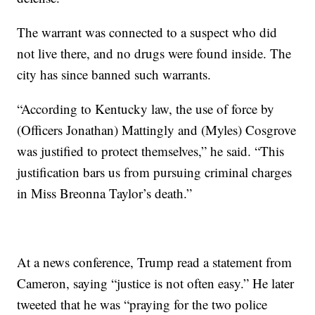
The warrant was connected to a suspect who did
not live there, and no drugs were found inside. The
city has since banned such warrants.
“According to Kentucky law, the use of force by
(Officers Jonathan) Mattingly and (Myles) Cosgrove
was justified to protect themselves,” he said. “This
justification bars us from pursuing criminal charges
in Miss Breonna Taylor’s death.”
At a news conference, Trump read a statement from
Cameron, saying “justice is not often easy.” He later
tweeted that he was “praying for the two police