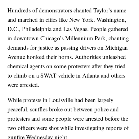
Hundreds of demonstrators chanted Taylor’s name
and marched in cities like New York, Washington,
D.C., Philadelphia and Las Vegas. People gathered
in downtown Chicago’s Millennium Park, chanting
demands for justice as passing drivers on Michigan
Avenue honked their horns. Authorities unleashed
chemical agents on some protesters after they tried
to climb on a SWAT vehicle in Atlanta and others
were arrested.
While protests in Louisville had been largely
peaceful, scuffles broke out between police and
protesters and some people were arrested before the
two officers were shot while investigating reports of
gunfire Wednesday night.