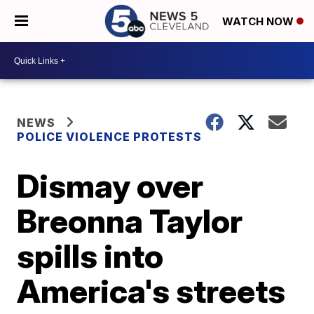
WATCH NOW
NEWS
POLICE VIOLENCE PROTESTS
Dismay over
Breonna Taylor
spills into
America's streets