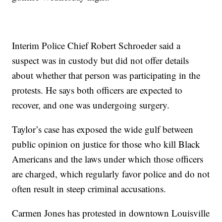
Interim Police Chief Robert Schroeder said a
suspect was in custody but did not offer details
about whether that person was participating in the
protests. He says both officers are expected to
recover, and one was undergoing surgery.
Taylor’s case has exposed the wide gulf between
public opinion on justice for those who kill Black
Americans and the laws under which those officers
are charged, which regularly favor police and do not
often result in steep criminal accusations.
Carmen Jones has protested in downtown Louisville