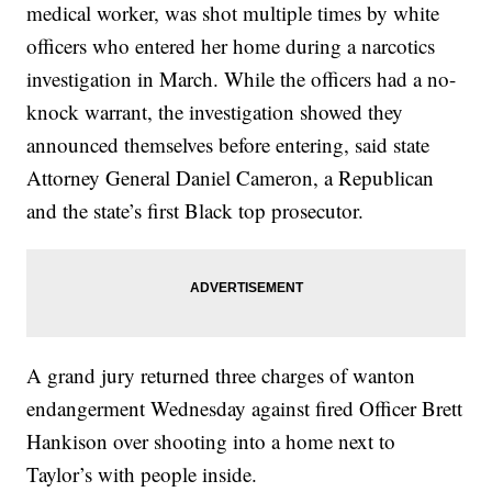
medical worker, was shot multiple times by white
officers who entered her home during a narcotics
investigation in March. While the officers had a no-
knock warrant, the investigation showed they
announced themselves before entering, said state
Attorney General Daniel Cameron, a Republican
and the state’s first Black top prosecutor.
A grand jury returned three charges of wanton
endangerment Wednesday against fired Officer Brett
Hankison over shooting into a home next to
Taylor’s with people inside.