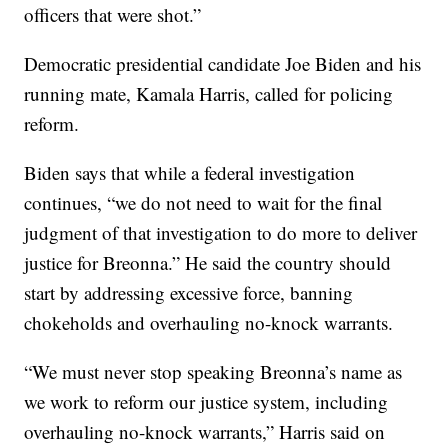
officers that were shot.”
Democratic presidential candidate Joe Biden and his
running mate, Kamala Harris, called for policing
reform.
Biden says that while a federal investigation
continues, “we do not need to wait for the final
judgment of that investigation to do more to deliver
justice for Breonna.” He said the country should
start by addressing excessive force, banning
chokeholds and overhauling no-knock warrants.
“We must never stop speaking Breonna’s name as
we work to reform our justice system, including
overhauling no-knock warrants,” Harris said on