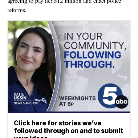
agreeing to pay her $12 million and enact police
reforms.
Click here for stories we’ve
followed through on and to submit