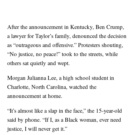
After the announcement in Kentucky, Ben Crump,
a lawyer for Taylor’s family, denounced the decision
as “outrageous and offensive.” Protesters shouting,
“No justice, no peace!” took to the streets, while
others sat quietly and wept.
Morgan Julianna Lee, a high school student in
Charlotte, North Carolina, watched the
announcement at home.
“It’s almost like a slap in the face,” the 15-year-old
said by phone. “If I, as a Black woman, ever need
justice, I will never get it.”