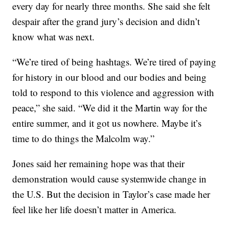
every day for nearly three months. She said she felt
despair after the grand jury’s decision and didn’t
know what was next.
“We’re tired of being hashtags. We’re tired of paying
for history in our blood and our bodies and being
told to respond to this violence and aggression with
peace,” she said. “We did it the Martin way for the
entire summer, and it got us nowhere. Maybe it’s
time to do things the Malcolm way.”
Jones said her remaining hope was that their
demonstration would cause systemwide change in
the U.S. But the decision in Taylor’s case made her
feel like her life doesn’t matter in America.