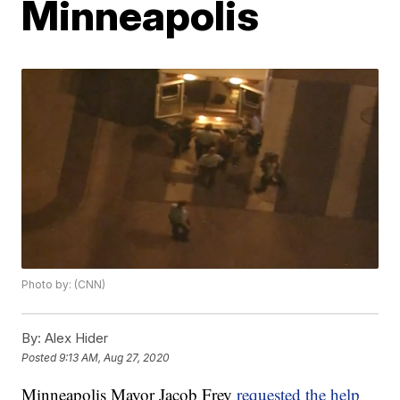
Minneapolis
Photo by: (CNN)
By:
Alex Hider
Posted
9:13 AM, Aug 27, 2020
Minneapolis Mayor Jacob Frey
requested the help