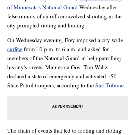
of Minnesota's National Guard
Wednesday after
false rumors of an officer-involved shooting in the
city prompted rioting and looting.
On Wednesday evening, Frey imposed a city-wide
curfew
from 10 p.m. to 6 a.m. and asked for
members of the National Guard in help patrolling
his city's streets. Minnesota Gov. Tim Waltz
declared a state of emergency and activated 150
State Patrol troopers, according to the
Star-Tribune
.
The chain of events that led to looting and rioting