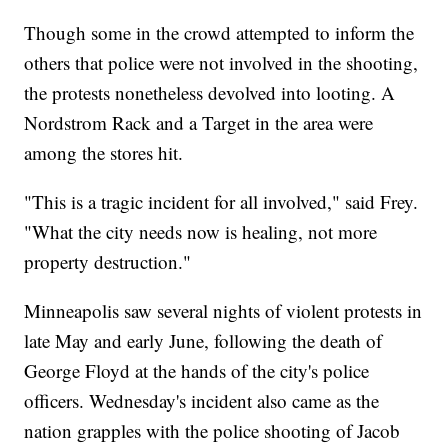
Though some in the crowd attempted to inform the
others that police were not involved in the shooting,
the protests nonetheless devolved into looting. A
Nordstrom Rack and a Target in the area were
among the stores hit.
"This is a tragic incident for all involved," said Frey.
"What the city needs now is healing, not more
property destruction."
Minneapolis saw several nights of violent protests in
late May and early June, following the death of
George Floyd at the hands of the city's police
officers. Wednesday's incident also came as the
nation grapples with the police shooting of Jacob