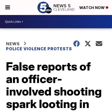
WATCH NOW
NEWS
POLICE VIOLENCE PROTESTS
False reports of
an officer-
involved shooting
spark looting in