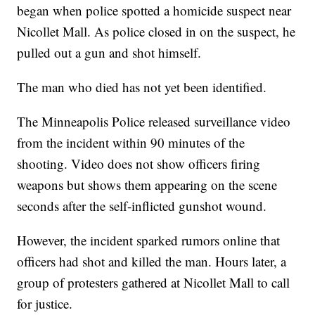
began when police spotted a homicide suspect near
Nicollet Mall. As police closed in on the suspect, he
pulled out a gun and shot himself.
The man who died has not yet been identified.
The Minneapolis Police released surveillance video
from the incident within 90 minutes of the
shooting. Video does not show officers firing
weapons but shows them appearing on the scene
seconds after the self-inflicted gunshot wound.
However, the incident sparked rumors online that
officers had shot and killed the man. Hours later, a
group of protesters gathered at Nicollet Mall to call
for justice.