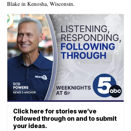
Blake in Kenosha, Wisconsin.
Click here for stories we’ve
followed through on and to submit
your ideas.