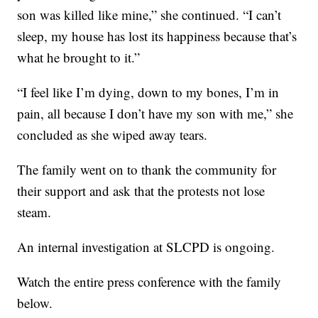
son was killed like mine,” she continued. “I can’t
sleep, my house has lost its happiness because that’s
what he brought to it.”
“I feel like I’m dying, down to my bones, I’m in
pain, all because I don’t have my son with me,” she
concluded as she wiped away tears.
The family went on to thank the community for
their support and ask that the protests not lose
steam.
An internal investigation at SLCPD is ongoing.
Watch the entire press conference with the family
below.