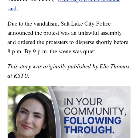
said
.
Due to the vandalism, Salt Lake City Police
announced the protest was an unlawful assembly
and ordered the protesters to disperse shortly before
8 p.m. By 9 p.m. the scene was quiet.
This story was originally published by Elle Thomas
at KSTU.