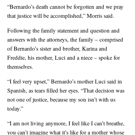
“Bernardo’s death cannot be forgotten and we pray
that justice will be accomplished,” Morris said.
Following the family statement and question and
answers with the attorneys, the family – comprised
of Bernardo’s sister and brother, Karina and
Freddie, his mother, Luci and a niece – spoke for
themselves.
“I feel very upset,” Bernardo’s mother Luci said in
Spanish, as tears filled her eyes. “That decision was
not one of justice, because my son isn’t with us
today.”
“I am not living anymore, I feel like I can’t breathe,
you can’t imagine what it’s like for a mother whose