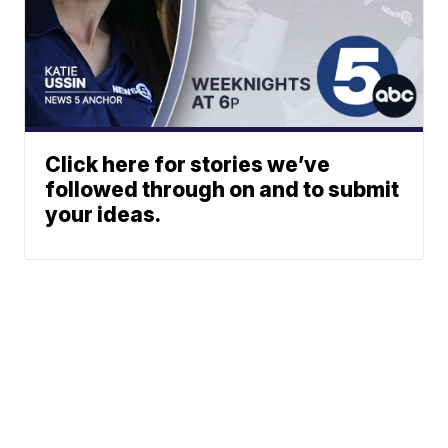
Click here for stories we’ve
followed through on and to submit
your ideas.