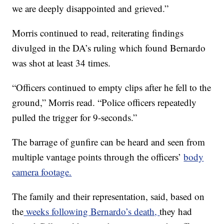
we are deeply disappointed and grieved.”
Morris continued to read, reiterating findings
divulged in the DA’s ruling which found Bernardo
was shot at least 34 times.
“Officers continued to empty clips after he fell to the
ground,” Morris read. “Police officers repeatedly
pulled the trigger for 9-seconds.”
The barrage of gunfire can be heard and seen from
multiple vantage points through the officers’
body
camera footage.
The family and their representation, said, based on
the
weeks following Bernardo’s death,
they had