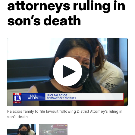
attorneys ruling in
son’s death
Palacios family to file lawsuit following District Attorney’s ruling in
son’s death