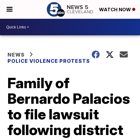
WATCH NOW
NEWS
POLICE VIOLENCE PROTESTS
Family of
Bernardo Palacios
to file lawsuit
following district