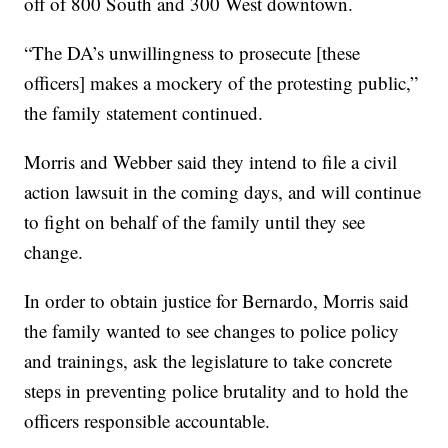
off of 800 South and 300 West downtown.
“The DA’s unwillingness to prosecute [these
officers] makes a mockery of the protesting public,”
the family statement continued.
Morris and Webber said they intend to file a civil
action lawsuit in the coming days, and will continue
to fight on behalf of the family until they see
change.
In order to obtain justice for Bernardo, Morris said
the family wanted to see changes to police policy
and trainings, ask the legislature to take concrete
steps in preventing police brutality and to hold the
officers responsible accountable.