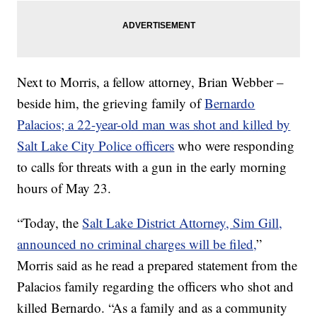
Next to Morris, a fellow attorney, Brian Webber –
beside him, the grieving family of
Bernardo
Palacios; a 22-year-old man was shot and killed by
Salt Lake City Police officers
who were responding
to calls for threats with a gun in the early morning
hours of May 23.
“Today, the
Salt Lake District Attorney, Sim Gill,
announced no criminal charges will be filed,
”
Morris said as he read a prepared statement from the
Palacios family regarding the officers who shot and
killed Bernardo. “As a family and as a community