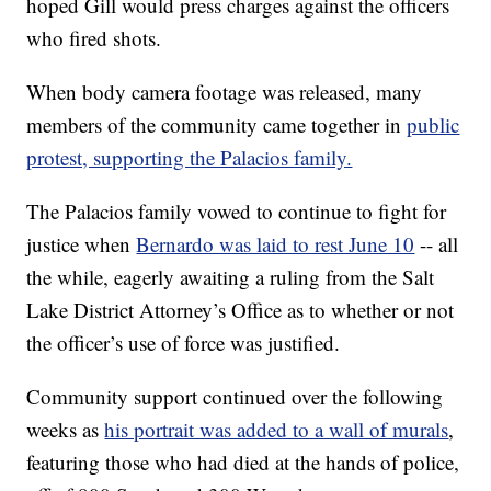
hoped Gill would press charges against the officers
who fired shots.
When body camera footage was released, many
members of the community came together in
public
protest, supporting the Palacios family.
The Palacios family vowed to continue to fight for
justice when
Bernardo was laid to rest June 10
-- all
the while, eagerly awaiting a ruling from the Salt
Lake District Attorney’s Office as to whether or not
the officer’s use of force was justified.
Community support continued over the following
weeks as
his portrait was added to a wall of murals
,
featuring those who had died at the hands of police,