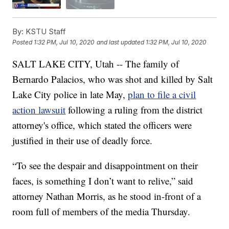
By:
KSTU Staff
Posted
1:32 PM, Jul 10, 2020
and last updated
1:32 PM, Jul 10, 2020
SALT LAKE CITY, Utah -- The family of
Bernardo Palacios, who was shot and killed by Salt
Lake City police in late May,
plan to file a civil
action lawsuit
following a ruling from the district
attorney's office, which stated the officers were
justified in their use of deadly force.
“To see the despair and disappointment on their
faces, is something I don’t want to relive,” said
attorney Nathan Morris, as he stood in-front of a
room full of members of the media Thursday.