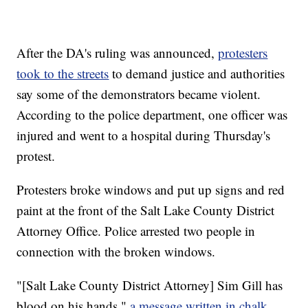
After the DA's ruling was announced,
protesters
took to the streets
to demand justice and authorities
say some of the demonstrators became violent.
According to the police department, one officer was
injured and went to a hospital during Thursday's
protest.
Protesters broke windows and put up signs and red
paint at the front of the Salt Lake County District
Attorney Office. Police arrested two people in
connection with the broken windows.
"[Salt Lake County District Attorney] Sim Gill has
blood on his hands,"
a message written in chalk