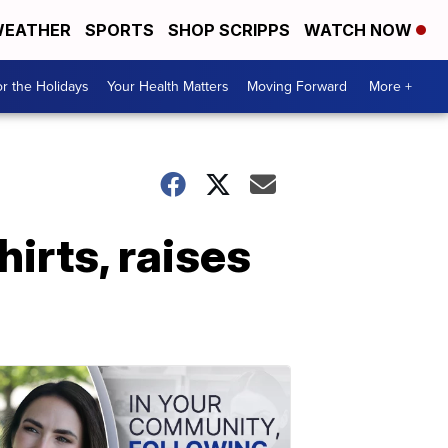
EATHER
SPORTS
SHOP SCRIPPS
WATCH NOW
r the Holidays
Your Health Matters
Moving Forward
More +
hirts, raises