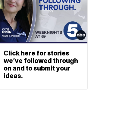
Click here for stories
we’ve followed through
on and to submit your
ideas.