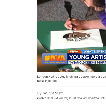
London Hart is actually diving deeper into our cou
racial injustice.
By:
WTVR Staff
Posted
3:39 PM, Jul 29, 2020
and last updated
3:39