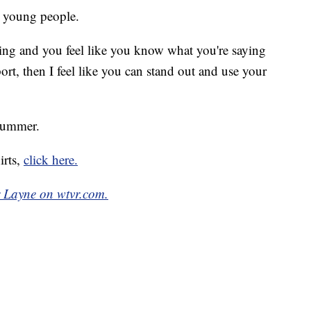
r young people.
ng and you feel like you know what you're saying
t, then I feel like you can stand out and use your
 summer.
irts,
click here.
r Layne on wtvr.com.