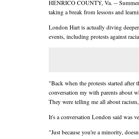
HENRICO COUNTY, Va. -- Summer tim
taking a break from lessons and learnin
London Hart is actually diving deeper
events, including protests against racial
"Back when the protests started after 
conversation my with parents about w
They were telling me all about racism
It's a conversation London said was ve
"Just because you're a minority, doesn