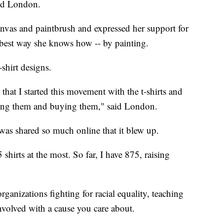
aid London.
anvas and paintbrush and expressed her support for
best way she knows how -- by painting.
shirt designs.
hat I started this movement with the t-shirts and
ng them and buying them," said London.
as shared so much online that it blew up.
5 shirts at the most. So far, I have 875, raising
ganizations fighting for racial equality, teaching
nvolved with a cause you care about.