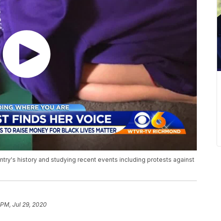
ntry's history and studying recent events including protests against
 PM, Jul 29, 2020