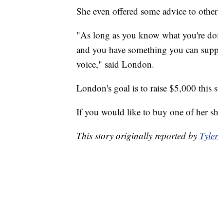
She even offered some advice to othe
"As long as you know what you're doi
and you have something you can suppor
voice," said London.
London's goal is to raise $5,000 this
If you would like to buy one of her sh
This story originally reported by
Tyle