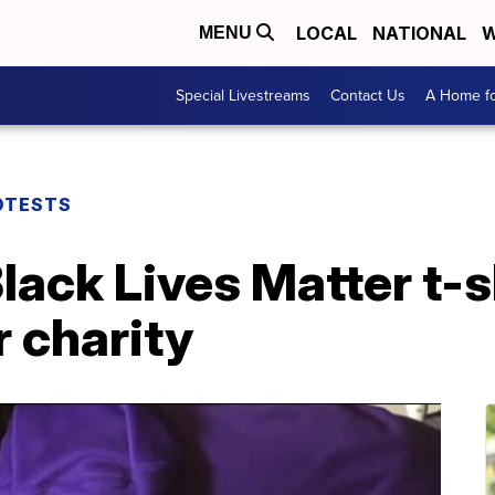
LOCAL
NATIONAL
W
MENU
Special Livestreams
Contact Us
A Home fo
OTESTS
lack Lives Matter t-s
 charity