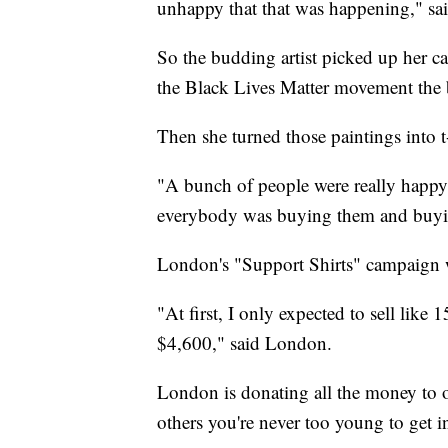
unhappy that that was happening," s
So the budding artist picked up her c
the Black Lives Matter movement the 
Then she turned those paintings into t-
"A bunch of people were really happy t
everybody was buying them and buyi
London's "Support Shirts" campaign w
"At first, I only expected to sell like 1
$4,600," said London.
London is donating all the money to or
others you're never too young to get i