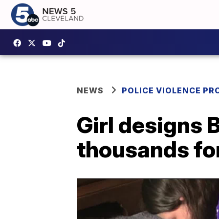
NEWS
POLICE VIOLENCE PR
Girl designs B
thousands for