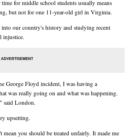
e for middle school students usually means
g, but not for one 11-year-old girl in Virginia.
 into our country's history and studying recent
 injustice.
the George Floyd incident, I was having a
hat was really going on and what was happening.
," said London.
ry upsetting.
't mean you should be treated unfairly. It made me