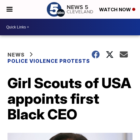
WATCH NOW
NEWS
POLICE VIOLENCE PROTESTS
Girl Scouts of USA
appoints first
Black CEO