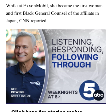
While at ExxonMobil, she became the first woman
and first Black General Counsel of the affiliate in
Japan, CNN reported.