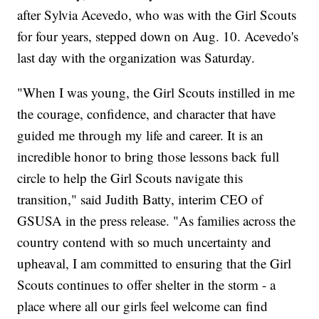
after Sylvia Acevedo, who was with the Girl Scouts
for four years, stepped down on Aug. 10. Acevedo's
last day with the organization was Saturday.
"When I was young, the Girl Scouts instilled in me
the courage, confidence, and character that have
guided me through my life and career. It is an
incredible honor to bring those lessons back full
circle to help the Girl Scouts navigate this
transition," said Judith Batty, interim CEO of
GSUSA in the press release. "As families across the
country contend with so much uncertainty and
upheaval, I am committed to ensuring that the Girl
Scouts continues to offer shelter in the storm - a
place where all our girls feel welcome can find