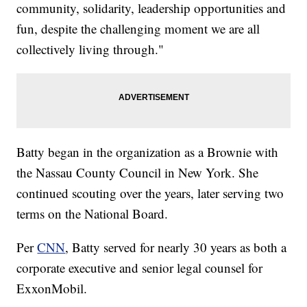
community, solidarity, leadership opportunities and
fun, despite the challenging moment we are all
collectively living through."
Batty began in the organization as a Brownie with
the Nassau County Council in New York. She
continued scouting over the years, later serving two
terms on the National Board.
Per
CNN
, Batty served for nearly 30 years as both a
corporate executive and senior legal counsel for
ExxonMobil.