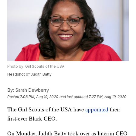
Photo by: Girl Scouts of the USA
Headshot of Judith Batty
By:
Sarah Dewberry
Posted
7:08 PM, Aug 19, 2020
and last updated
7:27 PM, Aug 19, 2020
The Girl Scouts of the USA have
appointed
their
first-ever Black CEO.
On Monday, Judith Batty took over as Interim CEO