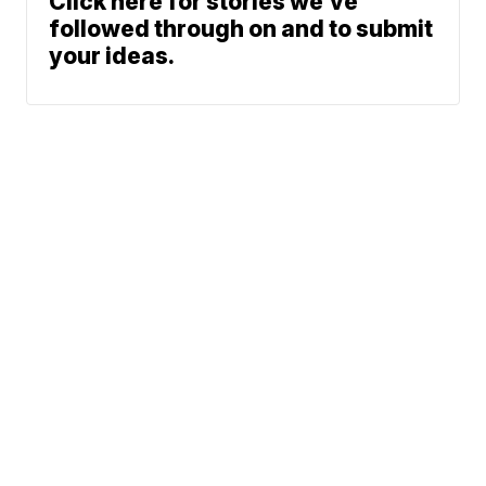
Click here for stories we’ve
followed through on and to submit
your ideas.