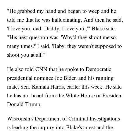
"He grabbed my hand and began to weep and he
told me that he was hallucinating. And then he said,
'I love you, dad. Daddy, I love you.,'" Blake said.
"His next question was, 'Why'd they shoot me so
many times?' I said, 'Baby, they weren't supposed to
shoot you at all.'"
He also told CNN that he spoke to Democratic
presidential nominee Joe Biden and his running
mate, Sen. Kamala Harris, earlier this week. He said
he has not heard from the White House or President
Donald Trump.
Wisconsin's Department of Criminal Investigations
is leading the inquiry into Blake's arrest and the