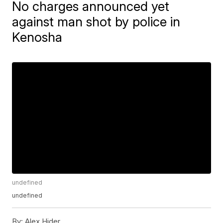
No charges announced yet
against man shot by police in
Kenosha
undefined
undefined
By:
Alex Hider