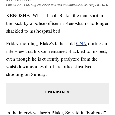
Posted
2:42 PM, Aug 28, 2020
and last updated
8:23 PM, Aug 28, 2020
KENOSHA, Wis. – Jacob Blake, the man shot in
the back by a police officer in Kenosha, is no longer
shackled to his hospital bed.
Friday morning, Blake’s father told
CNN
during an
interview that his son remained shackled to his bed,
even though he is currently paralyzed from the
waist down as a result of the officer-involved
shooting on Sunday.
In the interview, Jacob Blake, Sr. said it "bothered"