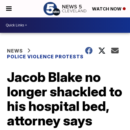
WATCH NOW
NEWS
POLICE VIOLENCE PROTESTS
Jacob Blake no
longer shackled to
his hospital bed,
attorney says