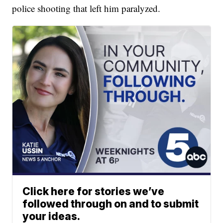
police shooting that left him paralyzed.
Click here for stories we’ve
followed through on and to submit
your ideas.