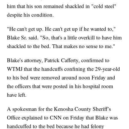
him that his son remained shackled in "cold steel"
despite his condition.
"He can't get up. He can't get up if he wanted to,"
Blake Sr. said. "So, that's a little overkill to have him
shackled to the bed. That makes no sense to me."
Blake’s attorney, Patrick Cafferty, confirmed to
WTMJ that the handcuffs confining the 29-year-old
to his bed were removed around noon Friday and
the officers that were posted in his hospital room
have left.
A spokesman for the Kenosha County Sheriff’s
Office explained to CNN on Friday that Blake was
handcuffed to the bed because he had felony