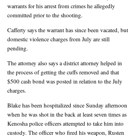
warrants for his arrest from crimes he allegedly
committed prior to the shooting.
Cafferty says the warrant has since been vacated, but
domestic violence charges from July are still
pending.
The attorney also says a district attorney helped in
the process of getting the cuffs removed and that
$500 cash bond was posted in relation to the July
charges.
Blake has been hospitalized since Sunday afternoon
when he was shot in the back at least seven times as
Kenosha police officers attempted to take him into
custody. The officer who fired his weapon, Rusten