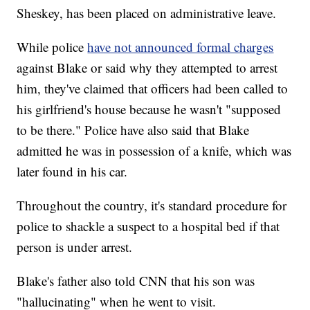
Sheskey, has been placed on administrative leave.
While police
have not announced formal charges
against Blake or said why they attempted to arrest
him, they've claimed that officers had been called to
his girlfriend's house because he wasn't "supposed
to be there." Police have also said that Blake
admitted he was in possession of a knife, which was
later found in his car.
Throughout the country, it's standard procedure for
police to shackle a suspect to a hospital bed if that
person is under arrest.
Blake's father also told CNN that his son was
"hallucinating" when he went to visit.