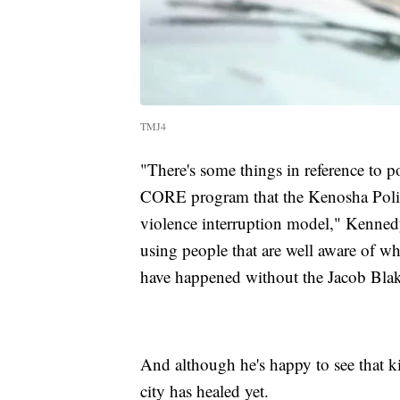
TMJ4
"There's some things in reference to po
CORE program that the Kenosha Police
violence interruption model," Kennedy 
using people that are well aware of wh
have happened without the Jacob Blak
And although he's happy to see that k
city has healed yet.