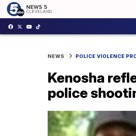
NEWS
POLICE VIOLENCE PR
Kenosha refle
police shooti