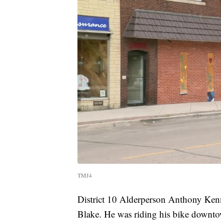
TMJ4
District 10 Alderperson Anthony Kenn
Blake. He was riding his bike downto