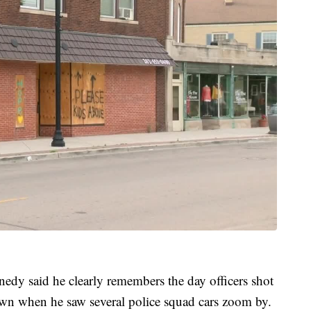
edy said he clearly remembers the day officers shot
wn when he saw several police squad cars zoom by.