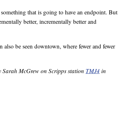
ot something that is going to have an endpoint. But
rementally better, incrementally better and
n also be seen downtown, where fewer and fewer
by Sarah McGrew on Scripps station
TMJ4
in