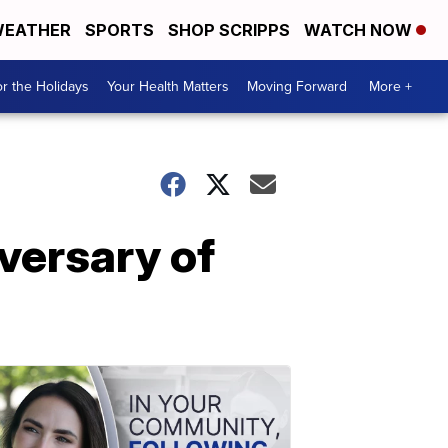
EATHER
SPORTS
SHOP SCRIPPS
WATCH NOW
r the Holidays
Your Health Matters
Moving Forward
More +
versary of