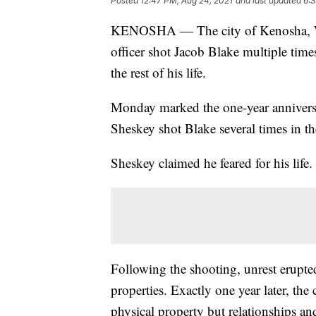
Posted
12:47 PM, Aug 24, 2021
and last updated
6:3
KENOSHA — The city of Kenosha, 
officer shot Jacob Blake multiple tim
the rest of his life.
Monday marked the one-year anniversa
Sheskey shot Blake several times in t
Sheskey claimed he feared for his life
Following the shooting, unrest erupt
properties. Exactly one year later, the 
physical property but relationships and