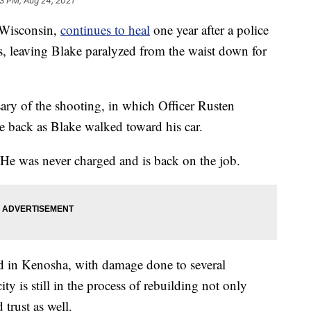
3 PM, Aug 24, 2021
Wisconsin,
continues to heal
one year after a police
es, leaving Blake paralyzed from the waist down for
ry of the shooting, in which Officer Rusten
he back as Blake walked toward his car.
. He was never charged and is back on the job.
ed in Kenosha, with damage done to several
city is still in the process of rebuilding not only
 trust as well.