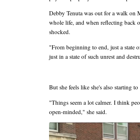
Debby Tenuta was out for a walk on 
whole life, and when reflecting back on
shocked.
"From beginning to end, just a state 
just in a state of such unrest and dest
But she feels like she's also starting 
"Things seem a lot calmer. I think peop
open-minded," she said.