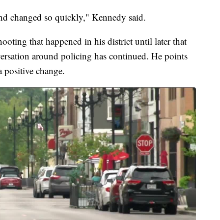
y and changed so quickly," Kennedy said.
ooting that happened in his district until later that
nversation around policing has continued. He points
a positive change.