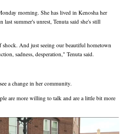
Monday morning. She has lived in Kenosha her
 last summer's unrest, Tenuta said she's still
of shock. And just seeing our beautiful hometown
ruction, sadness, desperation," Tenuta said.
to see a change in her community.
le are more willing to talk and are a little bit more