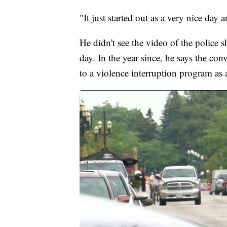
"It just started out as a very nice da
He didn't see the video of the police sh
day. In the year since, he says the co
to a violence interruption program as 