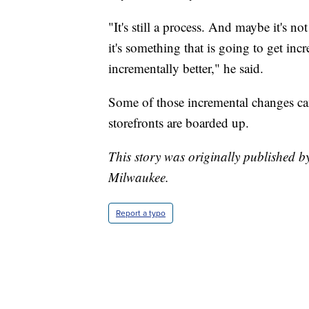
"It's still a process. And maybe it's n
it's something that is going to get inc
incrementally better," he said.
Some of those incremental changes ca
storefronts are boarded up.
This story was originally published 
Milwaukee.
Report a typo