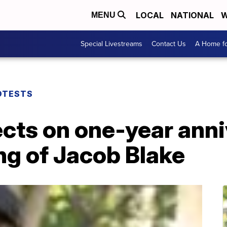
LOCAL
NATIONAL
W
MENU
Special Livestreams
Contact Us
A Home fo
OTESTS
cts on one-year anni
ng of Jacob Blake