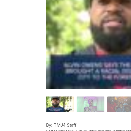
By:
TMJ4 Staff