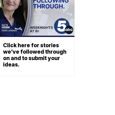
Click here for stories
we’ve followed through
on and to submit your
ideas.