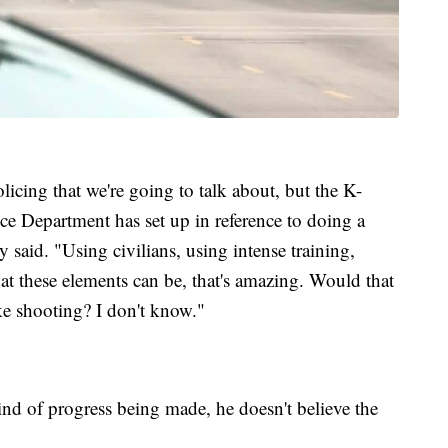
licing that we're going to talk about, but the K-
 Department has set up in reference to doing a
said. "Using civilians, using intense training,
at these elements can be, that's amazing. Would that
e shooting? I don't know."
ind of progress being made, he doesn't believe the