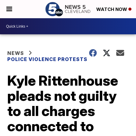
WATCH NOW
NEWS
POLICE VIOLENCE PROTESTS
Kyle Rittenhouse
pleads not guilty
to all charges
connected to