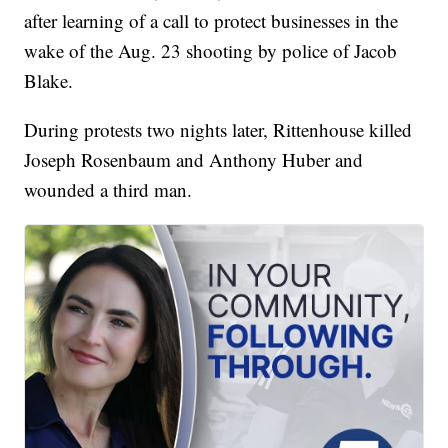
after learning of a call to protect businesses in the
wake of the Aug. 23 shooting by police of Jacob
Blake.
During protests two nights later, Rittenhouse killed
Joseph Rosenbaum and Anthony Huber and
wounded a third man.