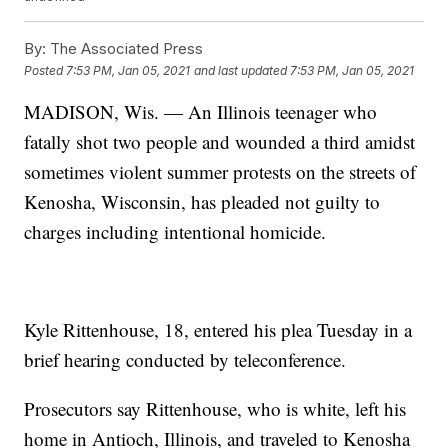
By:
The Associated Press
Posted
7:53 PM, Jan 05, 2021
and last updated
7:53 PM, Jan 05, 2021
MADISON, Wis. — An Illinois teenager who
fatally shot two people and wounded a third amidst
sometimes violent summer protests on the streets of
Kenosha, Wisconsin, has pleaded not guilty to
charges including intentional homicide.
Kyle Rittenhouse, 18, entered his plea Tuesday in a
brief hearing conducted by teleconference.
Prosecutors say Rittenhouse, who is white, left his
home in Antioch, Illinois, and traveled to Kenosha