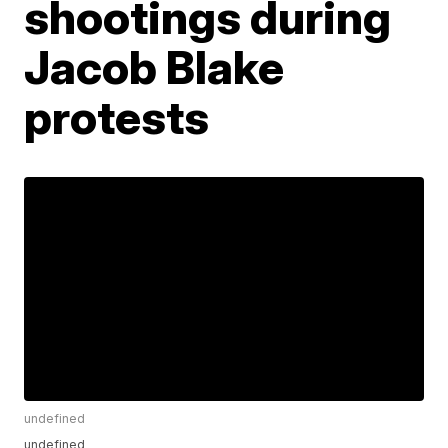
shootings during
Jacob Blake
protests
undefined
undefined