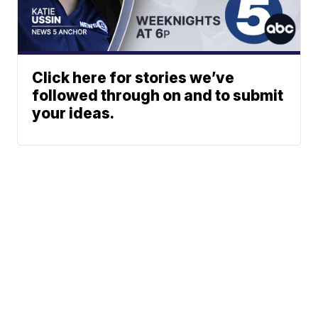
Click here for stories we’ve
followed through on and to submit
your ideas.