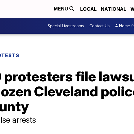
LOCAL
NATIONAL
W
MENU
Special Livestreams
Contact Us
A Home fo
OTESTS
protesters file lawsu
ozen Cleveland police
unty
lse arrests