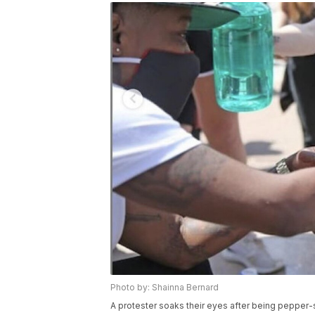
Photo by: Shainna Bernard
A protester soaks their eyes after being pepper-