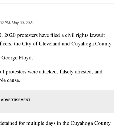
:32 PM, May 30, 2021
 protesters have filed a civil rights lawsuit
fficers, the City of Cleveland and Cuyahoga County.
f George Floyd.
l protesters were attacked, falsely arrested, and
ble cause.
e detained for multiple days in the Cuyahoga County