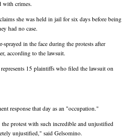
d with crimes.
aims she was held in jail for six days before being
they had no case.
prayed in the face during the protests after
er, according to the lawsuit.
represents 15 plaintiffs who filed the lawsuit on
ent response that day as an "occupation."
the protest with such incredible and unjustified
etely unjustified," said Gelsomino.