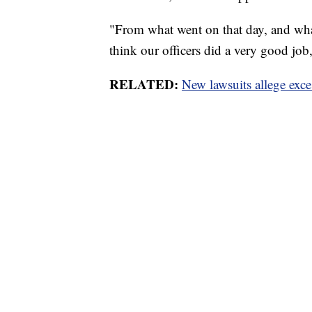
"From what went on that day, and what 
think our officers did a very good jo
RELATED:
New lawsuits allege exces