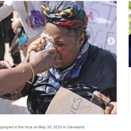
sprayed in the face on May 30, 2020 in Cleveland.