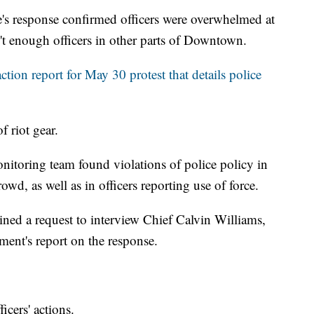
e's response confirmed officers were overwhelmed at
n't enough officers in other parts of Downtown.
action report for May 30 protest that details police
f riot gear.
onitoring team found violations of police policy in
rowd, as well as in officers reporting use of force.
ned a request to interview Chief Calvin Williams,
tment's report on the response.
icers' actions.