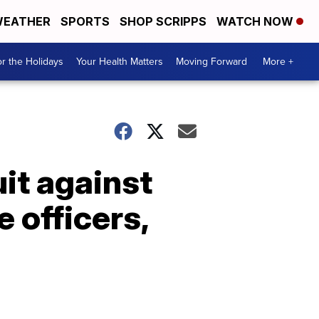
EATHER
SPORTS
SHOP SCRIPPS
WATCH NOW
r the Holidays
Your Health Matters
Moving Forward
More +
it against
 officers,