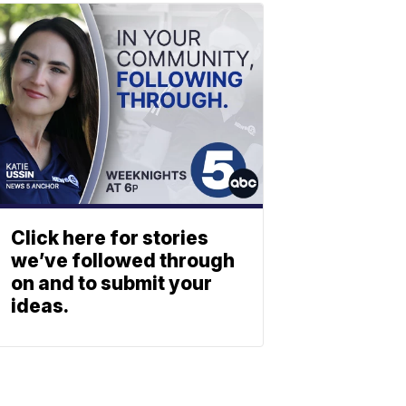
Click here for stories
we’ve followed through
on and to submit your
ideas.