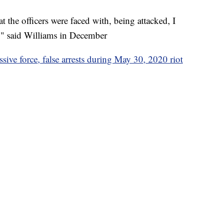
the officers were faced with, being attacked, I
b," said Williams in December
sive force, false arrests during May 30, 2020 riot