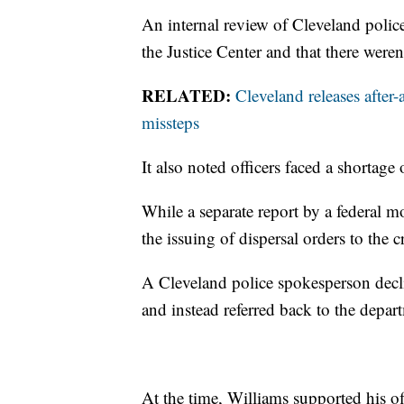
An internal review of Cleveland polic
the Justice Center and that there were
RELATED:
Cleveland releases after-
missteps
It also noted officers faced a shortage o
While a separate report by a federal m
the issuing of dispersal orders to the c
A Cleveland police spokesperson decli
and instead referred back to the depar
At the time, Williams supported his off