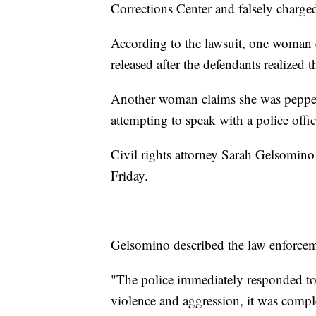
Corrections Center and falsely charge
According to the lawsuit, one woman cl
released after the defendants realized 
Another woman claims she was pepper-s
attempting to speak with a police offic
Civil rights attorney Sarah Gelsomino 
Friday.
Gelsomino described the law enforcem
"The police immediately responded to 
violence and aggression, it was compl