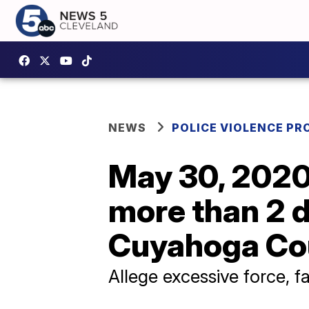
NEWS
POLICE VIOLENCE PR
May 30, 2020 
more than 2 d
Cuyahoga Co
Allege excessive force, fa