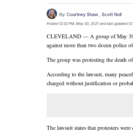
By:
Courtney Shaw
,
Scott Noll
Posted
12:32 PM, May 30, 2021
and last updated
12
CLEVELAND — A group of May 30, 2020
against more than two dozen police o
The group was protesting the death o
According to the lawsuit, many peacefu
charged without justification or proba
The lawsuit states that protesters wer