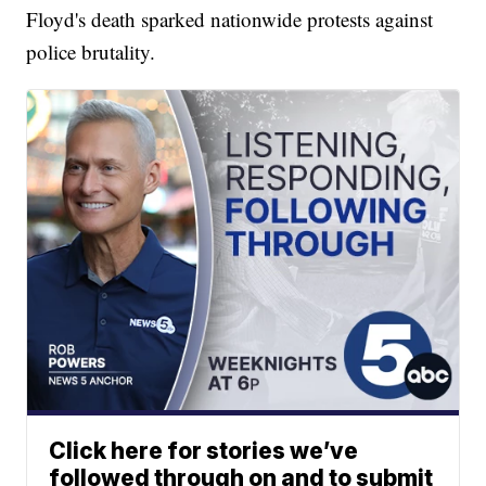
Floyd's death sparked nationwide protests against
police brutality.
Click here for stories we’ve
followed through on and to submit