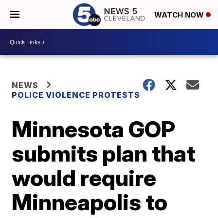
WATCH NOW
NEWS
POLICE VIOLENCE PROTESTS
Minnesota GOP
submits plan that
would require
Minneapolis to