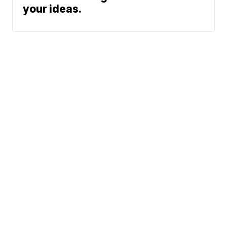
your ideas.