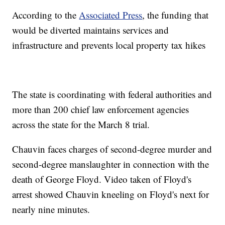
According to the
Associated Press
, the funding that
would be diverted maintains services and
infrastructure and prevents local property tax hikes
The state is coordinating with federal authorities and
more than 200 chief law enforcement agencies
across the state for the March 8 trial.
Chauvin faces charges of second-degree murder and
second-degree manslaughter in connection with the
death of George Floyd. Video taken of Floyd's
arrest showed Chauvin kneeling on Floyd's next for
nearly nine minutes.