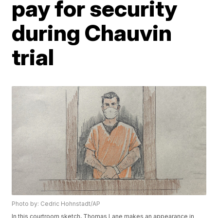
pay for security
during Chauvin
trial
Photo by: Cedric Hohnstadt/AP
In this courtroom sketch, Thomas Lane makes an appearance in