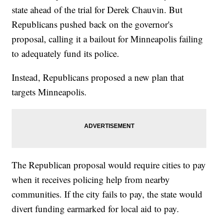
state ahead of the trial for Derek Chauvin. But
Republicans pushed back on the governor's
proposal, calling it a bailout for Minneapolis failing
to adequately fund its police.
Instead, Republicans proposed a new plan that
targets Minneapolis.
The Republican proposal would require cities to pay
when it receives policing help from nearby
communities. If the city fails to pay, the state would
divert funding earmarked for local aid to pay.