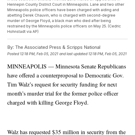
Hennepin County District Court in Minneapolis. Lane and two other
Minneapolis police officers have been charged with aiding and
abetting Derek Chauvin, who is charged with second-degree
murder of George Floyd, a black man who died after being
restrained by the Minneapolis police officers on May 25. (Cedric
Hohnstadt via AP)
By:
The Associated Press & Scripps National
Posted
12:18 PM, Feb 05, 2021
and last updated
12:18 PM, Feb 05, 2021
MINNEAPOLIS — Minnesota Senate Republicans
have offered a counterproposal to Democratic Gov.
Tim Walz’s request for security funding for next
month’s murder trial for the former police officer
charged with killing George Floyd.
Walz has requested $35 million in security from the