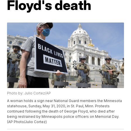
Floyd's death
Photo by: Julio Cortez/AP
A woman holds a sign near National Guard members the Minnesota
statehouse, Sunday, May 31, 2020, in St. Paul, Minn. Protests
continued following the death of George Floyd, who died after
being restrained by Minneapolis police officers on Memorial Day.
(AP Photo/Julio Cortez)