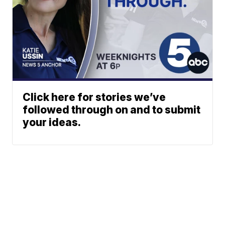
Click here for stories we’ve
followed through on and to submit
your ideas.