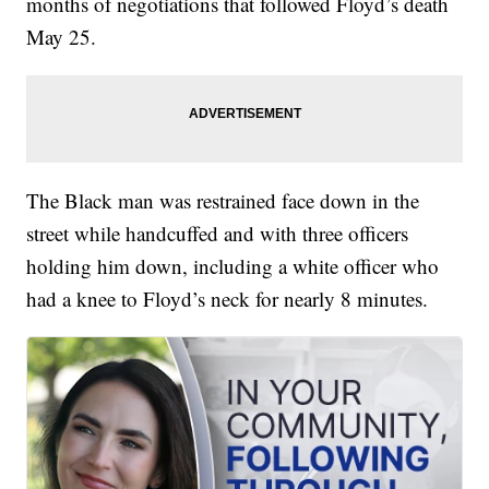
months of negotiations that followed Floyd’s death
May 25.
The Black man was restrained face down in the
street while handcuffed and with three officers
holding him down, including a white officer who
had a knee to Floyd’s neck for nearly 8 minutes.