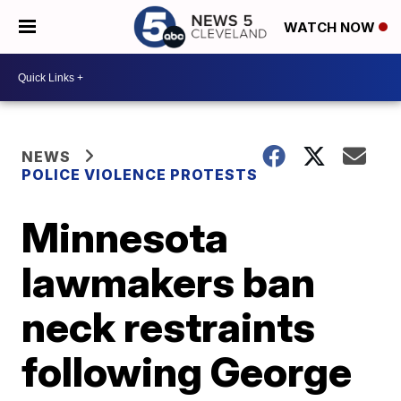
WATCH NOW
NEWS
POLICE VIOLENCE PROTESTS
Minnesota
lawmakers ban
neck restraints
following George