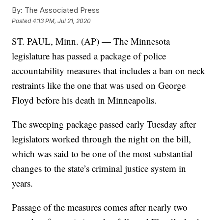
By:
The Associated Press
Posted
4:13 PM, Jul 21, 2020
ST. PAUL, Minn. (AP) — The Minnesota
legislature has passed a package of police
accountability measures that includes a ban on neck
restraints like the one that was used on George
Floyd before his death in Minneapolis.
The sweeping package passed early Tuesday after
legislators worked through the night on the bill,
which was said to be one of the most substantial
changes to the state’s criminal justice system in
years.
Passage of the measures comes after nearly two